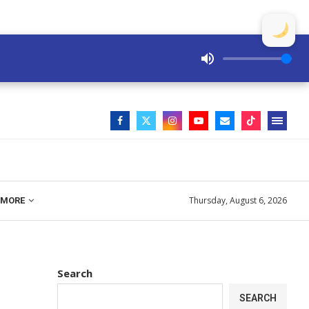
Thursday, August 6, 2026
MORE
Search
SEARCH