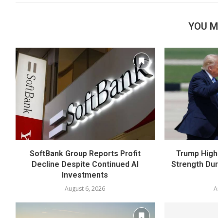
YOU M
SoftBank Group Reports Profit
Trump High
Decline Despite Continued AI
Strength Du
Investments
August 6, 2026
A