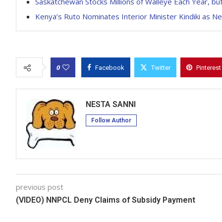
Saskatchewan Stocks Millions of Walleye Each Year, b
Kenya’s Ruto Nominates Interior Minister Kindiki as N
0
Facebook
Twitter
Pinterest
NESTA SANNI
Follow Author
previous post
(VIDEO) NNPCL Deny Claims of Subsidy Payment