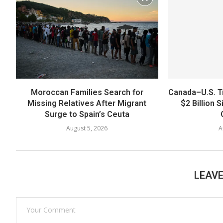
Moroccan Families Search for
Canada–U.S. T
Missing Relatives After Migrant
$2 Billion 
Surge to Spain’s Ceuta
August 5, 2026
A
LEAV