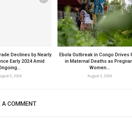
rade Declines by Nearly
Ebola Outbreak in Congo Drives 
Since Early 2024 Amid
in Maternal Deaths as Pregna
Ongoing...
Women...
ugust 5, 2026
August 3, 2026
E A COMMENT