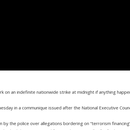
on an indefinite nationwide strike at midnight if anything happe
Tuesday in a communique issued after the National Executive Counc
by the police over allegations bordering on “terrorism financing”