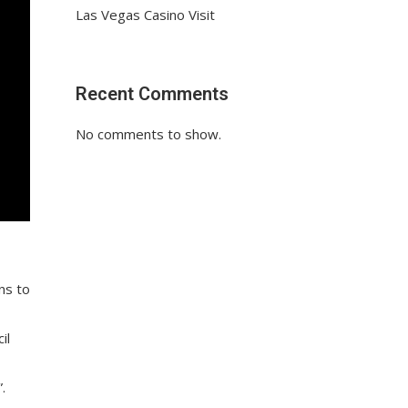
Las Vegas Casino Visit
Recent Comments
No comments to show.
ns to
il
.