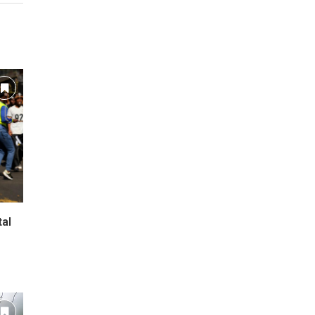
tal
l