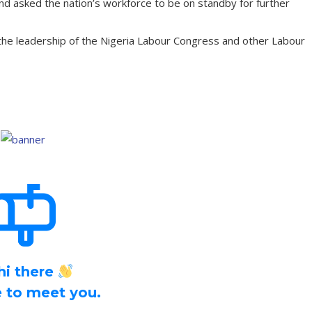
nd asked the nation’s workforce to be on standby for further
he leadership of the Nigeria Labour Congress and other Labour
hi there
ce to meet you.