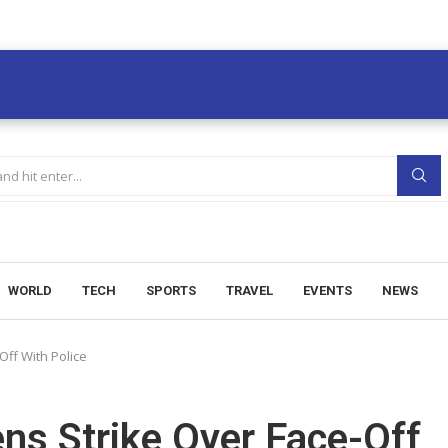
WORLD
TECH
SPORTS
TRAVEL
EVENTS
NEWS
Off With Police
ns Strike Over Face-Off