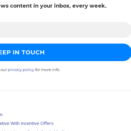
ws content in your inbox, every week.
 our
privacy policy
for more info.
5m
tive With Incentive Offers