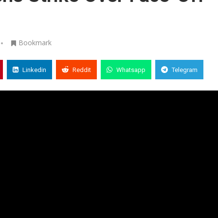
Bookmark
Linkedin
Reddit
Whatsapp
Telegram