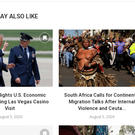
AY ALSO LIKE
lights U.S. Economic
South Africa Calls for Continen
ring Las Vegas Casino
Migration Talks After Interna
Visit
Violence and Ceuta...
ugust 5, 2026
August 5, 2026