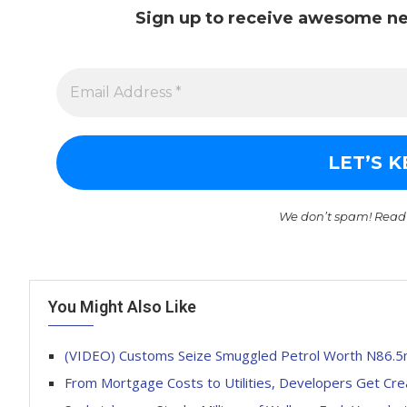
Sign up to receive awesome ne
We don’t spam! Read
You Might Also Like
(VIDEO) Customs Seize Smuggled Petrol Worth N86.
From Mortgage Costs to Utilities, Developers Get Crea