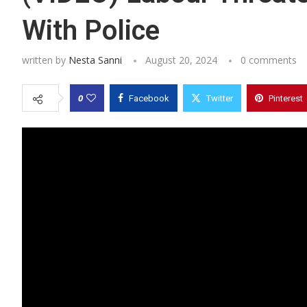
With Police
written by
Nesta Sanni
August 20, 2024
0 comments
0
Facebook
Twitter
Pinterest