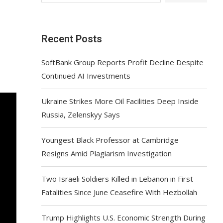
Recent Posts
SoftBank Group Reports Profit Decline Despite
Continued AI Investments
Ukraine Strikes More Oil Facilities Deep Inside
Russia, Zelenskyy Says
Youngest Black Professor at Cambridge
Resigns Amid Plagiarism Investigation
Two Israeli Soldiers Killed in Lebanon in First
Fatalities Since June Ceasefire With Hezbollah
Trump Highlights U.S. Economic Strength During