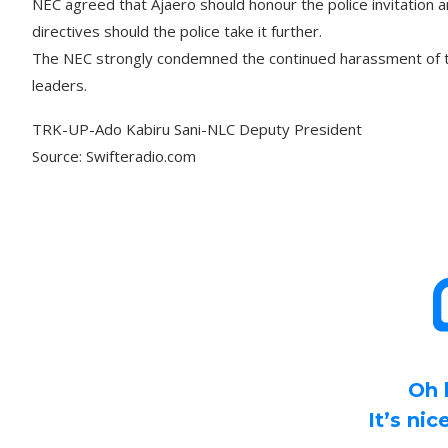
NEC agreed that Ajaero should honour the police invitation a
directives should the police take it further.
The NEC strongly condemned the continued harassment of t
leaders.
TRK-UP-Ado Kabiru Sani-NLC Deputy President
Source: Swifteradio.com
Oh 
It’s ni