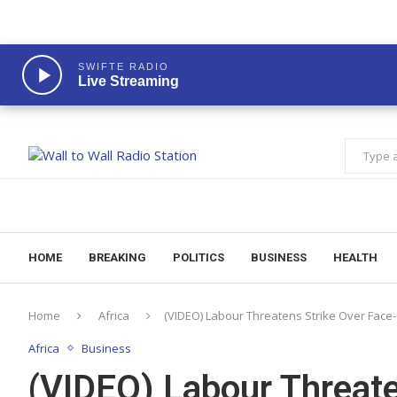
SWIFTE RADIO
Live Streaming
HOME
BREAKING
POLITICS
BUSINESS
HEALTH
Home
Africa
(VIDEO) Labour Threatens Strike Over Face-
Africa
Business
(VIDEO) Labour Threate