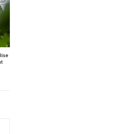
Rise
nt