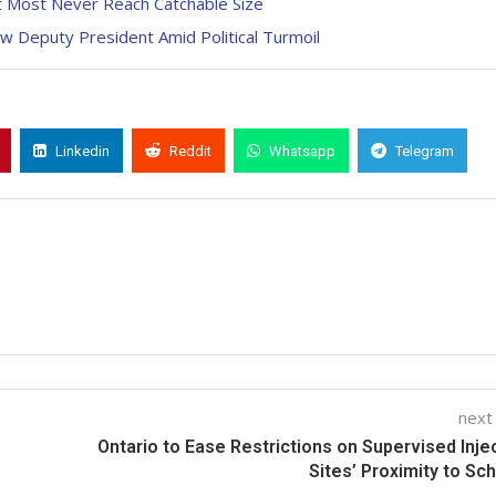
ut Most Never Reach Catchable Size
ew Deputy President Amid Political Turmoil
Linkedin
Reddit
Whatsapp
Telegram
next
Ontario to Ease Restrictions on Supervised Inje
Sites’ Proximity to Sc