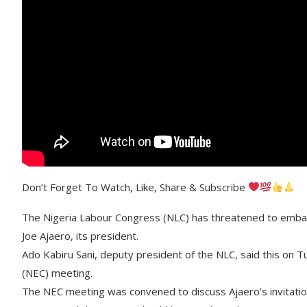
Don’t Forget To Watch, Like, Share & Subscribe
The Nigeria Labour Congress (NLC) has threatened to embark 
Joe Ajaero, its president.
Ado Kabiru Sani, deputy president of the NLC, said this on 
(NEC) meeting.
The NEC meeting was convened to discuss Ajaero’s invitation 