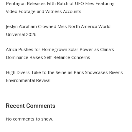
Pentagon Releases Fifth Batch of UFO Files Featuring
Video Footage and Witness Accounts
Jeslyn Abraham Crowned Miss North America World
Universal 2026
Africa Pushes for Homegrown Solar Power as China’s
Dominance Raises Self-Reliance Concerns
High Divers Take to the Seine as Paris Showcases River’s
Environmental Revival
Recent Comments
No comments to show.