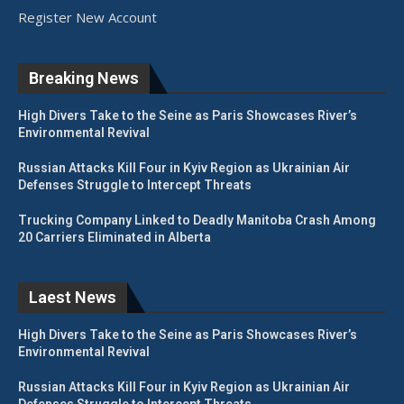
Register New Account
Breaking News
High Divers Take to the Seine as Paris Showcases River’s
Environmental Revival
Russian Attacks Kill Four in Kyiv Region as Ukrainian Air
Defenses Struggle to Intercept Threats
Trucking Company Linked to Deadly Manitoba Crash Among
20 Carriers Eliminated in Alberta
Laest News
High Divers Take to the Seine as Paris Showcases River’s
Environmental Revival
Russian Attacks Kill Four in Kyiv Region as Ukrainian Air
Defenses Struggle to Intercept Threats