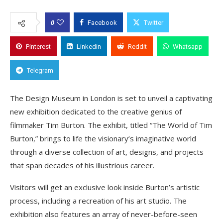
0
Facebook
Twitter
Pinterest
Linkedin
Reddit
Whatsapp
Telegram
The Design Museum in London is set to unveil a captivating
new exhibition dedicated to the creative genius of
filmmaker Tim Burton. The exhibit, titled “The World of Tim
Burton,” brings to life the visionary’s imaginative world
through a diverse collection of art, designs, and projects
that span decades of his illustrious career.
Visitors will get an exclusive look inside Burton’s artistic
process, including a recreation of his art studio. The
exhibition also features an array of never-before-seen