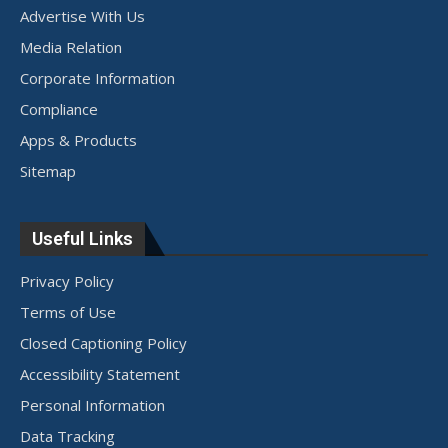
Advertise With Us
Media Relation
Corporate Information
Compliance
Apps & Products
Sitemap
Useful Links
Privacy Policy
Terms of Use
Closed Captioning Policy
Accessibility Statement
Personal Information
Data Tracking