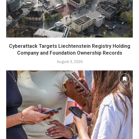
Cyberattack Targets Liechtenstein Registry Holding
Company and Foundation Ownership Records
August 3, 2026