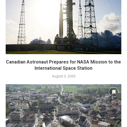
Canadian Astronaut Prepares for NASA Mission to the
International Space Station
August 3, 2026