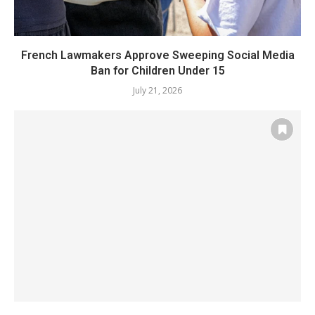
French Lawmakers Approve Sweeping Social Media
Ban for Children Under 15
July 21, 2026