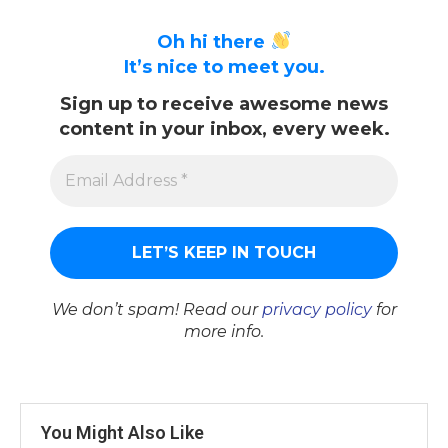
Oh hi there
It’s nice to meet you.
Sign up to receive awesome news
content in your inbox, every week.
We don’t spam! Read our
privacy policy
for
more info.
You Might Also Like