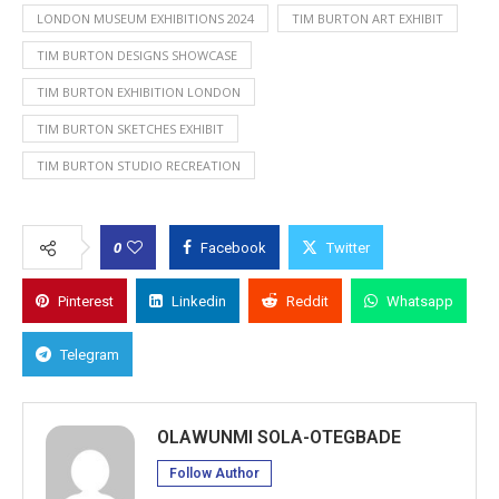
LONDON MUSEUM EXHIBITIONS 2024
TIM BURTON ART EXHIBIT
TIM BURTON DESIGNS SHOWCASE
TIM BURTON EXHIBITION LONDON
TIM BURTON SKETCHES EXHIBIT
TIM BURTON STUDIO RECREATION
0
Facebook
Twitter
Pinterest
Linkedin
Reddit
Whatsapp
Telegram
OLAWUNMI SOLA-OTEGBADE
Follow Author