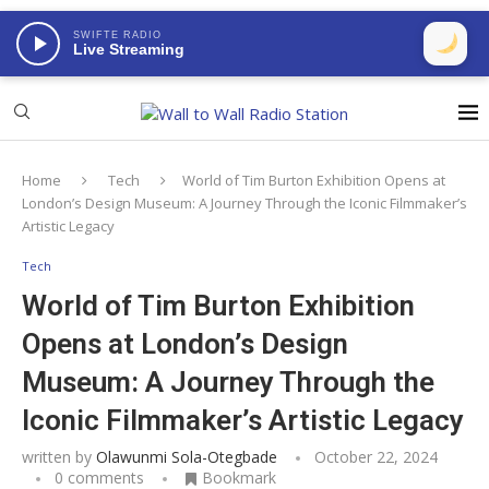
SWIFTE RADIO
Live Streaming
Home
Tech
World of Tim Burton Exhibition Opens at
London’s Design Museum: A Journey Through the Iconic Filmmaker’s
Artistic Legacy
Tech
World of Tim Burton Exhibition
Opens at London’s Design
Museum: A Journey Through the
Iconic Filmmaker’s Artistic Legacy
written by
Olawunmi Sola-Otegbade
October 22, 2024
0 comments
Bookmark