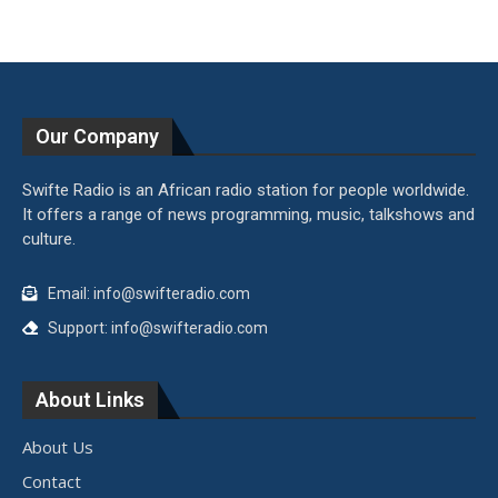
Our Company
Swifte Radio is an African radio station for people worldwide.
It offers a range of news programming, music, talkshows and
culture.
Email: info@swifteradio.com
Support: info@swifteradio.com
About Links
About Us
Contact