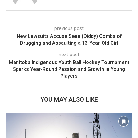
previous post
New Lawsuits Accuse Sean (Diddy) Combs of
Drugging and Assaulting a 13-Year-Old Girl
next post
Manitoba Indigenous Youth Ball Hockey Tournament
Sparks Year-Round Passion and Growth in Young
Players
YOU MAY ALSO LIKE