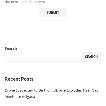
the next time I comment.
Search
SEARCH
Recent Posts
Drone Suspected to Be From Ukraine Explodes Near Gas
Pipeline in Bulgaria