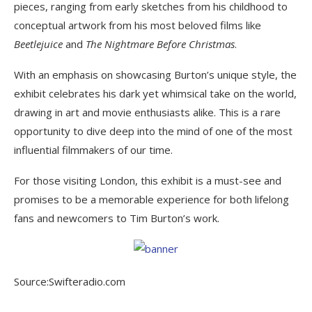
pieces, ranging from early sketches from his childhood to
conceptual artwork from his most beloved films like
Beetlejuice
and
The Nightmare Before Christmas
.
With an emphasis on showcasing Burton’s unique style, the
exhibit celebrates his dark yet whimsical take on the world,
drawing in art and movie enthusiasts alike. This is a rare
opportunity to dive deep into the mind of one of the most
influential filmmakers of our time.
For those visiting London, this exhibit is a must-see and
promises to be a memorable experience for both lifelong
fans and newcomers to Tim Burton’s work.
Source:Swifteradio.com