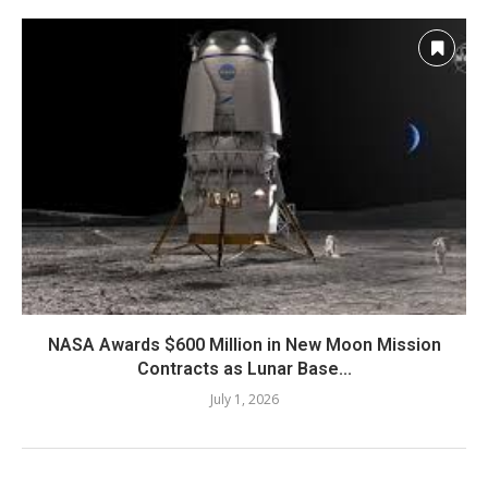
NASA Awards $600 Million in New Moon Mission
Contracts as Lunar Base...
July 1, 2026