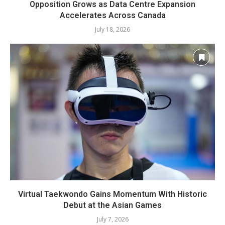
Opposition Grows as Data Centre Expansion
Accelerates Across Canada
July 18, 2026
Virtual Taekwondo Gains Momentum With Historic
Debut at the Asian Games
July 7, 2026