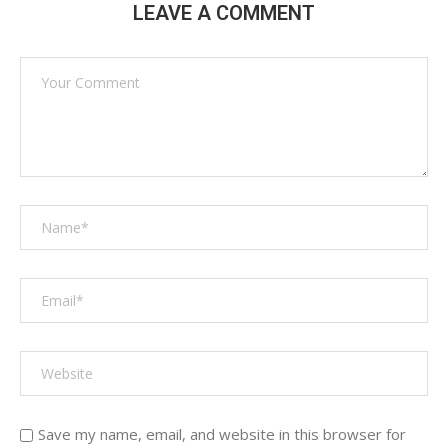
LEAVE A COMMENT
Save my name, email, and website in this browser for