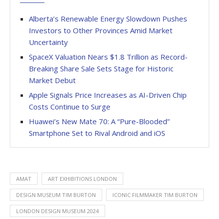
Alberta’s Renewable Energy Slowdown Pushes
Investors to Other Provinces Amid Market
Uncertainty
SpaceX Valuation Nears $1.8 Trillion as Record-
Breaking Share Sale Sets Stage for Historic
Market Debut
Apple Signals Price Increases as AI-Driven Chip
Costs Continue to Surge
Huawei’s New Mate 70: A “Pure-Blooded”
Smartphone Set to Rival Android and iOS
AMAT
ART EXHIBITIONS LONDON
DESIGN MUSEUM TIM BURTON
ICONIC FILMMAKER TIM BURTON
LONDON DESIGN MUSEUM 2024