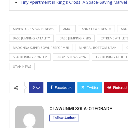
Tiny Apartment in King’s Cross: A Space-Saving Marvel
ADVENTURE SPORTS NEWS
AMAT
ANDY LEWIS DEATH
AND
BASE JUMPING FATALITY
BASE JUMPING RISKS
EXTREME ATHLETE
MADONNA SUPER BOWL PERFORMER
MINERAL BOTTOM UTAH
SLACKLINING PIONEER
SPORTS NEWS 2026
TRICKLINING ATHLET
UTAH NEWS
0
Facebook
Twitter
Pinterest
OLAWUNMI SOLA-OTEGBADE
Follow Author