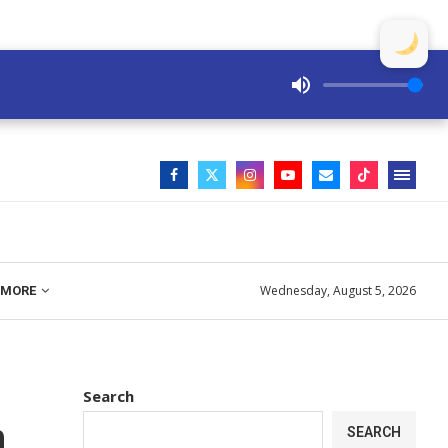
Wednesday, August 5, 2026
MORE
Search
n
SEARCH