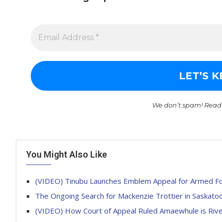
We don’t spam! Read
You Might Also Like
(VIDEO) Tinubu Launches Emblem Appeal for Armed F
The Ongoing Search for Mackenzie Trottier in Saskato
(VIDEO) How Court of Appeal Ruled Amaewhule is Riv