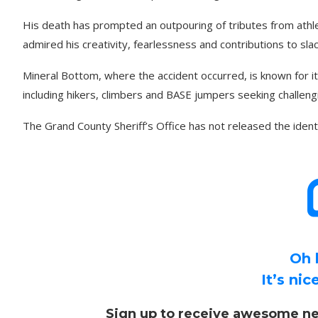
His death has prompted an outpouring of tributes from at
admired his creativity, fearlessness and contributions to sla
Mineral Bottom, where the accident occurred, is known for i
including hikers, climbers and BASE jumpers seeking challengi
The Grand County Sheriff’s Office has not released the ident
Oh 
It’s ni
Sign up to receive awesome ne