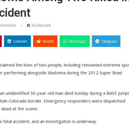
cident
omments
Bookmark
Linkedin
Reddit
Whatsapp
Telegram
 claimed the lives of two people, including renowned extreme spo
fter performing alongside Madonna during the 2012 Super Bowl
 an unidentified 50-year-old man died Sunday during a BASE jump
 Utah-Colorado border. Emergency responders were dispatched
 dead at the scene.
 fatal accident, and an investigation is underway.