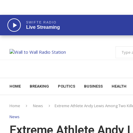
SWIFTE RADIO
Live Streaming
HOME
BREAKING
POLITICS
BUSINESS
HEALTH
Home
News
Extreme Athlete Andy Lewis Among Two Kill
News
Extreme Athlete Andy 