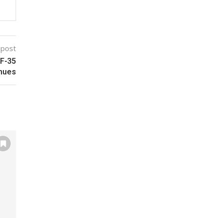
 post
 F-35
nues