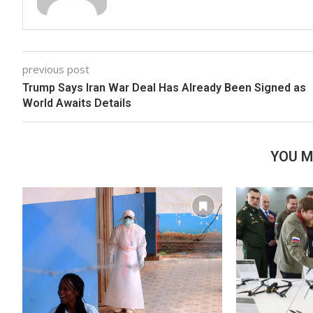
previous post
Trump Says Iran War Deal Has Already Been Signed as
World Awaits Details
YOU M