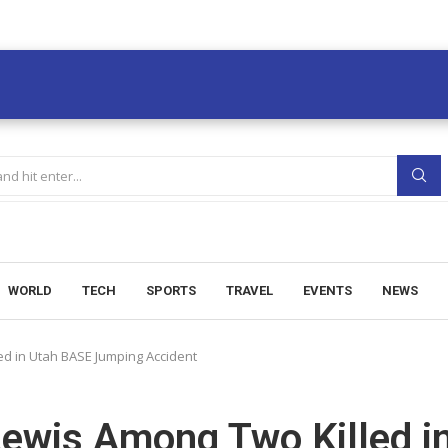
WORLD
TECH
SPORTS
TRAVEL
EVENTS
NEWS
ed in Utah BASE Jumping Accident
Lewis Among Two Killed i