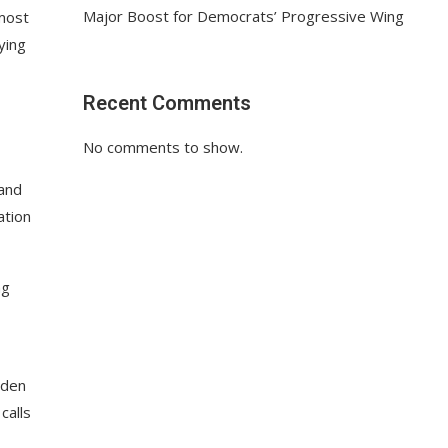
Major Boost for Democrats’ Progressive Wing
 most
ying
Recent Comments
No comments to show.
 and
ation
ng
dden
calls