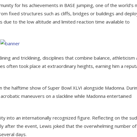
unity for his achievements in BASE jumping, one of the world’s
om fixed structures such as cliffs, bridges or buildings and deplo
s due to the low altitude and limited reaction time available to
ning and tricklining, disciplines that combine balance, athleticism
es often took place at extraordinary heights, earning him a reput
 the halftime show of Super Bowl XLVI alongside Madonna. Duri
 acrobatic maneuvers on a slackline while Madonna entertained
y into an internationally recognized figure. Reflecting on the su
tly after the event, Lewis joked that the overwhelming number of 
several days.