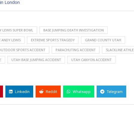
 in London
Y LEWIS SUPER BOWL
BASE JUMPING DEATH INVESTIGATION
 ANDY LEWIS
EXTREME SPORTS TRAGEDY
GRAND COUNTY UTAH
OUTDOOR SPORTS ACCIDENT
PARACHUTING ACCIDENT
SLACKLINE ATHLE
E
UTAH BASE JUMPING ACCIDENT
UTAH CANYON ACCIDENT
Linkedin
Reddit
Whatsapp
Telegram