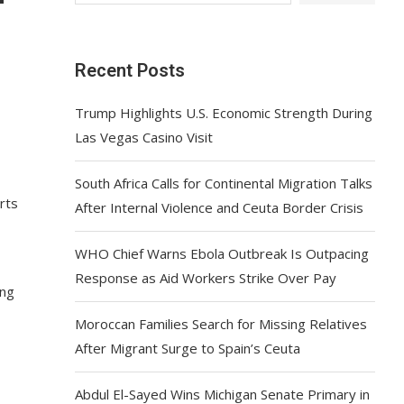
Recent Posts
Trump Highlights U.S. Economic Strength During
Las Vegas Casino Visit
South Africa Calls for Continental Migration Talks
rts
After Internal Violence and Ceuta Border Crisis
WHO Chief Warns Ebola Outbreak Is Outpacing
Response as Aid Workers Strike Over Pay
ing
Moroccan Families Search for Missing Relatives
After Migrant Surge to Spain’s Ceuta
Abdul El-Sayed Wins Michigan Senate Primary in