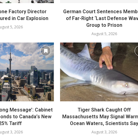
one Factory Director
German Court Sentences Memb
jured in Car Explosion
of Far-Right ‘Last Defense Wav
Group to Prison
ugust 5, 2026
August 5, 2026
rong Message’: Cabinet
Tiger Shark Caught Off
ponds to Canada’s New
Massachusetts May Signal War
25% Tariff
Ocean Waters, Scientists Sa
ugust 3, 2026
August 3, 2026