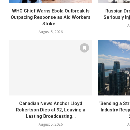
WHO Chief Warns Ebola Outbreak Is
Russian Dr
Outpacing Response as Aid Workers
Seriously In
Strike...
A
August 5, 2026
Canadian News Anchor Lloyd
‘Sending a St
Robertson Dies at 92, Leaving a
Industry Res
Lasting Broadcasting...
August 5, 2026
A