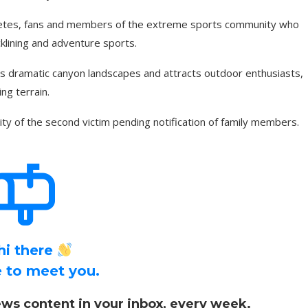
hletes, fans and members of the extreme sports community who
cklining and adventure sports.
ts dramatic canyon landscapes and attracts outdoor enthusiasts,
ng terrain.
ity of the second victim pending notification of family members.
hi there
ce to meet you.
ws content in your inbox, every week.