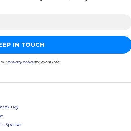
 our
privacy policy
for more info.
orces Day
on
ers Speaker