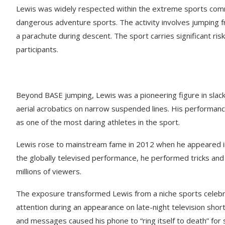
Lewis was widely respected within the extreme sports comm
dangerous adventure sports. The activity involves jumping fr
a parachute during descent. The sport carries significant risk
participants.
Beyond BASE jumping, Lewis was a pioneering figure in slackli
aerial acrobatics on narrow suspended lines. His performanc
as one of the most daring athletes in the sport.
Lewis rose to mainstream fame in 2012 when he appeared in
the globally televised performance, he performed tricks and
millions of viewers.
The exposure transformed Lewis from a niche sports celebrit
attention during an appearance on late-night television shor
and messages caused his phone to “ring itself to death” for 