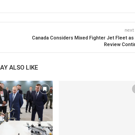
next
Canada Considers Mixed Fighter Jet Fleet as
Review Conti
AY ALSO LIKE