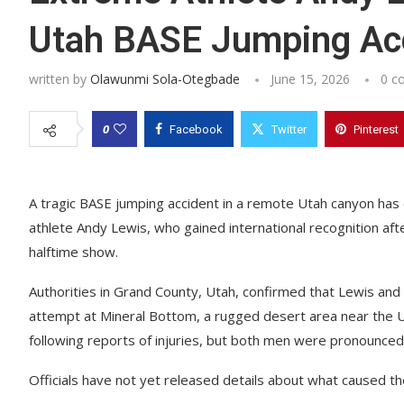
Utah BASE Jumping Ac
written by
Olawunmi Sola-Otegbade
June 15, 2026
0 c
0
Facebook
Twitter
Pinterest
A tragic BASE jumping accident in a remote Utah canyon has
athlete Andy Lewis, who gained international recognition a
halftime show.
Authorities in Grand County, Utah, confirmed that Lewis and
attempt at Mineral Bottom, a rugged desert area near the
following reports of injuries, but both men were pronounced
Officials have not yet released details about what caused the