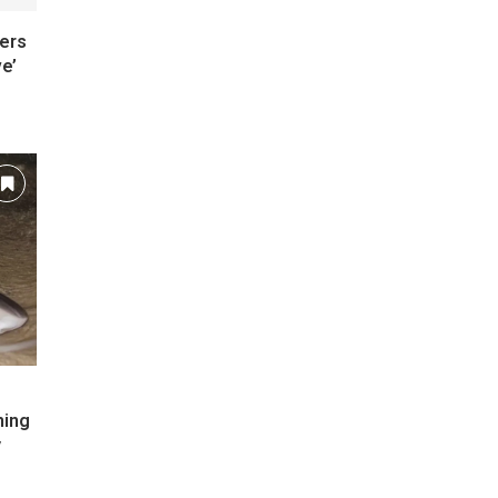
ers
e’
ming
y