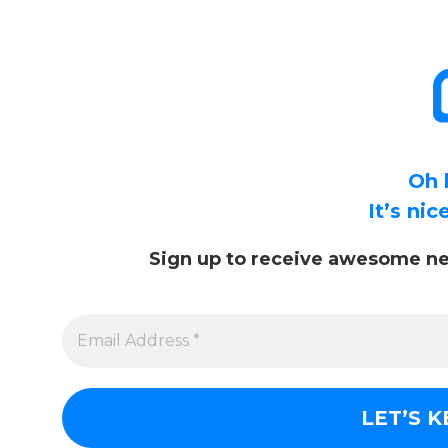
Oh 
It’s ni
Sign up to receive awesome ne