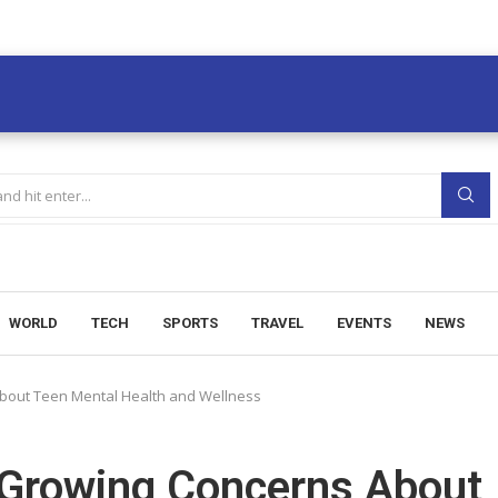
WORLD
TECH
SPORTS
TRAVEL
EVENTS
NEWS
About Teen Mental Health and Wellness
 Growing Concerns About