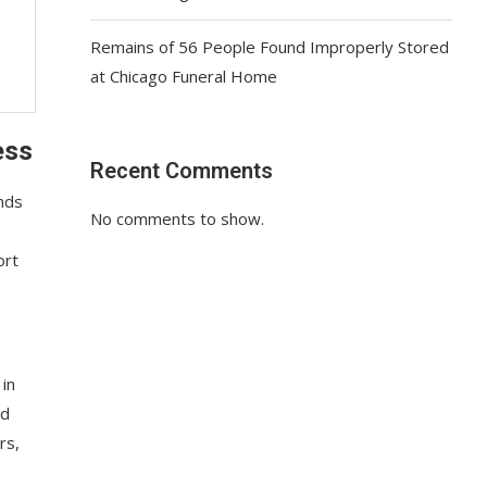
Remains of 56 People Found Improperly Stored
at Chicago Funeral Home
ess
Recent Comments
nds
No comments to show.
ort
 in
nd
rs,