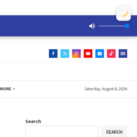
Saturday, August 8, 2026
MORE
Search
SEARCH