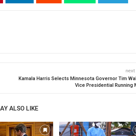
next
Kamala Harris Selects Minnesota Governor Tim Wa
Vice Presidential Running
AY ALSO LIKE