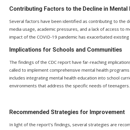
Contributing Factors to the Decline in Mental
Several factors have been identified as contributing to the d
media usage, academic pressures, and a lack of access to ment
impact of the COVID-19 pandemic has exacerbated existing i
Implications for Schools and Communities
The findings of the CDC report have far-reaching implicatio
called to implement comprehensive mental health programs 
includes integrating mental health education into school curr
environments that address the specific needs of teenagers.
Recommended Strategies for Improvement
In light of the report’s findings, several strategies are r