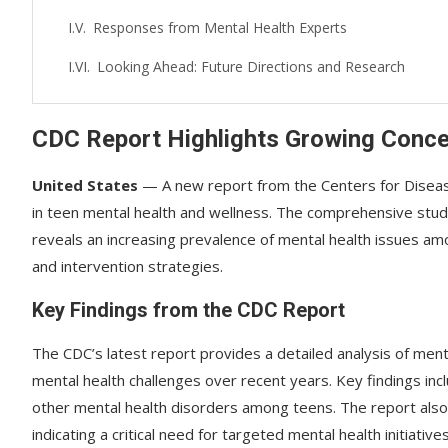
Responses from Mental Health Experts
Looking Ahead: Future Directions and Research
CDC Report Highlights Growing Conce
United States
— A new report from the Centers for Disease
in teen mental health and wellness. The comprehensive stud
reveals an increasing prevalence of mental health issues a
and intervention strategies.
Key Findings from the CDC Report
The CDC’s latest report provides a detailed analysis of menta
mental health challenges over recent years. Key findings in
other mental health disorders among teens. The report also 
indicating a critical need for targeted mental health initiatives