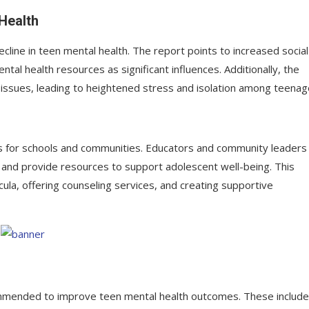
 Health
ecline in teen mental health. The report points to increased social
al health resources as significant influences. Additionally, the
ssues, leading to heightened stress and isolation among teenag
ns for schools and communities. Educators and community leaders
and provide resources to support adolescent well-being. This
icula, offering counseling services, and creating supportive
ecommended to improve teen mental health outcomes. These include