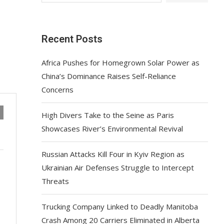
Recent Posts
Africa Pushes for Homegrown Solar Power as
China’s Dominance Raises Self-Reliance
Concerns
High Divers Take to the Seine as Paris
Showcases River’s Environmental Revival
Russian Attacks Kill Four in Kyiv Region as
Ukrainian Air Defenses Struggle to Intercept
Threats
Trucking Company Linked to Deadly Manitoba
Crash Among 20 Carriers Eliminated in Alberta