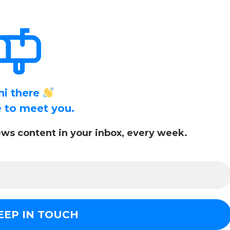
hi there
ce to meet you.
ws content in your inbox, every week.