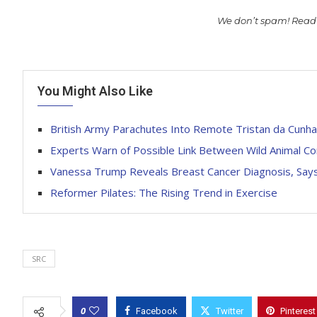
We don’t spam! Read
You Might Also Like
British Army Parachutes Into Remote Tristan da Cunha
Experts Warn of Possible Link Between Wild Animal C
Vanessa Trump Reveals Breast Cancer Diagnosis, Says
Reformer Pilates: The Rising Trend in Exercise
SRC
0
Facebook
Twitter
Pinterest