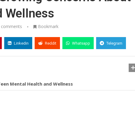
d Wellness
 comments
Bookmark
Linkedin
Reddit
Whatsapp
Telegram
een Mental Health and Wellness