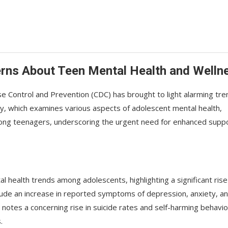
rns About Teen Mental Health and Welln
 Control and Prevention (CDC) has brought to light alarming tre
y, which examines various aspects of adolescent mental health,
mong teenagers, underscoring the urgent need for enhanced supp
l health trends among adolescents, highlighting a significant rise
clude an increase in reported symptoms of depression, anxiety, a
notes a concerning rise in suicide rates and self-harming behavio
.