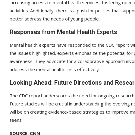
increasing access to mental health services, fostering open 
activities. Additionally, there is a push for policies that su
better address the needs of young people.
Responses from Mental Health Experts
Mental health experts have responded to the CDC report wi
the issues highlighted, experts emphasize the potential for
awareness. They advocate for a collaborative approach invol
address the mental health crisis effectively.
Looking Ahead: Future Directions and Resea
The CDC report underscores the need for ongoing research a
Future studies will be crucial in understanding the evolving
will be on creating evidence-based strategies to improve m
teens.
SOURCE: CNN