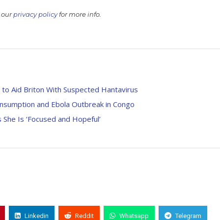
 our
privacy policy
for more info.
 to Aid Briton With Suspected Hantavirus
onsumption and Ebola Outbreak in Congo
 She Is ‘Focused and Hopeful’
Linkedin
Reddit
Whatsapp
Telegram