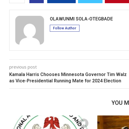
OLAWUNMI SOLA-OTEGBADE
Follow Author
previous post
Kamala Harris Chooses Minnesota Governor Tim Walz
as Vice-Presidential Running Mate for 2024 Election
YOU M