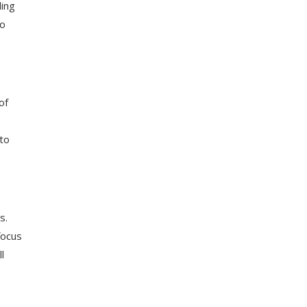
ding
to
of
to
s.
focus
l