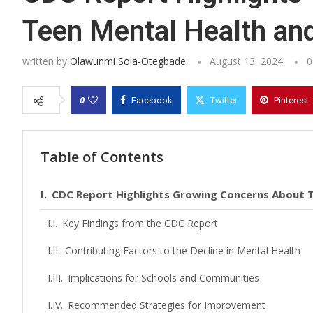
Teen Mental Health an
written by
Olawunmi Sola-Otegbade
August 13, 2024
0
0
Facebook
Twitter
Pinterest
Table of Contents
CDC Report Highlights Growing Concerns About T
Key Findings from the CDC Report
Contributing Factors to the Decline in Mental Health
Implications for Schools and Communities
Recommended Strategies for Improvement