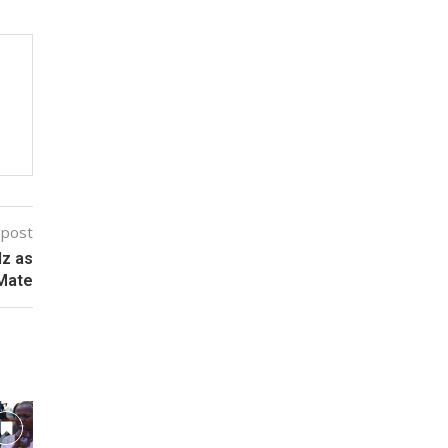
 post
lz as
 Mate