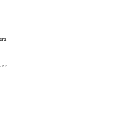
ers.
 are