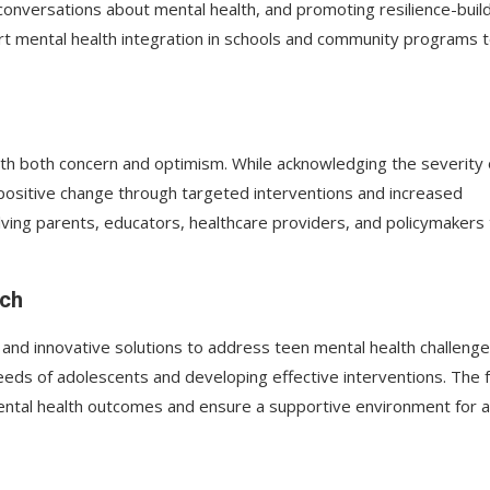
conversations about mental health, and promoting resilience-buil
pport mental health integration in schools and community programs 
th both concern and optimism. While acknowledging the severity 
 positive change through targeted interventions and increased
ving parents, educators, healthcare providers, and policymakers 
rch
nd innovative solutions to address teen mental health challenge
 needs of adolescents and developing effective interventions. The 
ental health outcomes and ensure a supportive environment for al