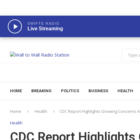
SWIFTE RADIO
Live Streaming
HOME
BREAKING
POLITICS
BUSINESS
HEALTH
Home
Health
CDC Report Highlights Growing Concerns 
Health
CDC Report Highlights