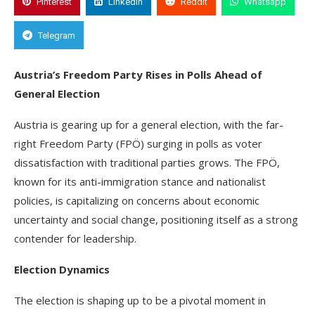
Pinterest
Linkedin
Reddit
Whatsapp
Telegram
Austria’s Freedom Party Rises in Polls Ahead of
General Election
Austria is gearing up for a general election, with the far-
right Freedom Party (FPÖ) surging in polls as voter
dissatisfaction with traditional parties grows. The FPÖ,
known for its anti-immigration stance and nationalist
policies, is capitalizing on concerns about economic
uncertainty and social change, positioning itself as a strong
contender for leadership.
Election Dynamics
The election is shaping up to be a pivotal moment in