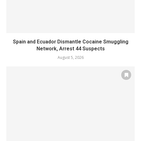
Spain and Ecuador Dismantle Cocaine Smuggling
Network, Arrest 44 Suspects
August 5, 2026