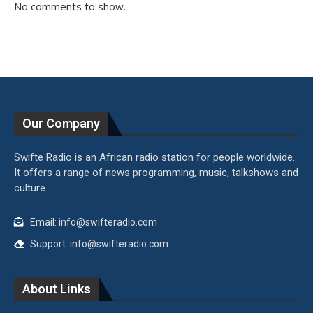
No comments to show.
Our Company
Swifte Radio is an African radio station for people worldwide.
It offers a range of news programming, music, talkshows and
culture.
Email: info@swifteradio.com
Support: info@swifteradio.com
About Links