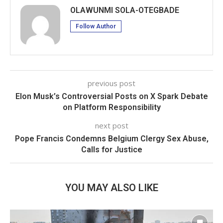
OLAWUNMI SOLA-OTEGBADE
Follow Author
previous post
Elon Musk’s Controversial Posts on X Spark Debate
on Platform Responsibility
next post
Pope Francis Condemns Belgium Clergy Sex Abuse,
Calls for Justice
YOU MAY ALSO LIKE