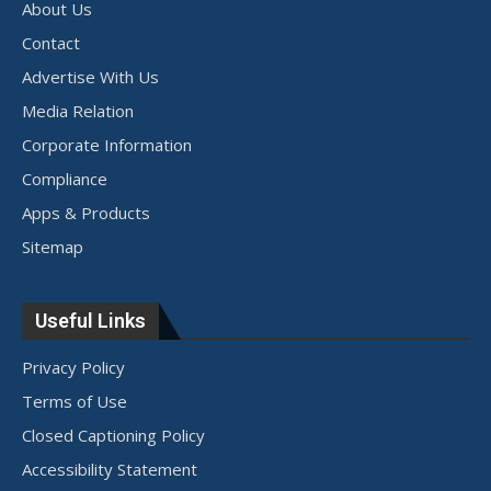
About Us
Contact
Advertise With Us
Media Relation
Corporate Information
Compliance
Apps & Products
Sitemap
Useful Links
Privacy Policy
Terms of Use
Closed Captioning Policy
Accessibility Statement