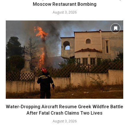
Moscow Restaurant Bombing
August 3, 2026
Water-Dropping Aircraft Resume Greek Wildfire Battle
After Fatal Crash Claims Two Lives
August 3, 2026