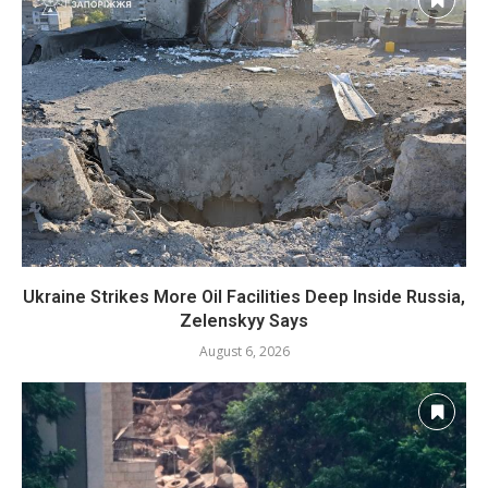
Ukraine Strikes More Oil Facilities Deep Inside Russia,
Zelenskyy Says
August 6, 2026