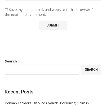
Save my name, email, and website in this browser for
the next time I comment.
Search
SEARCH
Recent Posts
Kenyan Farmers Dispute Cyanide Poisoning Claim in