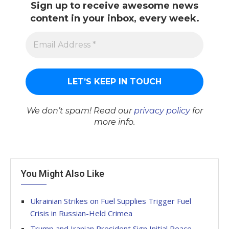
Sign up to receive awesome news
content in your inbox, every week.
We don’t spam! Read our
privacy policy
for
more info.
You Might Also Like
Ukrainian Strikes on Fuel Supplies Trigger Fuel
Crisis in Russian-Held Crimea
Trump and Iranian President Sign Initial Peace