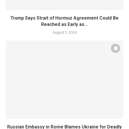
Trump Says Strait of Hormuz Agreement Could Be
Reached as Early as...
August 5, 2026
Russian Embassy in Rome Blames Ukraine for Deadly