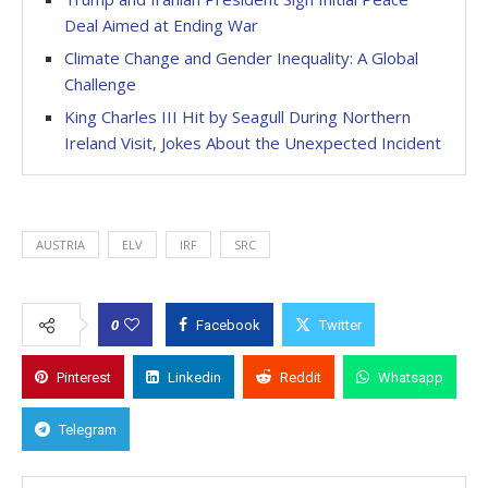
Deal Aimed at Ending War
Climate Change and Gender Inequality: A Global
Challenge
King Charles III Hit by Seagull During Northern
Ireland Visit, Jokes About the Unexpected Incident
AUSTRIA
ELV
IRF
SRC
0
Facebook
Twitter
Pinterest
Linkedin
Reddit
Whatsapp
Telegram