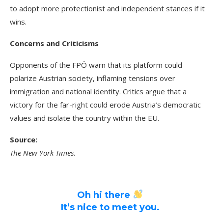
to adopt more protectionist and independent stances if it
wins.
Concerns and Criticisms
Opponents of the FPÖ warn that its platform could
polarize Austrian society, inflaming tensions over
immigration and national identity. Critics argue that a
victory for the far-right could erode Austria’s democratic
values and isolate the country within the EU.
Source:
The New York Times
.
Oh hi there
It’s nice to meet you.