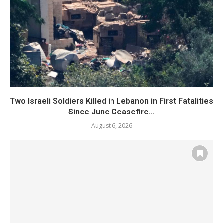
Two Israeli Soldiers Killed in Lebanon in First Fatalities
Since June Ceasefire...
August 6, 2026