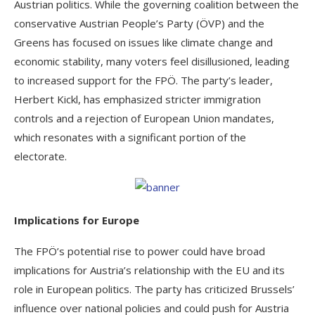
Austrian politics. While the governing coalition between the
conservative Austrian People’s Party (ÖVP) and the
Greens has focused on issues like climate change and
economic stability, many voters feel disillusioned, leading
to increased support for the FPÖ. The party’s leader,
Herbert Kickl, has emphasized stricter immigration
controls and a rejection of European Union mandates,
which resonates with a significant portion of the
electorate.
Implications for Europe
The FPÖ’s potential rise to power could have broad
implications for Austria’s relationship with the EU and its
role in European politics. The party has criticized Brussels’
influence over national policies and could push for Austria