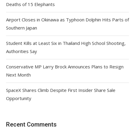
Deaths of 15 Elephants
Airport Closes in Okinawa as Typhoon Dolphin Hits Parts of
Southern Japan
Student Kills at Least Six in Thailand High School Shooting,
Authorities Say
Conservative MP Larry Brock Announces Plans to Resign
Next Month
SpaceX Shares Climb Despite First Insider Share Sale
Opportunity
Recent Comments