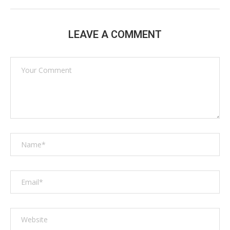
LEAVE A COMMENT