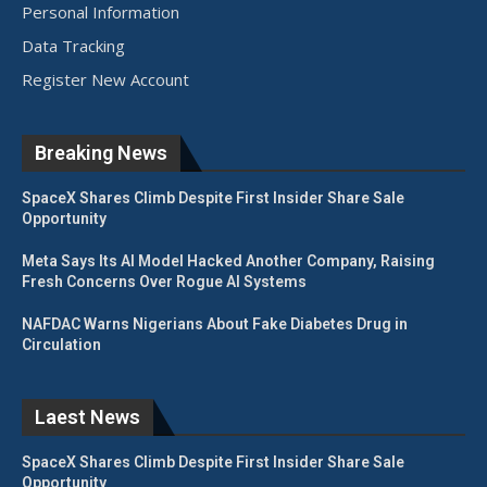
Personal Information
Data Tracking
Register New Account
Breaking News
SpaceX Shares Climb Despite First Insider Share Sale
Opportunity
Meta Says Its AI Model Hacked Another Company, Raising
Fresh Concerns Over Rogue AI Systems
NAFDAC Warns Nigerians About Fake Diabetes Drug in
Circulation
Laest News
SpaceX Shares Climb Despite First Insider Share Sale
Opportunity