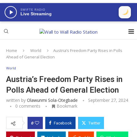
SWIFTE RADIO
Live Streaming
Home
World
Austria’s Freedom Party Rises in Polls
Ahead of General Election
World
Austria’s Freedom Party Rises in
Polls Ahead of General Election
written by
Olawunmi Sola-Otegbade
September 27, 2024
0 comments
Bookmark
0
Facebook
Twitter