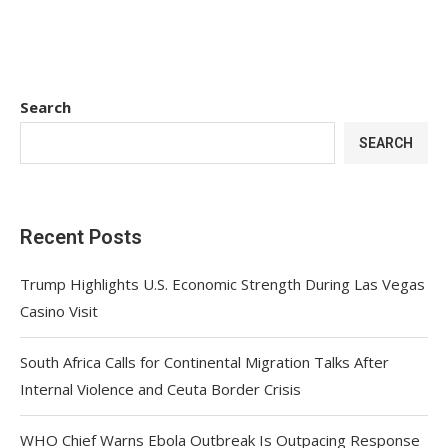
Search
SEARCH
Recent Posts
Trump Highlights U.S. Economic Strength During Las Vegas
Casino Visit
South Africa Calls for Continental Migration Talks After
Internal Violence and Ceuta Border Crisis
WHO Chief Warns Ebola Outbreak Is Outpacing Response