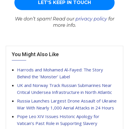
We don’t spam! Read our
privacy policy
for
more info.
You Might Also Like
Harrods and Mohamed Al-Fayed: The Story
Behind the ‘Monster’ Label
UK and Norway Track Russian Submarines Near
Critical Undersea Infrastructure in North Atlantic
Russia Launches Largest Drone Assault of Ukraine
War With Nearly 1,000 Aerial Attacks in 24 Hours
Pope Leo XIV Issues Historic Apology for
Vatican’s Past Role in Supporting Slavery