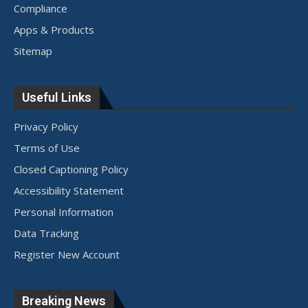
Compliance
Apps & Products
Sitemap
Useful Links
Privacy Policy
Terms of Use
Closed Captioning Policy
Accessibility Statement
Personal Information
Data Tracking
Register New Account
Breaking News