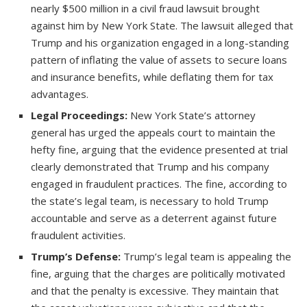
nearly $500 million in a civil fraud lawsuit brought
against him by New York State. The lawsuit alleged that
Trump and his organization engaged in a long-standing
pattern of inflating the value of assets to secure loans
and insurance benefits, while deflating them for tax
advantages.
Legal Proceedings:
New York State’s attorney
general has urged the appeals court to maintain the
hefty fine, arguing that the evidence presented at trial
clearly demonstrated that Trump and his company
engaged in fraudulent practices. The fine, according to
the state’s legal team, is necessary to hold Trump
accountable and serve as a deterrent against future
fraudulent activities.
Trump’s Defense:
Trump’s legal team is appealing the
fine, arguing that the charges are politically motivated
and that the penalty is excessive. They maintain that