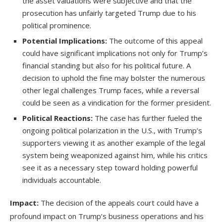
the asset valuations were subjective and that the
prosecution has unfairly targeted Trump due to his
political prominence.
Potential Implications:
The outcome of this appeal
could have significant implications not only for Trump’s
financial standing but also for his political future. A
decision to uphold the fine may bolster the numerous
other legal challenges Trump faces, while a reversal
could be seen as a vindication for the former president.
Political Reactions:
The case has further fueled the
ongoing political polarization in the U.S., with Trump’s
supporters viewing it as another example of the legal
system being weaponized against him, while his critics
see it as a necessary step toward holding powerful
individuals accountable.
Impact:
The decision of the appeals court could have a
profound impact on Trump’s business operations and his