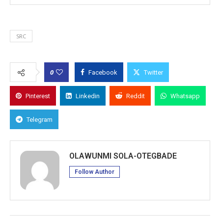
SRC
0
Facebook
Twitter
Pinterest
Linkedin
Reddit
Whatsapp
Telegram
OLAWUNMI SOLA-OTEGBADE
Follow Author