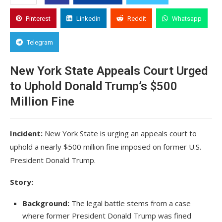
Pinterest
Linkedin
Reddit
Whatsapp
Telegram
New York State Appeals Court Urged
to Uphold Donald Trump’s $500
Million Fine
Incident:
New York State is urging an appeals court to
uphold a nearly $500 million fine imposed on former U.S.
President Donald Trump.
Story:
Background:
The legal battle stems from a case
where former President Donald Trump was fined