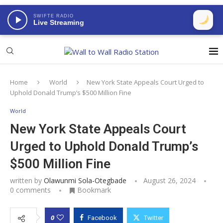
SWIFTE RADIO
Live Streaming
Home
World
New York State Appeals Court Urged to
Uphold Donald Trump’s $500 Million Fine
World
New York State Appeals Court
Urged to Uphold Donald Trump’s
$500 Million Fine
written by
Olawunmi Sola-Otegbade
August 26, 2024
0 comments
Bookmark
0
Facebook
Twitter