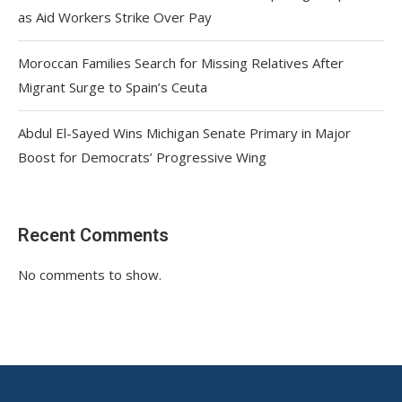
as Aid Workers Strike Over Pay
Moroccan Families Search for Missing Relatives After
Migrant Surge to Spain’s Ceuta
Abdul El-Sayed Wins Michigan Senate Primary in Major
Boost for Democrats’ Progressive Wing
Recent Comments
No comments to show.