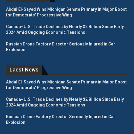
Abdul El-Sayed Wins Michigan Senate Primary in Major Boost
for Democrats’ Progressive Wing
Canada–U.S. Trade Declines by Nearly $2 Billion Since Early
2024 Amid Ongoing Economic Tensions
Russian Drone Factory Director Seriously Injured in Car
Explosion
Laest News
Abdul El-Sayed Wins Michigan Senate Primary in Major Boost
for Democrats’ Progressive Wing
Canada–U.S. Trade Declines by Nearly $2 Billion Since Early
2024 Amid Ongoing Economic Tensions
Russian Drone Factory Director Seriously Injured in Car
Explosion