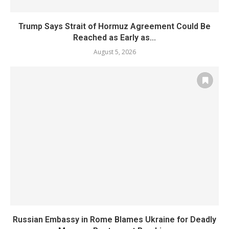
Trump Says Strait of Hormuz Agreement Could Be
Reached as Early as...
August 5, 2026
Russian Embassy in Rome Blames Ukraine for Deadly