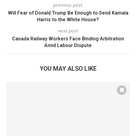
previous post
Will Fear of Donald Trump Be Enough to Send Kamala
Harris to the White House?
next post
Canada Railway Workers Face Binding Arbitration
Amid Labour Dispute
YOU MAY ALSO LIKE