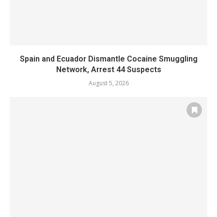
Spain and Ecuador Dismantle Cocaine Smuggling
Network, Arrest 44 Suspects
August 5, 2026