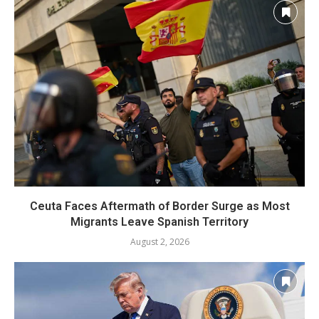
Ceuta Faces Aftermath of Border Surge as Most
Migrants Leave Spanish Territory
August 2, 2026