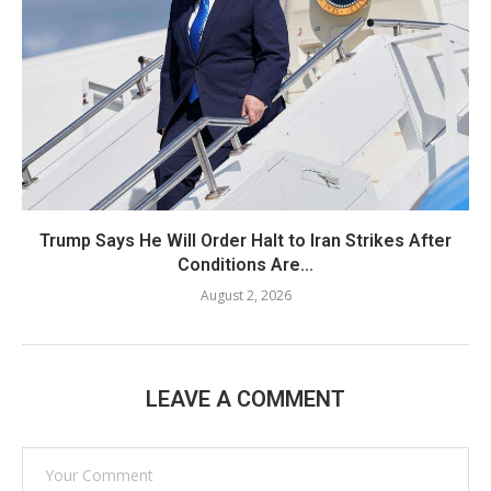
Trump Says He Will Order Halt to Iran Strikes After
Conditions Are...
August 2, 2026
LEAVE A COMMENT