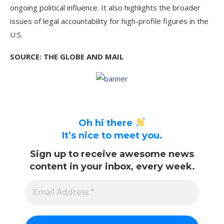
ongoing political influence. It also highlights the broader
issues of legal accountability for high-profile figures in the
U.S.
SOURCE: THE GLOBE AND MAIL
Oh hi there
It’s nice to meet you.
Sign up to receive awesome news
content in your inbox, every week.