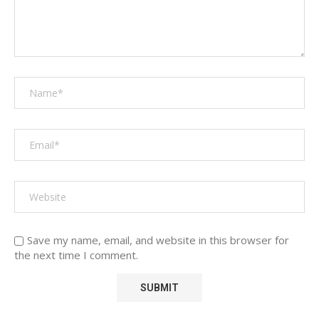
Save my name, email, and website in this browser for
the next time I comment.