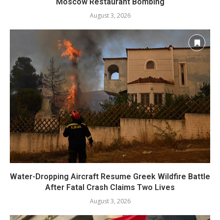
Moscow Restaurant Bombing
August 3, 2026
Water-Dropping Aircraft Resume Greek Wildfire Battle
After Fatal Crash Claims Two Lives
August 3, 2026