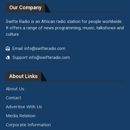
Our Company
Swifte Radio is an African radio station for people worldwide.
It offers a range of news programming, music, talkshows and
culture.
Email: info@swifteradio.com
Support: info@swifteradio.com
About Links
About Us
Contact
Advertise With Us
Media Relation
Corporate Information