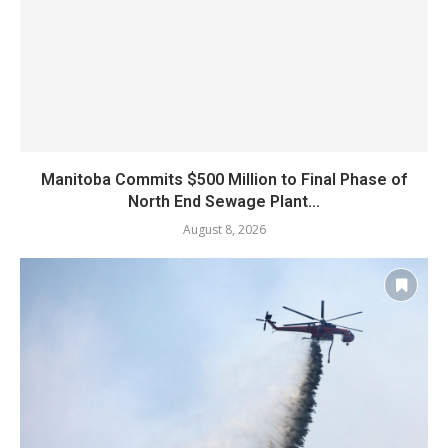
Manitoba Commits $500 Million to Final Phase of
North End Sewage Plant...
August 8, 2026