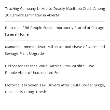
Trucking Company Linked to Deadly Manitoba Crash Among
20 Carriers Eliminated in Alberta
Remains of 56 People Found Improperly Stored at Chicago
Funeral Home
Manitoba Commits $500 Million to Final Phase of North End
Sewage Plant Upgrade
Helicopter Crashes While Battling Utah Wildfire, Two
People Aboard Unaccounted For
Morocco Jails Seven Taxi Drivers After Ceuta Border Surge,
Union Calls Ruling ‘Harsh’