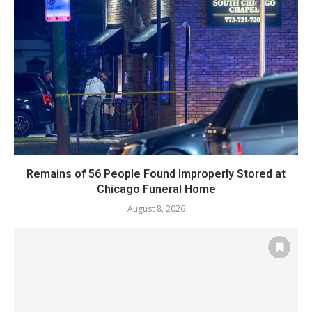
Remains of 56 People Found Improperly Stored at
Chicago Funeral Home
August 8, 2026