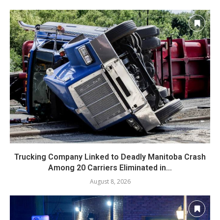
Trucking Company Linked to Deadly Manitoba Crash
Among 20 Carriers Eliminated in...
August 8, 2026