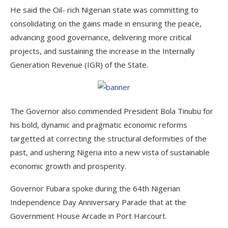
He said the Oil- rich Nigerian state was committing to
consolidating on the gains made in ensuring the peace,
advancing good governance, delivering more critical
projects, and sustaining the increase in the Internally
Generation Revenue (IGR) of the State.
The Governor also commended President Bola Tinubu for
his bold, dynamic and pragmatic economic reforms
targetted at correcting the structural deformities of the
past, and ushering Nigeria into a new vista of sustainable
economic growth and prosperity.
Governor Fubara spoke during the 64th Nigerian
Independence Day Anniversary Parade that at the
Government House Arcade in Port Harcourt.