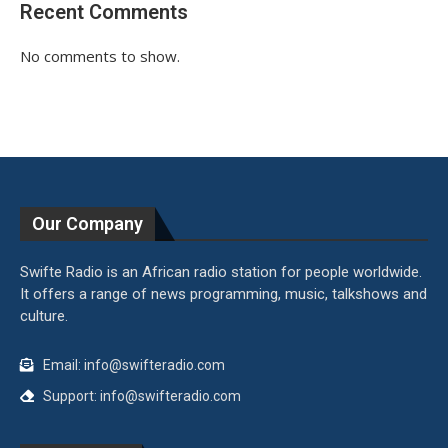
Recent Comments
No comments to show.
Our Company
Swifte Radio is an African radio station for people worldwide.
It offers a range of news programming, music, talkshows and
culture.
Email: info@swifteradio.com
Support: info@swifteradio.com