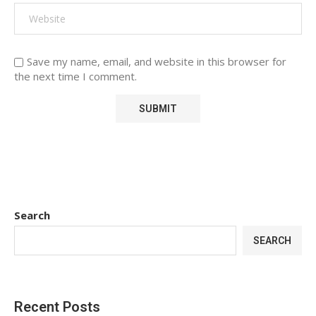
Save my name, email, and website in this browser for
the next time I comment.
Search
SEARCH
Recent Posts