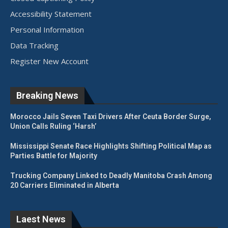
Accessibility Statement
Personal Information
Data Tracking
Register New Account
Breaking News
Morocco Jails Seven Taxi Drivers After Ceuta Border Surge,
Union Calls Ruling ‘Harsh’
Mississippi Senate Race Highlights Shifting Political Map as
Parties Battle for Majority
Trucking Company Linked to Deadly Manitoba Crash Among
20 Carriers Eliminated in Alberta
Laest News