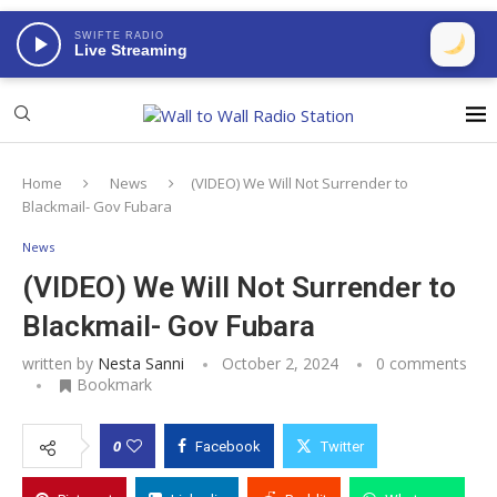
SWIFTE RADIO
Live Streaming
Home
News
(VIDEO) We Will Not Surrender to
Blackmail- Gov Fubara
News
(VIDEO) We Will Not Surrender to
Blackmail- Gov Fubara
written by
Nesta Sanni
October 2, 2024
0 comments
Bookmark
0
Facebook
Twitter