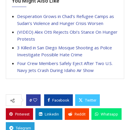
You Might Also Like
Desperation Grows in Chad’s Refugee Camps as
Sudan’s Violence and Hunger Crisis Worsen
(VIDEO) Alex Otti Rejects Obi’s Stance On Hunger
Protests
3 Killed in San Diego Mosque Shooting as Police
Investigate Possible Hate Crime
Four Crew Members Safely Eject After Two U.S.
Navy Jets Crash During Idaho Air Show
0
Facebook
Twitter
Pinterest
Linkedin
Reddit
Whatsapp
Telegram