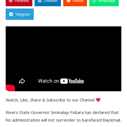
Pinterest
Linkedin
Reddit
Whatsapp
Telegram
Watch, Like, Share & Subscribe to our Channel
Rivers State Governor Siminalayi Fubara has declared that
his administration will not surrender to barefaced blackmail.