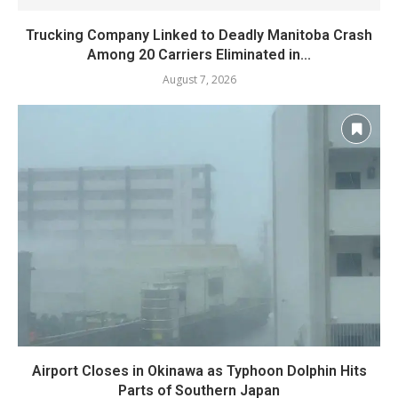
Trucking Company Linked to Deadly Manitoba Crash
Among 20 Carriers Eliminated in...
August 7, 2026
Airport Closes in Okinawa as Typhoon Dolphin Hits
Parts of Southern Japan