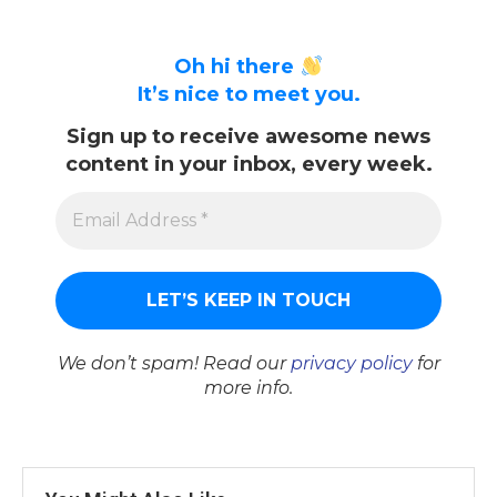
Oh hi there
It’s nice to meet you.
Sign up to receive awesome news
content in your inbox, every week.
We don’t spam! Read our
privacy policy
for
more info.