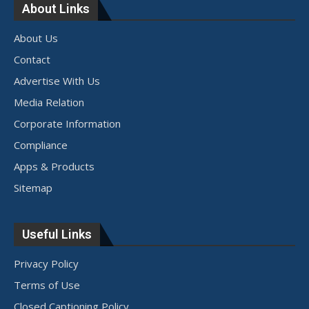
About Links
About Us
Contact
Advertise With Us
Media Relation
Corporate Information
Compliance
Apps & Products
Sitemap
Useful Links
Privacy Policy
Terms of Use
Closed Captioning Policy