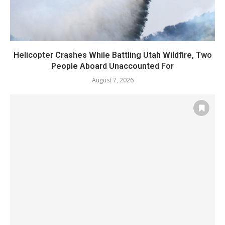
Helicopter Crashes While Battling Utah Wildfire, Two
People Aboard Unaccounted For
August 7, 2026