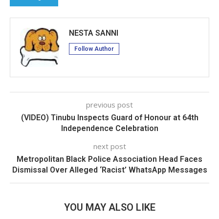
NESTA SANNI
Follow Author
previous post
(VIDEO) Tinubu Inspects Guard of Honour at 64th
Independence Celebration
next post
Metropolitan Black Police Association Head Faces
Dismissal Over Alleged ‘Racist’ WhatsApp Messages
YOU MAY ALSO LIKE