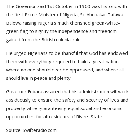
The Governor said 1st October in 1960 was historic with
the first Prime Minister of Nigeria, Sir Abubakar Tafawa
Balewa raising Nigeria’s much cherished green-white-
green flag to signify the independence and freedom
gained from the British colonial rule.
He urged Nigerians to be thankful that God has endowed
them with everything required to build a great nation
where no one should ever be oppressed, and where all
should live in peace and plenty.
Governor Fubara assured that his administration will work
assiduously to ensure the safety and security of lives and
property while guaranteeing equal social and economic
opportunities for all residents of Rivers State.
Source: Swifteradio.com