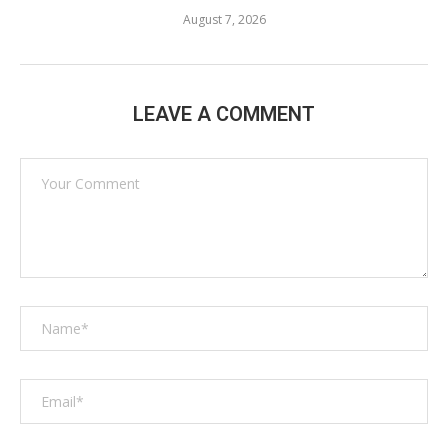
August 7, 2026
LEAVE A COMMENT