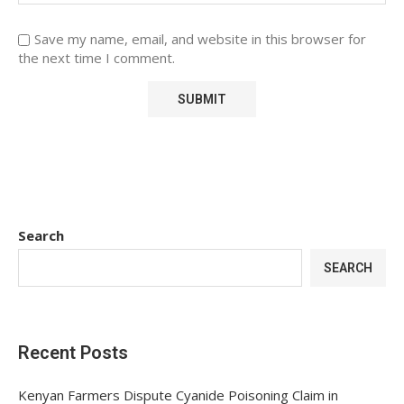
Save my name, email, and website in this browser for
the next time I comment.
Search
SEARCH
Recent Posts
Kenyan Farmers Dispute Cyanide Poisoning Claim in