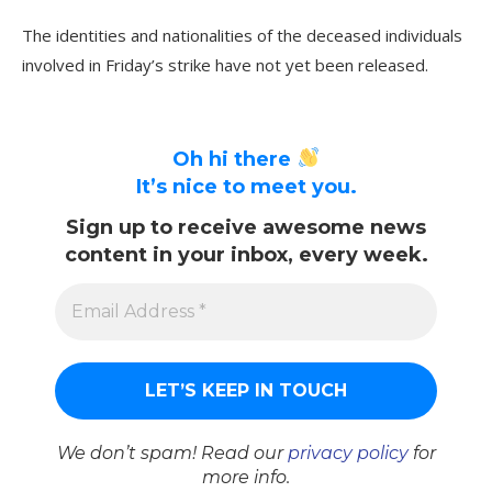
The identities and nationalities of the deceased individuals
involved in Friday’s strike have not yet been released.
Oh hi there
It’s nice to meet you.
Sign up to receive awesome news
content in your inbox, every week.
We don’t spam! Read our
privacy policy
for
more info.