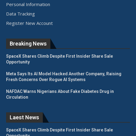
Personal Information
Data Tracking
Register New Account
Breaking News
SpaceX Shares Climb Despite First Insider Share Sale
Opportunity
Meta Says Its AI Model Hacked Another Company, Raising
Fresh Concerns Over Rogue AI Systems
NAFDAC Warns Nigerians About Fake Diabetes Drug in
Circulation
Laest News
SpaceX Shares Climb Despite First Insider Share Sale
Opportunity