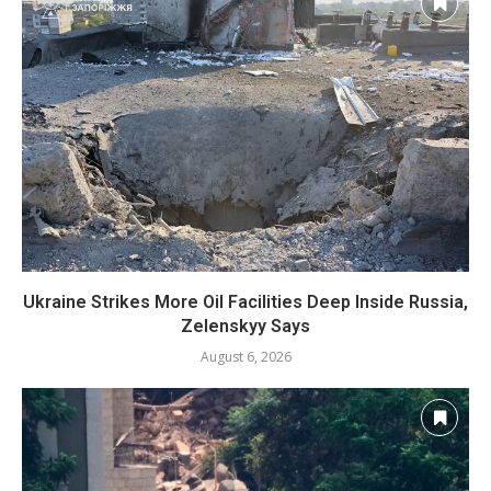
Ukraine Strikes More Oil Facilities Deep Inside Russia,
Zelenskyy Says
August 6, 2026