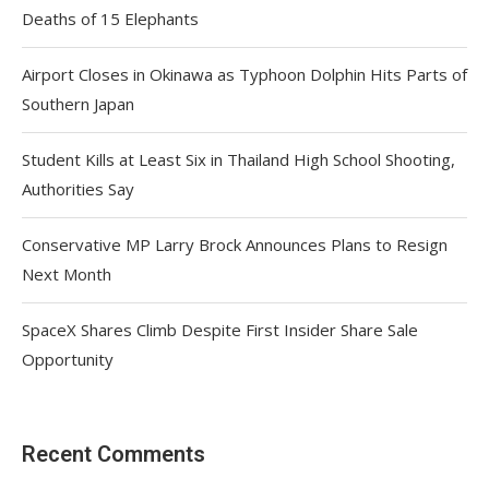
Deaths of 15 Elephants
Airport Closes in Okinawa as Typhoon Dolphin Hits Parts of
Southern Japan
Student Kills at Least Six in Thailand High School Shooting,
Authorities Say
Conservative MP Larry Brock Announces Plans to Resign
Next Month
SpaceX Shares Climb Despite First Insider Share Sale
Opportunity
Recent Comments