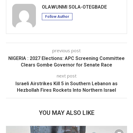
OLAWUNMI SOLA-OTEGBADE
Follow Author
previous post
NIGERIA : 2027 Elections: APC Screening Committee
Clears Gombe Governor for Senate Race
next post
Israeli Airstrikes Kill 5 in Southern Lebanon as
Hezbollah Fires Rockets Into Northern Israel
YOU MAY ALSO LIKE