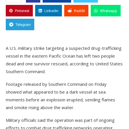
Pinterest
Linkedin
Reddit
Whatsapp
Telegram
A U.S. military strike targeting a suspected drug-trafficking
vessel in the eastern Pacific Ocean has left two people
dead and one survivor rescued, according to United States
Southern Command.
Footage released by Southern Command on Friday
showed what appeared to be a dark vessel at sea
moments before an explosion erupted, sending flames
and smoke rising above the water.
Military officials said the operation was part of ongoing
efforts to combat drug trafficking networks operating