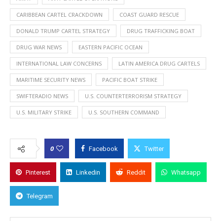
CARIBBEAN CARTEL CRACKDOWN
COAST GUARD RESCUE
DONALD TRUMP CARTEL STRATEGY
DRUG TRAFFICKING BOAT
DRUG WAR NEWS
EASTERN PACIFIC OCEAN
INTERNATIONAL LAW CONCERNS
LATIN AMERICA DRUG CARTELS
MARITIME SECURITY NEWS
PACIFIC BOAT STRIKE
SWIFTERADIO NEWS
U.S. COUNTERTERRORISM STRATEGY
U.S. MILITARY STRIKE
U.S. SOUTHERN COMMAND
0
Facebook
Twitter
Pinterest
Linkedin
Reddit
Whatsapp
Telegram