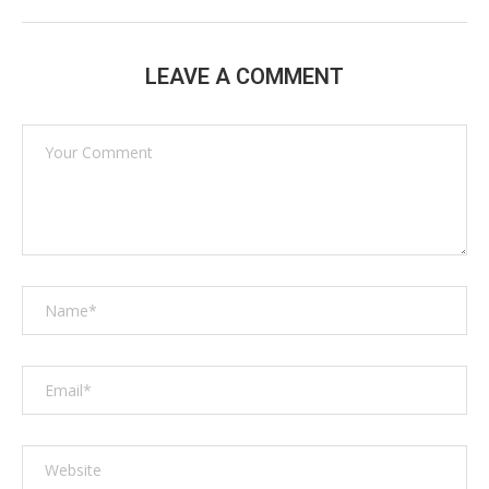
LEAVE A COMMENT