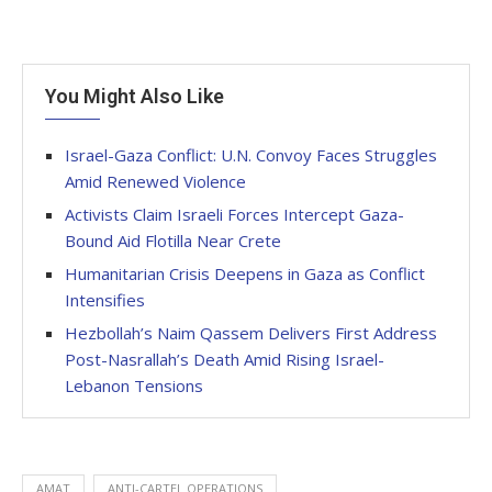
You Might Also Like
Israel-Gaza Conflict: U.N. Convoy Faces Struggles
Amid Renewed Violence
Activists Claim Israeli Forces Intercept Gaza-
Bound Aid Flotilla Near Crete
Humanitarian Crisis Deepens in Gaza as Conflict
Intensifies
Hezbollah’s Naim Qassem Delivers First Address
Post-Nasrallah’s Death Amid Rising Israel-
Lebanon Tensions
AMAT
ANTI-CARTEL OPERATIONS