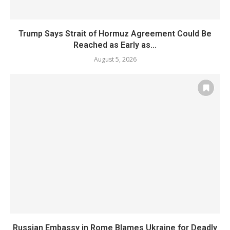
Trump Says Strait of Hormuz Agreement Could Be
Reached as Early as...
August 5, 2026
Russian Embassy in Rome Blames Ukraine for Deadly