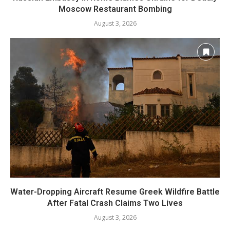
Moscow Restaurant Bombing
August 3, 2026
Water-Dropping Aircraft Resume Greek Wildfire Battle
After Fatal Crash Claims Two Lives
August 3, 2026