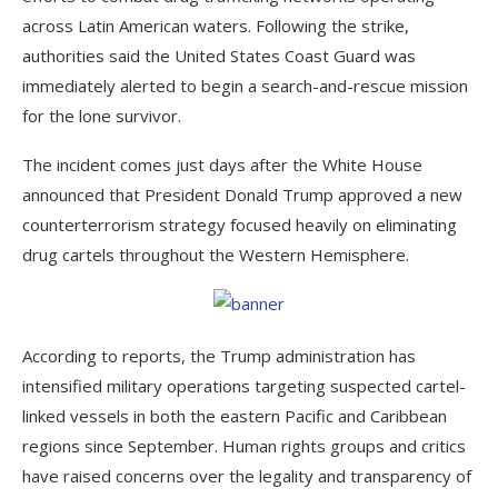
across Latin American waters. Following the strike,
authorities said the United States Coast Guard was
immediately alerted to begin a search-and-rescue mission
for the lone survivor.
The incident comes just days after the White House
announced that President Donald Trump approved a new
counterterrorism strategy focused heavily on eliminating
drug cartels throughout the Western Hemisphere.
According to reports, the Trump administration has
intensified military operations targeting suspected cartel-
linked vessels in both the eastern Pacific and Caribbean
regions since September. Human rights groups and critics
have raised concerns over the legality and transparency of