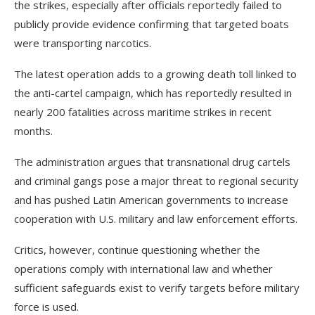
the strikes, especially after officials reportedly failed to
publicly provide evidence confirming that targeted boats
were transporting narcotics.
The latest operation adds to a growing death toll linked to
the anti-cartel campaign, which has reportedly resulted in
nearly 200 fatalities across maritime strikes in recent
months.
The administration argues that transnational drug cartels
and criminal gangs pose a major threat to regional security
and has pushed Latin American governments to increase
cooperation with U.S. military and law enforcement efforts.
Critics, however, continue questioning whether the
operations comply with international law and whether
sufficient safeguards exist to verify targets before military
force is used.