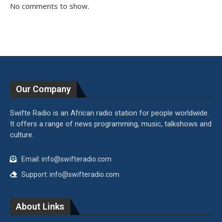
No comments to show.
Our Company
Swifte Radio is an African radio station for people worldwide.
It offers a range of news programming, music, talkshows and
culture.
Email: info@swifteradio.com
Support: info@swifteradio.com
About Links