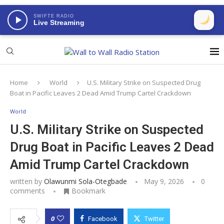
SWIFTE RADIO
Live Streaming
Home
World
U.S. Military Strike on Suspected Drug
Boat in Pacific Leaves 2 Dead Amid Trump Cartel Crackdown
World
U.S. Military Strike on Suspected
Drug Boat in Pacific Leaves 2 Dead
Amid Trump Cartel Crackdown
written by
Olawunmi Sola-Otegbade
May 9, 2026
0
comments
Bookmark
0
Facebook
Twitter