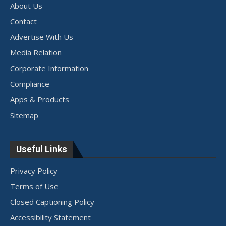
About Us
Contact
Advertise With Us
Media Relation
Corporate Information
Compliance
Apps & Products
Sitemap
Useful Links
Privacy Policy
Terms of Use
Closed Captioning Policy
Accessibility Statement