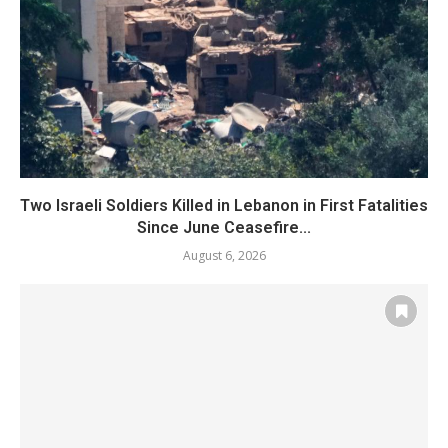
Two Israeli Soldiers Killed in Lebanon in First Fatalities
Since June Ceasefire...
August 6, 2026