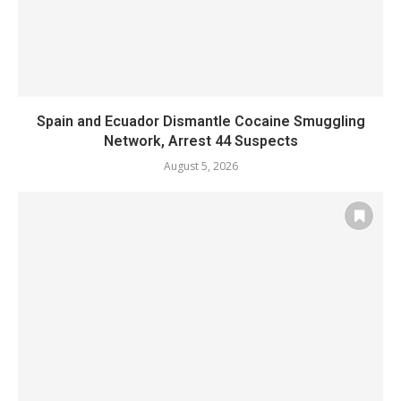
Spain and Ecuador Dismantle Cocaine Smuggling
Network, Arrest 44 Suspects
August 5, 2026