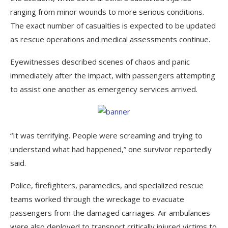
ranging from minor wounds to more serious conditions.
The exact number of casualties is expected to be updated
as rescue operations and medical assessments continue.
Eyewitnesses described scenes of chaos and panic
immediately after the impact, with passengers attempting
to assist one another as emergency services arrived.
“It was terrifying. People were screaming and trying to
understand what had happened,” one survivor reportedly
said.
Police, firefighters, paramedics, and specialized rescue
teams worked through the wreckage to evacuate
passengers from the damaged carriages. Air ambulances
were also deployed to transport critically injured victims to