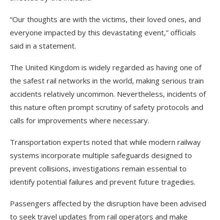
“Our thoughts are with the victims, their loved ones, and
everyone impacted by this devastating event,” officials
said in a statement.
The United Kingdom is widely regarded as having one of
the safest rail networks in the world, making serious train
accidents relatively uncommon. Nevertheless, incidents of
this nature often prompt scrutiny of safety protocols and
calls for improvements where necessary.
Transportation experts noted that while modern railway
systems incorporate multiple safeguards designed to
prevent collisions, investigations remain essential to
identify potential failures and prevent future tragedies.
Passengers affected by the disruption have been advised
to seek travel updates from rail operators and make