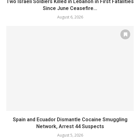
Two Israeli Soldiers Killed in Lebanon in First Fatalities
Since June Ceasefire...
August 6, 2026
Spain and Ecuador Dismantle Cocaine Smuggling
Network, Arrest 44 Suspects
August 5, 2026