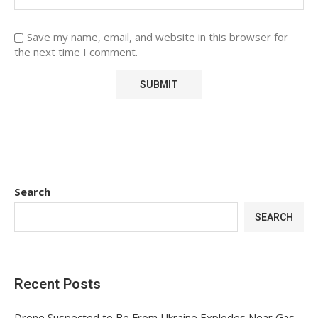
Save my name, email, and website in this browser for
the next time I comment.
Search
SEARCH
Recent Posts
Drone Suspected to Be From Ukraine Explodes Near Gas