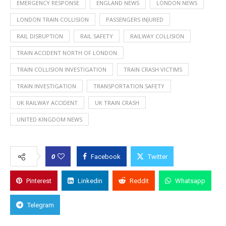
EMERGENCY RESPONSE
ENGLAND NEWS
LONDON NEWS
LONDON TRAIN COLLISION
PASSENGERS INJURED
RAIL DISRUPTION
RAIL SAFETY
RAILWAY COLLISION
TRAIN ACCIDENT NORTH OF LONDON
TRAIN COLLISION INVESTIGATION
TRAIN CRASH VICTIMS
TRAIN INVESTIGATION
TRANSPORTATION SAFETY
UK RAILWAY ACCIDENT
UK TRAIN CRASH
UNITED KINGDOM NEWS
0
Facebook
Twitter
Pinterest
Linkedin
Reddit
Whatsapp
Telegram