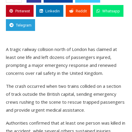
Pinterest
Linkedin
Reddit
Whatsapp
Telegram
A tragic railway collision north of London has claimed at
least one life and left dozens of passengers injured,
prompting a major emergency response and renewed
concerns over rail safety in the United Kingdom.
The crash occurred when two trains collided on a section
of track outside the British capital, sending emergency
crews rushing to the scene to rescue trapped passengers
and provide urgent medical assistance.
Authorities confirmed that at least one person was killed in
the accident, while several others sustained injuries