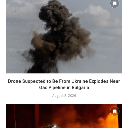
Drone Suspected to Be From Ukraine Explodes Near
Gas Pipeline in Bulgaria
August 8, 2026