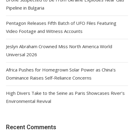
Pipeline in Bulgaria
Pentagon Releases Fifth Batch of UFO Files Featuring
Video Footage and Witness Accounts
Jeslyn Abraham Crowned Miss North America World
Universal 2026
Africa Pushes for Homegrown Solar Power as China’s
Dominance Raises Self-Reliance Concerns
High Divers Take to the Seine as Paris Showcases River’s
Environmental Revival
Recent Comments