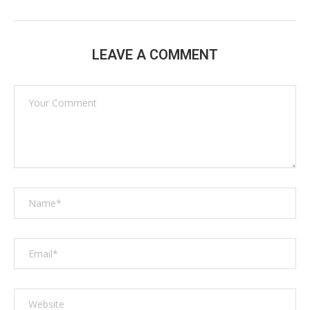
LEAVE A COMMENT