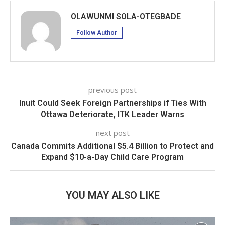
OLAWUNMI SOLA-OTEGBADE
Follow Author
previous post
Inuit Could Seek Foreign Partnerships if Ties With
Ottawa Deteriorate, ITK Leader Warns
next post
Canada Commits Additional $5.4 Billion to Protect and
Expand $10-a-Day Child Care Program
YOU MAY ALSO LIKE