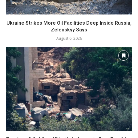
Ukraine Strikes More Oil Facilities Deep Inside Russia,
Zelenskyy Says
August 6, 2026