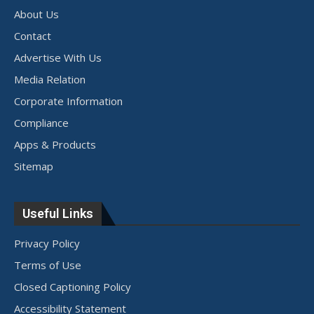
About Us
Contact
Advertise With Us
Media Relation
Corporate Information
Compliance
Apps & Products
Sitemap
Useful Links
Privacy Policy
Terms of Use
Closed Captioning Policy
Accessibility Statement