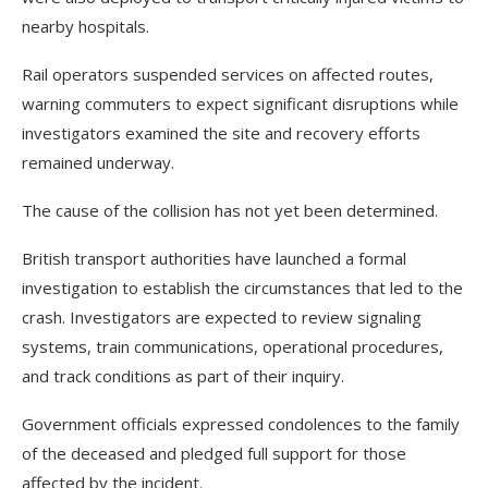
nearby hospitals.
Rail operators suspended services on affected routes,
warning commuters to expect significant disruptions while
investigators examined the site and recovery efforts
remained underway.
The cause of the collision has not yet been determined.
British transport authorities have launched a formal
investigation to establish the circumstances that led to the
crash. Investigators are expected to review signaling
systems, train communications, operational procedures,
and track conditions as part of their inquiry.
Government officials expressed condolences to the family
of the deceased and pledged full support for those
affected by the incident.