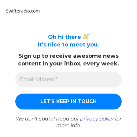
Swifteradio.com
Oh hi there
It’s nice to meet you.
Sign up to receive awesome news
content in your inbox, every week.
We don’t spam! Read our
privacy policy
for
more info.