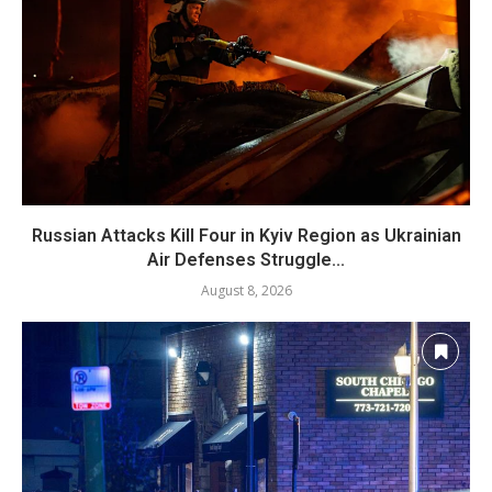
Russian Attacks Kill Four in Kyiv Region as Ukrainian
Air Defenses Struggle...
August 8, 2026