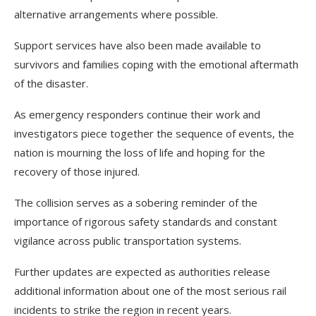
alternative arrangements where possible.
Support services have also been made available to
survivors and families coping with the emotional aftermath
of the disaster.
As emergency responders continue their work and
investigators piece together the sequence of events, the
nation is mourning the loss of life and hoping for the
recovery of those injured.
The collision serves as a sobering reminder of the
importance of rigorous safety standards and constant
vigilance across public transportation systems.
Further updates are expected as authorities release
additional information about one of the most serious rail
incidents to strike the region in recent years.