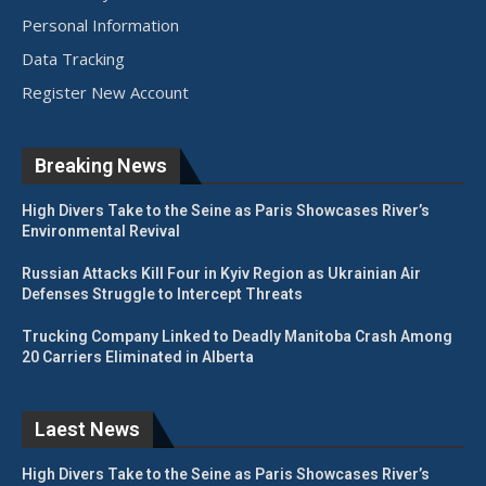
Personal Information
Data Tracking
Register New Account
Breaking News
High Divers Take to the Seine as Paris Showcases River’s
Environmental Revival
Russian Attacks Kill Four in Kyiv Region as Ukrainian Air
Defenses Struggle to Intercept Threats
Trucking Company Linked to Deadly Manitoba Crash Among
20 Carriers Eliminated in Alberta
Laest News
High Divers Take to the Seine as Paris Showcases River’s