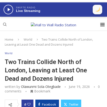
SWIFTE RADIO
Live Streaming
Home
World
Two Trains Collide North of London,
Leaving at Least One Dead and Dozens Injured
World
Two Trains Collide North of
London, Leaving at Least One
Dead and Dozens Injured
written by
Olawunmi Sola-Otegbade
June 19, 2026
0
comments
Bookmark
0
Facebook
Twitter