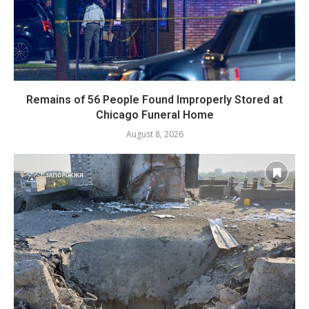
Remains of 56 People Found Improperly Stored at
Chicago Funeral Home
August 8, 2026