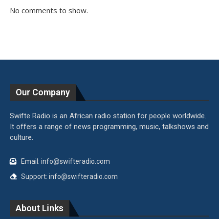
No comments to show.
Our Company
Swifte Radio is an African radio station for people worldwide.
It offers a range of news programming, music, talkshows and
culture.
Email: info@swifteradio.com
Support: info@swifteradio.com
About Links