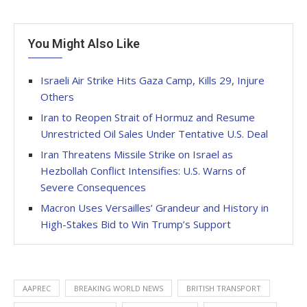
You Might Also Like
Israeli Air Strike Hits Gaza Camp, Kills 29, Injure
Others
Iran to Reopen Strait of Hormuz and Resume
Unrestricted Oil Sales Under Tentative U.S. Deal
Iran Threatens Missile Strike on Israel as
Hezbollah Conflict Intensifies: U.S. Warns of
Severe Consequences
Macron Uses Versailles’ Grandeur and History in
High-Stakes Bid to Win Trump’s Support
AAPREC
BREAKING WORLD NEWS
BRITISH TRANSPORT