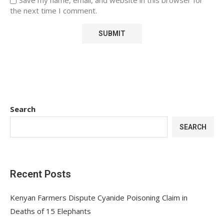
the next time I comment.
Search
SEARCH
Recent Posts
Kenyan Farmers Dispute Cyanide Poisoning Claim in
Deaths of 15 Elephants