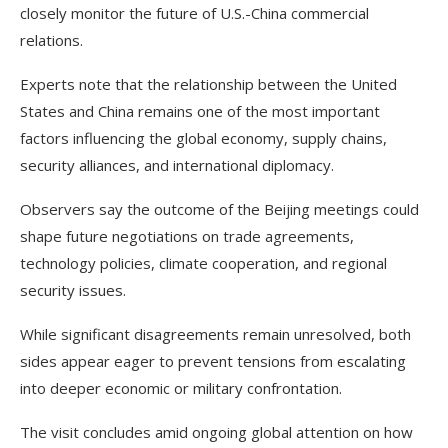
closely monitor the future of U.S.-China commercial
relations.
Experts note that the relationship between the United
States and China remains one of the most important
factors influencing the global economy, supply chains,
security alliances, and international diplomacy.
Observers say the outcome of the Beijing meetings could
shape future negotiations on trade agreements,
technology policies, climate cooperation, and regional
security issues.
While significant disagreements remain unresolved, both
sides appear eager to prevent tensions from escalating
into deeper economic or military confrontation.
The visit concludes amid ongoing global attention on how