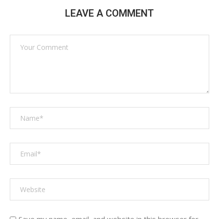
LEAVE A COMMENT
Save my name, email, and website in this browser for