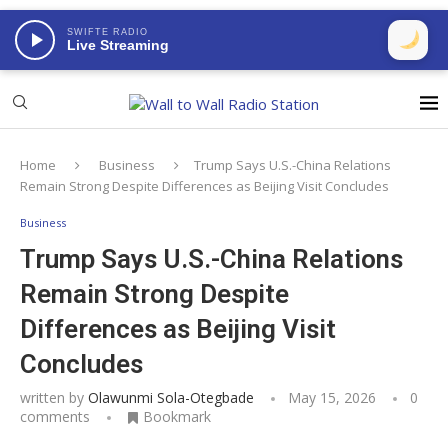
SWIFTE RADIO
Live Streaming
Home
Business
Trump Says U.S.-China Relations
Remain Strong Despite Differences as Beijing Visit Concludes
Business
Trump Says U.S.-China Relations
Remain Strong Despite
Differences as Beijing Visit
Concludes
written by
Olawunmi Sola-Otegbade
May 15, 2026
0
comments
Bookmark