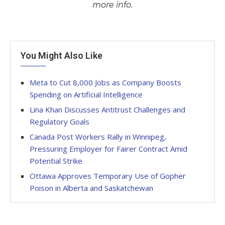
more info.
You Might Also Like
Meta to Cut 8,000 Jobs as Company Boosts
Spending on Artificial Intelligence
Lina Khan Discusses Antitrust Challenges and
Regulatory Goals
Canada Post Workers Rally in Winnipeg,
Pressuring Employer for Fairer Contract Amid
Potential Strike
Ottawa Approves Temporary Use of Gopher
Poison in Alberta and Saskatchewan