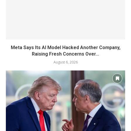
Meta Says Its AI Model Hacked Another Company,
Raising Fresh Concerns Over...
August 6, 2026