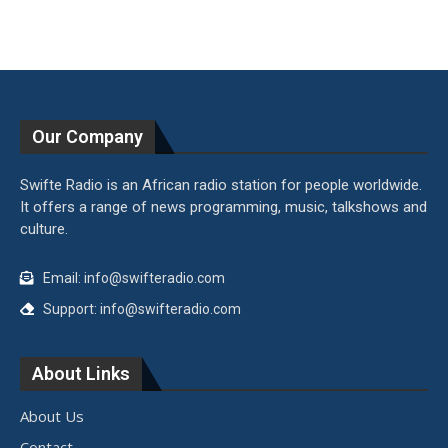
Our Company
Swifte Radio is an African radio station for people worldwide.
It offers a range of news programming, music, talkshows and
culture.
Email: info@swifteradio.com
Support: info@swifteradio.com
About Links
About Us
Contact