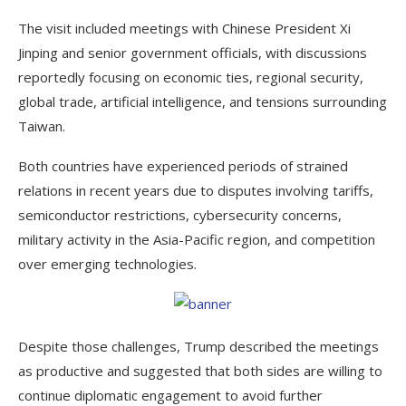
The visit included meetings with Chinese President Xi
Jinping and senior government officials, with discussions
reportedly focusing on economic ties, regional security,
global trade, artificial intelligence, and tensions surrounding
Taiwan.
Both countries have experienced periods of strained
relations in recent years due to disputes involving tariffs,
semiconductor restrictions, cybersecurity concerns,
military activity in the Asia-Pacific region, and competition
over emerging technologies.
Despite those challenges, Trump described the meetings
as productive and suggested that both sides are willing to
continue diplomatic engagement to avoid further