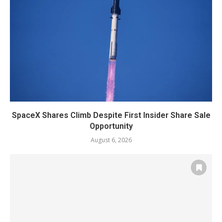
SpaceX Shares Climb Despite First Insider Share Sale
Opportunity
August 6, 2026