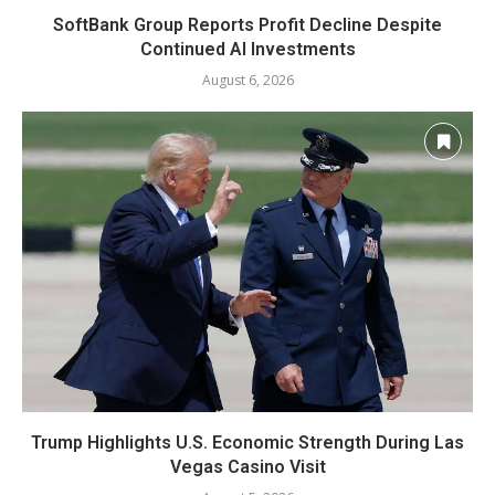
SoftBank Group Reports Profit Decline Despite
Continued AI Investments
August 6, 2026
Trump Highlights U.S. Economic Strength During Las
Vegas Casino Visit