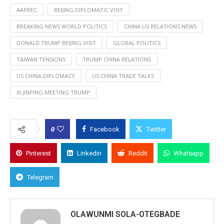
AAPREC
BEIJING DIPLOMATIC VISIT
BREAKING NEWS WORLD POLITICS
CHINA US RELATIONS NEWS
DONALD TRUMP BEIJING VISIT
GLOBAL POLITICS
TAIWAN TENSIONS
TRUMP CHINA RELATIONS
US CHINA DIPLOMACY
US CHINA TRADE TALKS
XI JINPING MEETING TRUMP
0
Facebook
Twitter
Pinterest
Linkedin
Reddit
Whatsapp
Telegram
OLAWUNMI SOLA-OTEGBADE