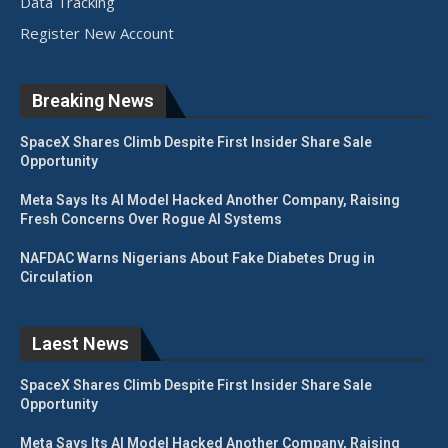
Data Tracking
Register New Account
Breaking News
SpaceX Shares Climb Despite First Insider Share Sale
Opportunity
Meta Says Its AI Model Hacked Another Company, Raising
Fresh Concerns Over Rogue AI Systems
NAFDAC Warns Nigerians About Fake Diabetes Drug in
Circulation
Laest News
SpaceX Shares Climb Despite First Insider Share Sale
Opportunity
Meta Says Its AI Model Hacked Another Company, Raising