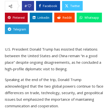
0
Facebook
Twitter
Pinterest
Linkedin
Reddit
Whatsapp
Telegram
U.S. President Donald Trump has insisted that relations
between the United States and China remain “in a good
place” despite ongoing disagreements, as he concluded a
high-profile diplomatic visit to Beijing.
Speaking at the end of the trip, Donald Trump
acknowledged that the two global powers continue to face
differences on trade, technology, security, and geopolitical
issues but emphasized the importance of maintaining
communication and cooperation.