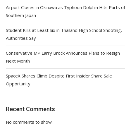
Airport Closes in Okinawa as Typhoon Dolphin Hits Parts of
Southern Japan
Student Kills at Least Six in Thailand High School Shooting,
Authorities Say
Conservative MP Larry Brock Announces Plans to Resign
Next Month
SpaceX Shares Climb Despite First Insider Share Sale
Opportunity
Recent Comments
No comments to show.