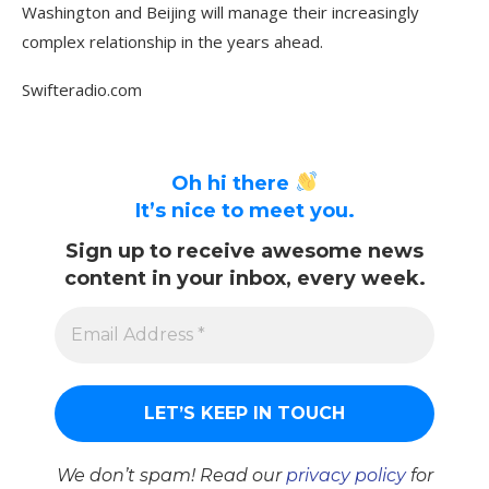
Washington and Beijing will manage their increasingly
complex relationship in the years ahead.
Swifteradio.com
Oh hi there
It’s nice to meet you.
Sign up to receive awesome news
content in your inbox, every week.
We don’t spam! Read our
privacy policy
for