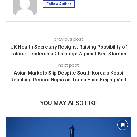
Follow Author
previous post
UK Health Secretary Resigns, Raising Possibility of
Labour Leadership Challenge Against Keir Starmer
next post
Asian Markets Slip Despite South Korea’s Kospi
Reaching Record Highs as Trump Ends Beijing Visit
YOU MAY ALSO LIKE