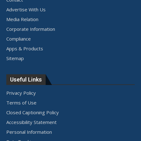
Advertise With Us
Media Relation
Corporate Information
Compliance
Apps & Products
Sitemap
Useful Links
Privacy Policy
Terms of Use
Closed Captioning Policy
Accessibility Statement
Personal Information