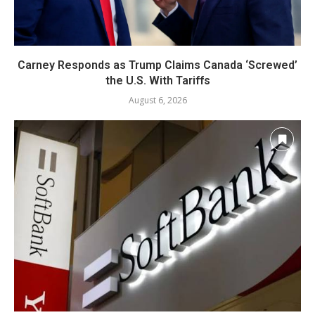
Carney Responds as Trump Claims Canada ‘Screwed’
the U.S. With Tariffs
August 6, 2026