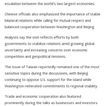
escalation between the world’s two largest economies.
Chinese officials also emphasized the importance of stable
bilateral relations while calling for mutual respect and
balanced cooperation between Washington and Beijing.
Analysts say the visit reflects efforts by both
governments to stabilize relations amid growing global
uncertainty and increasing concerns over economic
competition and geopolitical tensions.
The issue of Taiwan reportedly remained one of the most
sensitive topics during the discussions, with Beijing
continuing to oppose U.S. support for the island while
Washington reiterated commitments to regional stability.
Trade and economic cooperation also featured
prominently during the talks as businesses and investors