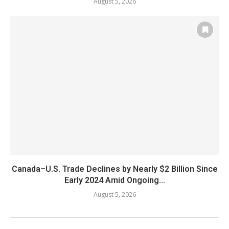
August 5, 2026
Canada–U.S. Trade Declines by Nearly $2 Billion Since
Early 2024 Amid Ongoing...
August 5, 2026