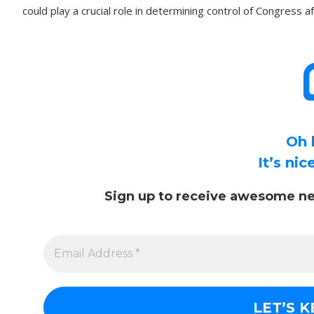
could play a crucial role in determining control of Congress 
Oh 
It’s ni
Sign up to receive awesome ne