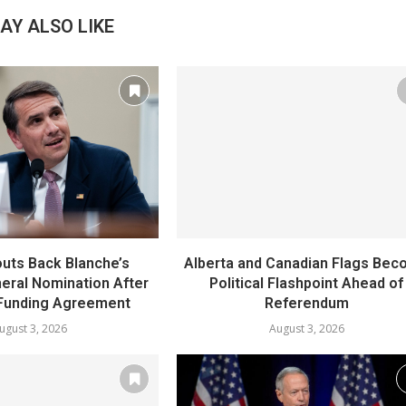
AY ALSO LIKE
uts Back Blanche’s
Alberta and Canadian Flags Be
eral Nomination After
Political Flashpoint Ahead of
Funding Agreement
Referendum
ugust 3, 2026
August 3, 2026