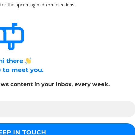
after the upcoming midterm elections.
hi there
ce to meet you.
ws content in your inbox, every week.