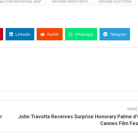
NIA CONGRESSIONAL MAP
VIRGINIA DEMOCRATS
VIRGINIA ELECTIONS
Linkedin
Reddit
Whatsapp
Telegram
next
r
John Travolta Receives Surprise Honorary Palme d’
Cannes Film Fes