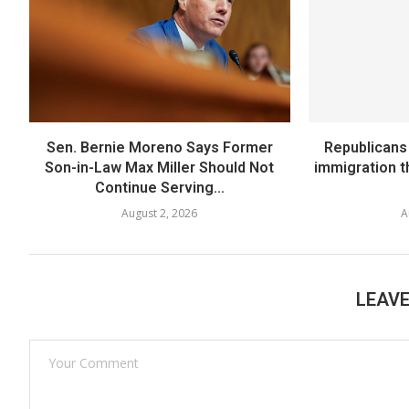
Sen. Bernie Moreno Says Former
Republicans
Son-in-Law Max Miller Should Not
immigration 
Continue Serving...
August 2, 2026
A
LEAV