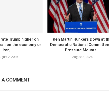
 rate Trump higher on
Ken Martin Hunkers Down at t
than on the economy or
Democratic National Committee
Iran,...
Pressure Mounts...
ugust 2, 2026
August 2, 2026
E A COMMENT