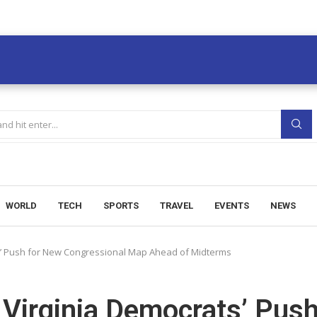
WORLD
TECH
SPORTS
TRAVEL
EVENTS
NEWS
s’ Push for New Congressional Map Ahead of Midterms
Virginia Democrats’ Pus