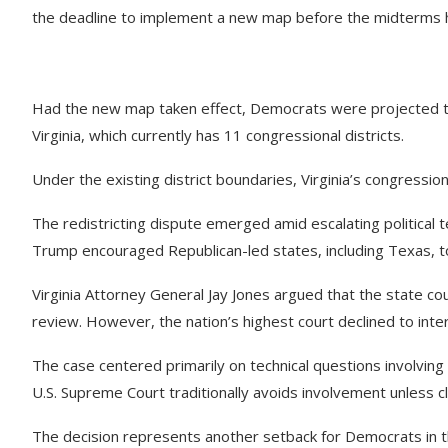
the deadline to implement a new map before the midterms h
Had the new map taken effect, Democrats were projected to p
Virginia, which currently has 11 congressional districts.
Under the existing district boundaries, Virginia’s congressio
The redistricting dispute emerged amid escalating political
Trump encouraged Republican-led states, including Texas, to
Virginia Attorney General Jay Jones argued that the state co
review. However, the nation’s highest court declined to inter
The case centered primarily on technical questions involvin
U.S. Supreme Court traditionally avoids involvement unless cl
The decision represents another setback for Democrats in th