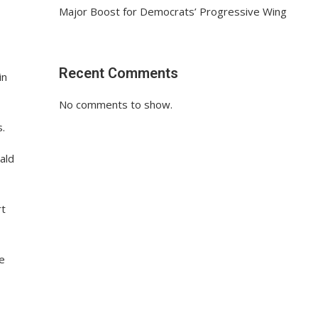
Major Boost for Democrats’ Progressive Wing
Recent Comments
in
No comments to show.
s.
ald
rt
he