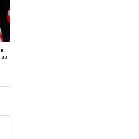
he
 as