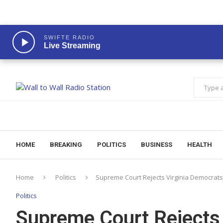
SWIFTE RADIO
Live Streaming
HOME
BREAKING
POLITICS
BUSINESS
HEALTH
Home
Politics
Supreme Court Rejects Virginia Democrat
Politics
Supreme Court Rejects 