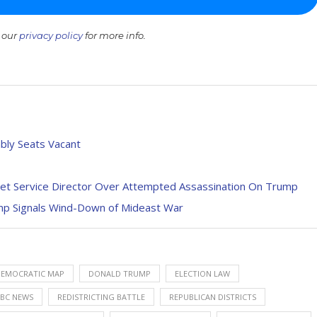
 our
privacy policy
for more info.
bly Seats Vacant
cret Service Director Over Attempted Assassination On Trump
rump Signals Wind-Down of Mideast War
EMOCRATIC MAP
DONALD TRUMP
ELECTION LAW
BC NEWS
REDISTRICTING BATTLE
REPUBLICAN DISTRICTS