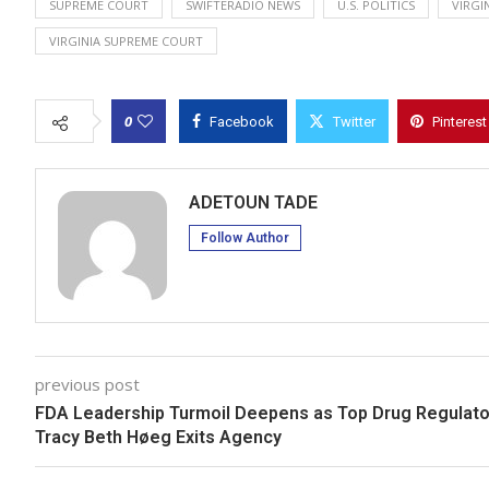
SUPREME COURT
SWIFTERADIO NEWS
U.S. POLITICS
VIRGI
VIRGINIA SUPREME COURT
0
Facebook
Twitter
Pinterest
ADETOUN TADE
Follow Author
previous post
FDA Leadership Turmoil Deepens as Top Drug Regulato
Tracy Beth Høeg Exits Agency