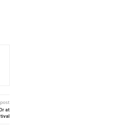
 post
Or at
tival