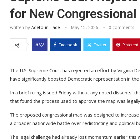
for New Congressional
written by
Adetoun Tade
May 15, 2026
0 comments
0
Facebook
Twitter
Pinterest
The U.S. Supreme Court has rejected an effort by Virginia 
have significantly boosted Democratic representation in the 
In a brief ruling issued Friday without any noted dissents, t
that found the process used to approve the map was legally
The proposed congressional map was designed to increase th
a broader nationwide battle over redistricting and political 
The legal challenge had already lost momentum earlier this