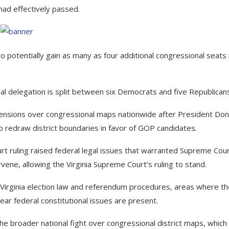
ad effectively passed.
otentially gain as many as four additional congressional seats 
nal delegation is split between six Democrats and five Republican
 tensions over congressional maps nationwide after President Don
 redraw district boundaries in favor of GOP candidates.
urt ruling raised federal legal issues that warranted Supreme Cou
vene, allowing the Virginia Supreme Court’s ruling to stand.
g Virginia election law and referendum procedures, areas where t
ear federal constitutional issues are present.
e broader national fight over congressional district maps, which