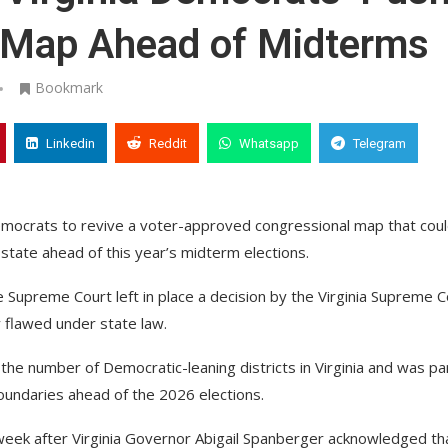
 Map Ahead of Midterms
Bookmark
Linkedin
Reddit
Whatsapp
Telegram
Democrats to revive a voter-approved congressional map that cou
state ahead of this year’s midterm elections.
he Supreme Court left in place a decision by the Virginia Supreme C
 flawed under state law.
e number of Democratic-leaning districts in Virginia and was par
boundaries ahead of the 2026 elections.
 week after Virginia Governor Abigail Spanberger acknowledged th