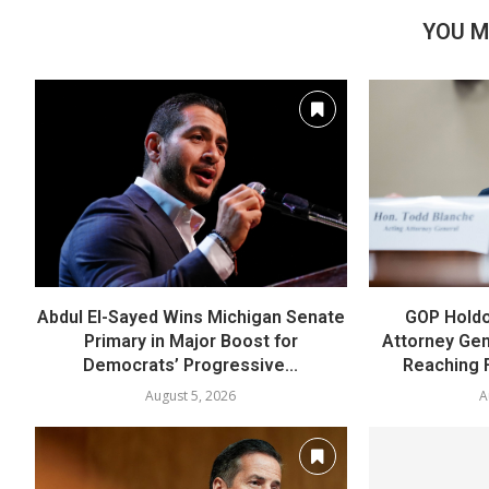
YOU M
Abdul El-Sayed Wins Michigan Senate
GOP Holdo
Primary in Major Boost for
Attorney Gen
Democrats’ Progressive...
Reaching 
August 5, 2026
A