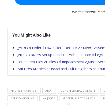
We don’t spam! Read
You Might Also Like
((VIDEO) Federal Lawmakers Declare 27 Rivers Assem
(VIDEO) Rivers Set up Panel to Probe Election Killings
Florida Rep Files Articles Of Impeachment Against Se
Iran Fires Missiles at Israel and Gulf Neighbors as T
ABIGAIL SPANBERGER
AMAT
CONGRESSIONAL DISTRICTS
D
GERRYMANDERING
JAY JONES
MIDTERM ELECTIONS 2026
N