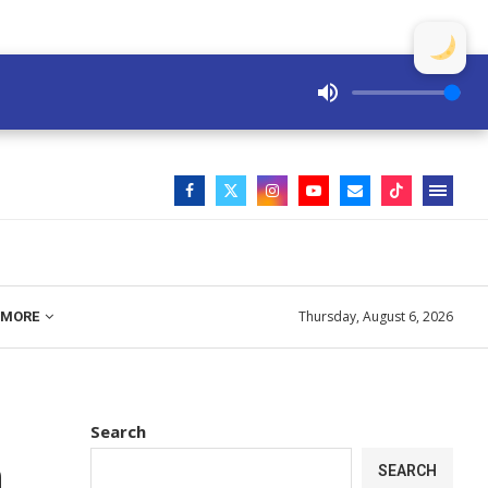
Thursday, August 6, 2026
MORE
Search
h
SEARCH