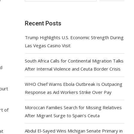
Recent Posts
Trump Highlights U.S. Economic Strength During
Las Vegas Casino Visit
South Africa Calls for Continental Migration Talks
ld
After Internal Violence and Ceuta Border Crisis
WHO Chief Warns Ebola Outbreak Is Outpacing
ourt
Response as Aid Workers Strike Over Pay
Moroccan Families Search for Missing Relatives
t of
After Migrant Surge to Spain’s Ceuta
Abdul El-Sayed Wins Michigan Senate Primary in
at