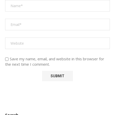
Save my name, email, and website in this browser for
the next time I comment.
Search