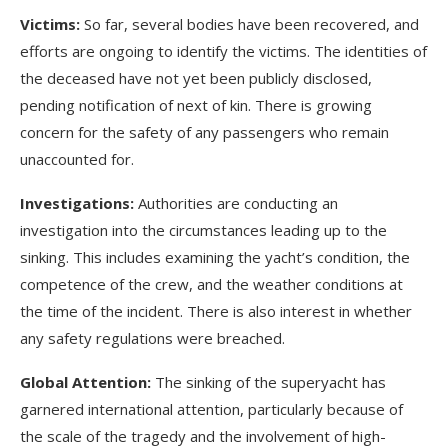
Victims:
So far, several bodies have been recovered, and
efforts are ongoing to identify the victims. The identities of
the deceased have not yet been publicly disclosed,
pending notification of next of kin. There is growing
concern for the safety of any passengers who remain
unaccounted for.
Investigations:
Authorities are conducting an
investigation into the circumstances leading up to the
sinking. This includes examining the yacht’s condition, the
competence of the crew, and the weather conditions at
the time of the incident. There is also interest in whether
any safety regulations were breached.
Global Attention:
The sinking of the superyacht has
garnered international attention, particularly because of
the scale of the tragedy and the involvement of high-