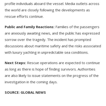
profile individuals aboard the vessel. Media outlets across
the world are closely following the developments as
rescue efforts continue.
Public and Family Reactions:
Families of the passengers
are anxiously awaiting news, and the public has expressed
sorrow over the tragedy. The incident has prompted
discussions about maritime safety and the risks associated
with luxury yachting in unpredictable sea conditions.
Next Steps:
Rescue operations are expected to continue
as long as there is hope of finding survivors. Authorities
are also likely to issue statements on the progress of the
investigation in the coming days.
SOURCE: GLOBAL NEWS