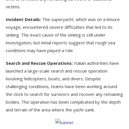
victims.
Incident Details:
The superyacht, which was on a leisure
voyage, encountered severe difficulties that led to its
sinking. The exact cause of the sinking is still under
investigation, but initial reports suggest that rough sea
conditions may have played a role.
Search and Rescue Operations:
Italian authorities have
launched a large-scale search and rescue operation
involving helicopters, boats, and divers. Despite
challenging conditions, teams have been working around
the clock to search for survivors and recover any remaining
bodies. The operation has been complicated by the depth
and terrain of the area where the yacht sank.