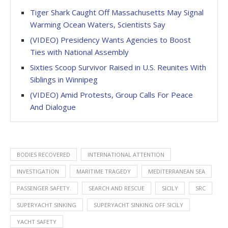
Tiger Shark Caught Off Massachusetts May Signal
Warming Ocean Waters, Scientists Say
(VIDEO) Presidency Wants Agencies to Boost
Ties with National Assembly
Sixties Scoop Survivor Raised in U.S. Reunites With
Siblings in Winnipeg
(VIDEO) Amid Protests, Group Calls For Peace
And Dialogue
BODIES RECOVERED
INTERNATIONAL ATTENTION
INVESTIGATION
MARITIME TRAGEDY
MEDITERRANEAN SEA
PASSENGER SAFETY.
SEARCH AND RESCUE
SICILY
SRC
SUPERYACHT SINKING
SUPERYACHT SINKING OFF SICILY
YACHT SAFETY