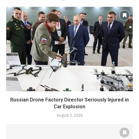
Russian Drone Factory Director Seriously Injured in
Car Explosion
August 5, 2026