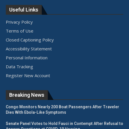
Useful Links
Privacy Policy
Terms of Use
Closed Captioning Policy
Accessibility Statement
Personal Information
Data Tracking
Register New Account
Breaking News
Congo Monitors Nearly 200 Boat Passengers After Traveler
Dies With Ebola-Like Symptoms
Senate Panel Votes to Hold Fauci in Contempt After Refusal to
Answer Questions at COVID-19 Hearing