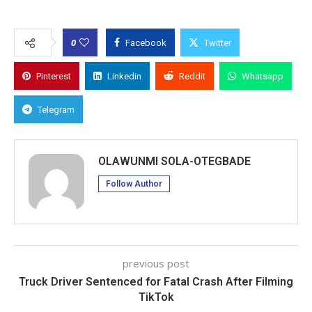
0
Facebook
Twitter
Pinterest
Linkedin
Reddit
Whatsapp
Telegram
OLAWUNMI SOLA-OTEGBADE
Follow Author
previous post
Truck Driver Sentenced for Fatal Crash After Filming
TikTok