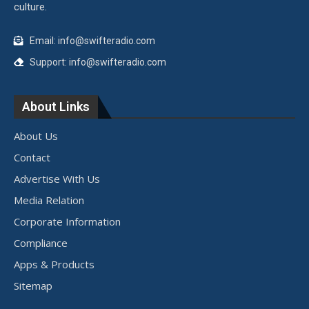
culture.
Email: info@swifteradio.com
Support: info@swifteradio.com
About Links
About Us
Contact
Advertise With Us
Media Relation
Corporate Information
Compliance
Apps & Products
Sitemap