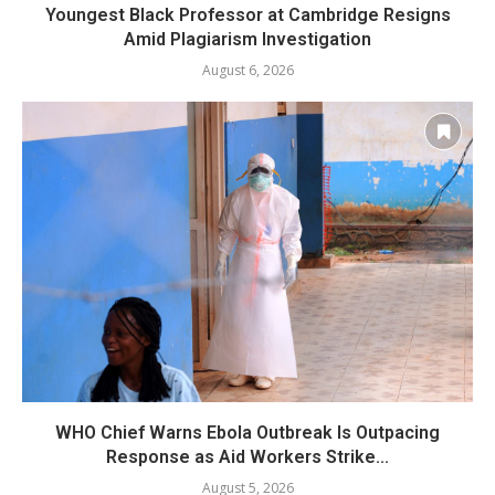
Youngest Black Professor at Cambridge Resigns
Amid Plagiarism Investigation
August 6, 2026
WHO Chief Warns Ebola Outbreak Is Outpacing
Response as Aid Workers Strike...
August 5, 2026