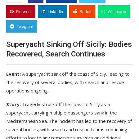
Pinterest
Linkedin
Reddit
Whatsapp
Telegram
Superyacht Sinking Off Sicily: Bodies
Recovered, Search Continues
Event:
A superyacht sank off the coast of Sicily, leading to
the recovery of several bodies, with search and rescue
operations ongoing.
Story:
Tragedy struck off the coast of Sicily as a
superyacht carrying multiple passengers sank in the
Mediterranean Sea. The incident has led to the recovery of
several bodies, with search and rescue teams continuing
efforts to locate any remaining survivors or additional