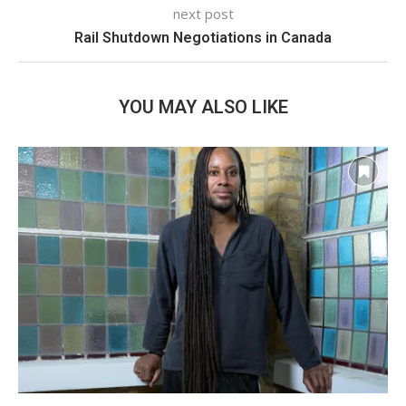
next post
Rail Shutdown Negotiations in Canada
YOU MAY ALSO LIKE