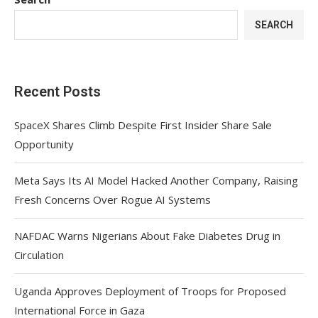
SEARCH
Recent Posts
SpaceX Shares Climb Despite First Insider Share Sale
Opportunity
Meta Says Its AI Model Hacked Another Company, Raising
Fresh Concerns Over Rogue AI Systems
NAFDAC Warns Nigerians About Fake Diabetes Drug in
Circulation
Uganda Approves Deployment of Troops for Proposed
International Force in Gaza