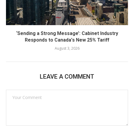
‘Sending a Strong Message’: Cabinet Industry
Responds to Canada’s New 25% Tariff
August 3, 2026
LEAVE A COMMENT