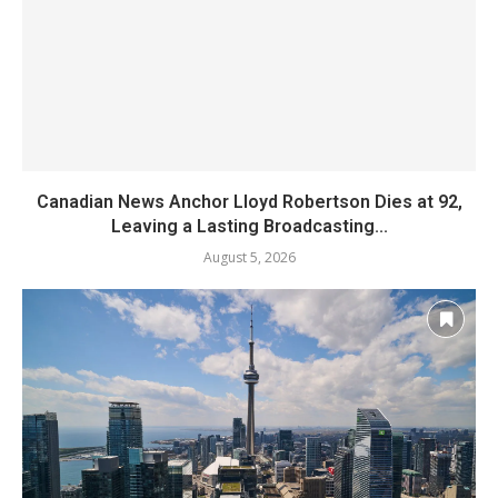
Canadian News Anchor Lloyd Robertson Dies at 92,
Leaving a Lasting Broadcasting...
August 5, 2026