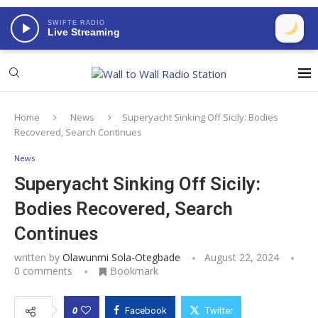
SWIFTE RADIO
Live Streaming
Home
News
Superyacht Sinking Off Sicily: Bodies
Recovered, Search Continues
News
Superyacht Sinking Off Sicily:
Bodies Recovered, Search
Continues
written by
Olawunmi Sola-Otegbade
August 22, 2024
0 comments
Bookmark
0
Facebook
Twitter