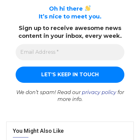
Oh hi there
It’s nice to meet you.
Sign up to receive awesome news
content in your inbox, every week.
We don’t spam! Read our
privacy policy
for
more info.
You Might Also Like