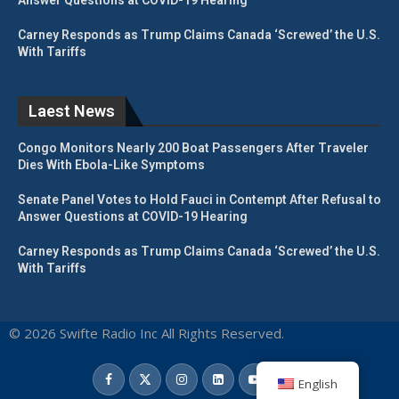
Carney Responds as Trump Claims Canada ‘Screwed’ the U.S.
With Tariffs
Laest News
Congo Monitors Nearly 200 Boat Passengers After Traveler
Dies With Ebola-Like Symptoms
Senate Panel Votes to Hold Fauci in Contempt After Refusal to
Answer Questions at COVID-19 Hearing
Carney Responds as Trump Claims Canada ‘Screwed’ the U.S.
With Tariffs
© 2026 Swifte Radio Inc All Rights Reserved.
English