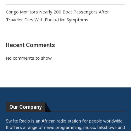
Congo Monitors Nearly 200 Boat Passengers After
Traveler Dies With Ebola-Like Symptoms
Recent Comments
No comments to show.
Our Company
Swifte Radio is an African radio station for people worldwide.
It offers a range of news programming, music, talkshows and