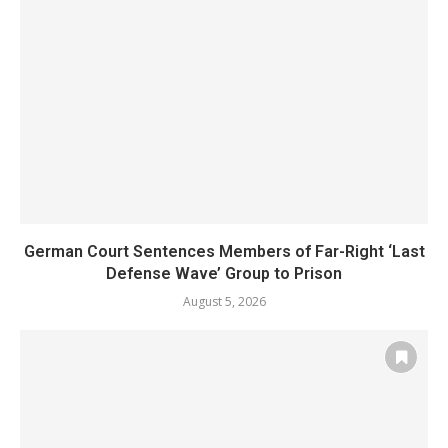
German Court Sentences Members of Far-Right ‘Last
Defense Wave’ Group to Prison
August 5, 2026