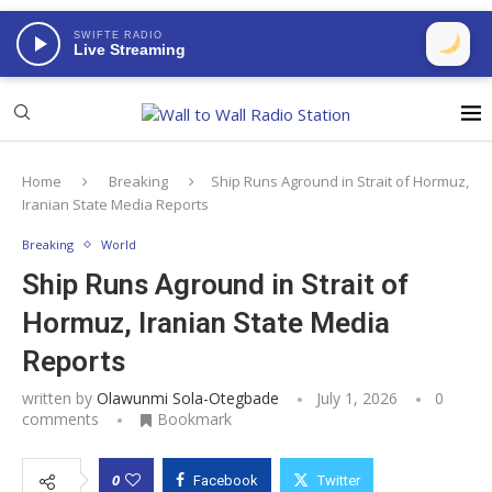
SWIFTE RADIO
Live Streaming
Home
Breaking
Ship Runs Aground in Strait of Hormuz,
Iranian State Media Reports
Breaking
World
Ship Runs Aground in Strait of
Hormuz, Iranian State Media
Reports
written by
Olawunmi Sola-Otegbade
July 1, 2026
0
comments
Bookmark
0
Facebook
Twitter