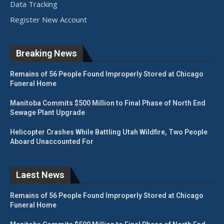
Data Tracking
Register New Account
Breaking News
Remains of 56 People Found Improperly Stored at Chicago
Funeral Home
Manitoba Commits $500 Million to Final Phase of North End
Sewage Plant Upgrade
Helicopter Crashes While Battling Utah Wildfire, Two People
Aboard Unaccounted For
Laest News
Remains of 56 People Found Improperly Stored at Chicago
Funeral Home