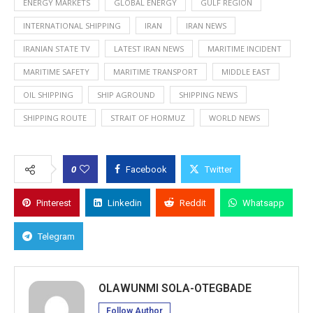
ENERGY MARKETS
GLOBAL ENERGY
GULF REGION
INTERNATIONAL SHIPPING
IRAN
IRAN NEWS
IRANIAN STATE TV
LATEST IRAN NEWS
MARITIME INCIDENT
MARITIME SAFETY
MARITIME TRANSPORT
MIDDLE EAST
OIL SHIPPING
SHIP AGROUND
SHIPPING NEWS
SHIPPING ROUTE
STRAIT OF HORMUZ
WORLD NEWS
0
Facebook
Twitter
Pinterest
Linkedin
Reddit
Whatsapp
Telegram
OLAWUNMI SOLA-OTEGBADE
Follow Author