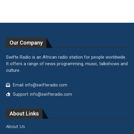
Our Company
Swifte Radio is an African radio station for people worldwide.
It offers a range of news programming, music, talkshows and
culture.
Email: info@swifteradio.com
Support: info@swifteradio.com
About Links
About Us