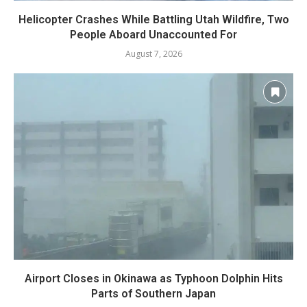
Helicopter Crashes While Battling Utah Wildfire, Two
People Aboard Unaccounted For
August 7, 2026
Airport Closes in Okinawa as Typhoon Dolphin Hits
Parts of Southern Japan