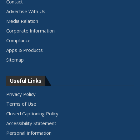
Contact
Advertise With Us
Media Relation
Corporate Information
Compliance
Apps & Products
Sitemap
Useful Links
Privacy Policy
Terms of Use
Closed Captioning Policy
Accessibility Statement
Personal Information