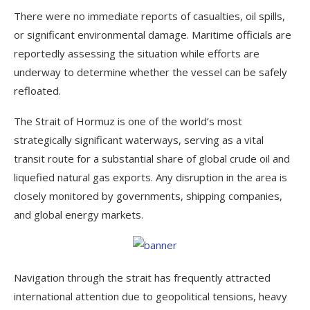
There were no immediate reports of casualties, oil spills,
or significant environmental damage. Maritime officials are
reportedly assessing the situation while efforts are
underway to determine whether the vessel can be safely
refloated.
The Strait of Hormuz is one of the world’s most
strategically significant waterways, serving as a vital
transit route for a substantial share of global crude oil and
liquefied natural gas exports. Any disruption in the area is
closely monitored by governments, shipping companies,
and global energy markets.
Navigation through the strait has frequently attracted
international attention due to geopolitical tensions, heavy