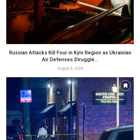
Russian Attacks Kill Four in Kyiv Region as Ukrainian
Air Defenses Struggle...
August 8, 2026