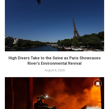
High Divers Take to the Seine as Paris Showcases
River’s Environmental Revival
August 8, 2026