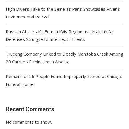
High Divers Take to the Seine as Paris Showcases River’s
Environmental Revival
Russian Attacks Kill Four in Kyiv Region as Ukrainian Air
Defenses Struggle to Intercept Threats
Trucking Company Linked to Deadly Manitoba Crash Among
20 Carriers Eliminated in Alberta
Remains of 56 People Found Improperly Stored at Chicago
Funeral Home
Recent Comments
No comments to show.