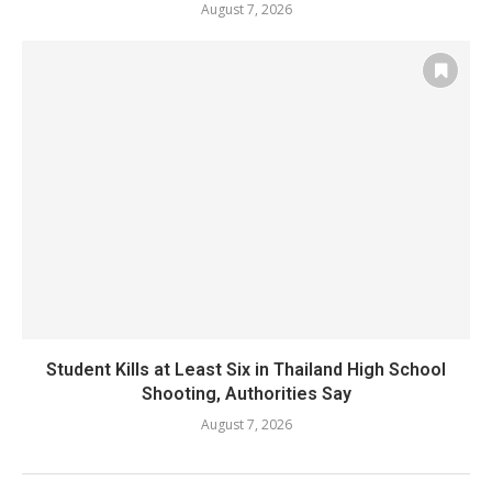
August 7, 2026
Student Kills at Least Six in Thailand High School
Shooting, Authorities Say
August 7, 2026