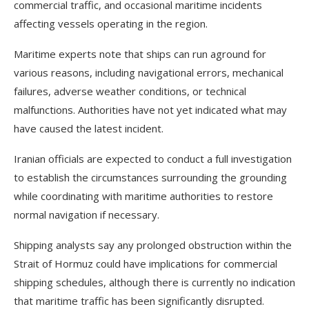
commercial traffic, and occasional maritime incidents
affecting vessels operating in the region.
Maritime experts note that ships can run aground for
various reasons, including navigational errors, mechanical
failures, adverse weather conditions, or technical
malfunctions. Authorities have not yet indicated what may
have caused the latest incident.
Iranian officials are expected to conduct a full investigation
to establish the circumstances surrounding the grounding
while coordinating with maritime authorities to restore
normal navigation if necessary.
Shipping analysts say any prolonged obstruction within the
Strait of Hormuz could have implications for commercial
shipping schedules, although there is currently no indication
that maritime traffic has been significantly disrupted.