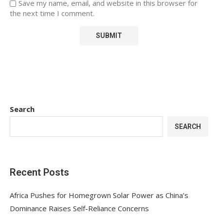
Save my name, email, and website in this browser for
the next time I comment.
Search
SEARCH
Recent Posts
Africa Pushes for Homegrown Solar Power as China’s
Dominance Raises Self-Reliance Concerns