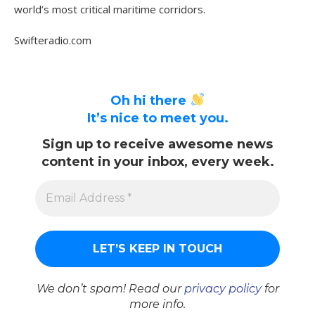
world’s most critical maritime corridors.
Swifteradio.com
Oh hi there
It’s nice to meet you.
Sign up to receive awesome news
content in your inbox, every week.
We don’t spam! Read our
privacy policy
for
more info.