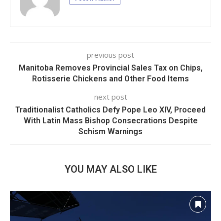
previous post
Manitoba Removes Provincial Sales Tax on Chips,
Rotisserie Chickens and Other Food Items
next post
Traditionalist Catholics Defy Pope Leo XIV, Proceed
With Latin Mass Bishop Consecrations Despite
Schism Warnings
YOU MAY ALSO LIKE