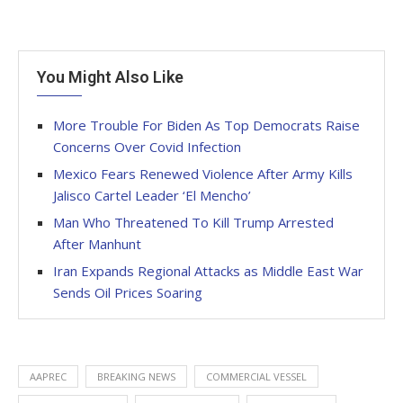
You Might Also Like
More Trouble For Biden As Top Democrats Raise
Concerns Over Covid Infection
Mexico Fears Renewed Violence After Army Kills
Jalisco Cartel Leader ‘El Mencho’
Man Who Threatened To Kill Trump Arrested
After Manhunt
Iran Expands Regional Attacks as Middle East War
Sends Oil Prices Soaring
AAPREC
BREAKING NEWS
COMMERCIAL VESSEL