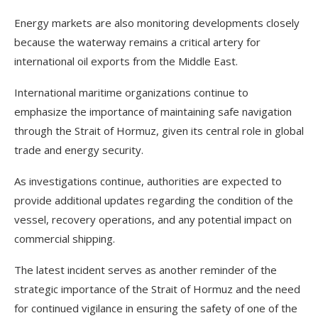
Energy markets are also monitoring developments closely
because the waterway remains a critical artery for
international oil exports from the Middle East.
International maritime organizations continue to
emphasize the importance of maintaining safe navigation
through the Strait of Hormuz, given its central role in global
trade and energy security.
As investigations continue, authorities are expected to
provide additional updates regarding the condition of the
vessel, recovery operations, and any potential impact on
commercial shipping.
The latest incident serves as another reminder of the
strategic importance of the Strait of Hormuz and the need
for continued vigilance in ensuring the safety of one of the