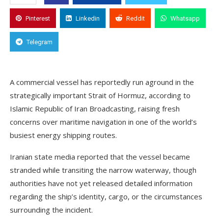
Pinterest
Linkedin
Reddit
Whatsapp
Telegram
A commercial vessel has reportedly run aground in the
strategically important Strait of Hormuz, according to
Islamic Republic of Iran Broadcasting, raising fresh
concerns over maritime navigation in one of the world’s
busiest energy shipping routes.
Iranian state media reported that the vessel became
stranded while transiting the narrow waterway, though
authorities have not yet released detailed information
regarding the ship’s identity, cargo, or the circumstances
surrounding the incident.