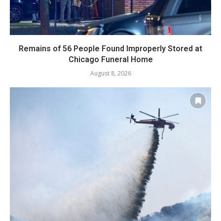
Remains of 56 People Found Improperly Stored at
Chicago Funeral Home
August 8, 2026