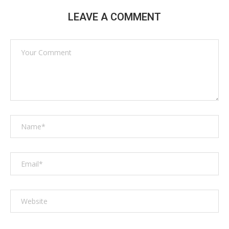
LEAVE A COMMENT