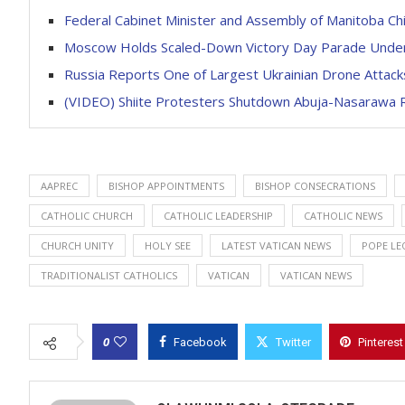
Federal Cabinet Minister and Assembly of Manitoba Chi
Moscow Holds Scaled-Down Victory Day Parade Unde
Russia Reports One of Largest Ukrainian Drone Attack
(VIDEO) Shiite Protesters Shutdown Abuja-Nasarawa 
AAPREC
BISHOP APPOINTMENTS
BISHOP CONSECRATIONS
CATHOLIC CHURCH
CATHOLIC LEADERSHIP
CATHOLIC NEWS
CHURCH UNITY
HOLY SEE
LATEST VATICAN NEWS
POPE LEO
TRADITIONALIST CATHOLICS
VATICAN
VATICAN NEWS
0
Facebook
Twitter
Pinterest