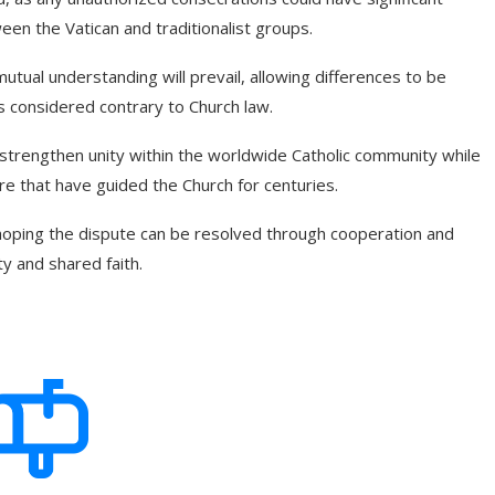
een the Vatican and traditionalist groups.
utual understanding will prevail, allowing differences to be
 considered contrary to Church law.
o strengthen unity within the worldwide Catholic community while
ure that have guided the Church for centuries.
 hoping the dispute can be resolved through cooperation and
ity and shared faith.