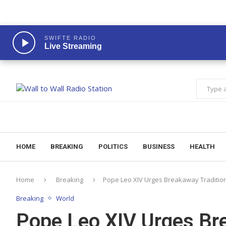
SWIFTE RADIO
Live Streaming
HOME
BREAKING
POLITICS
BUSINESS
HEALTH
Home
Breaking
Pope Leo XIV Urges Breakaway Tradition
Breaking
World
Pope Leo XIV Urges Bre