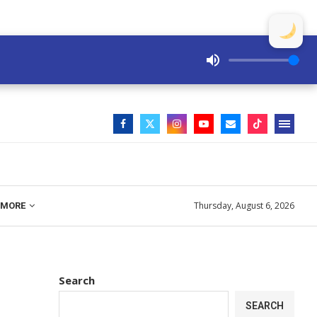
Thursday, August 6, 2026
MORE
Search
SEARCH