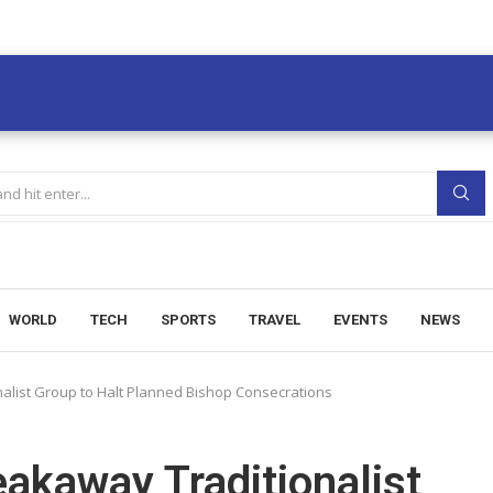
WORLD
TECH
SPORTS
TRAVEL
EVENTS
NEWS
alist Group to Halt Planned Bishop Consecrations
akaway Traditionalist