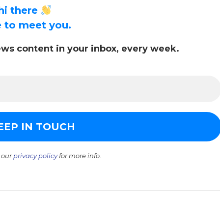
hi there
ce to meet you.
ws content in your inbox, every week.
 our
privacy policy
for more info.