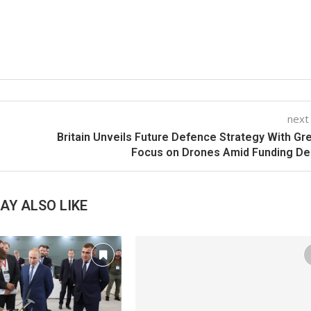
next
Britain Unveils Future Defence Strategy With Gr
Focus on Drones Amid Funding De
AY ALSO LIKE