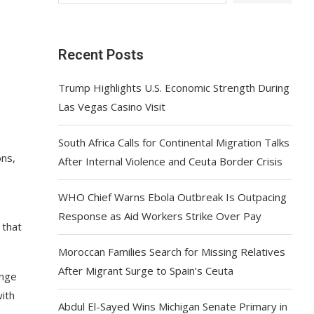
Recent Posts
Trump Highlights U.S. Economic Strength During
Las Vegas Casino Visit
South Africa Calls for Continental Migration Talks
ons,
After Internal Violence and Ceuta Border Crisis
WHO Chief Warns Ebola Outbreak Is Outpacing
Response as Aid Workers Strike Over Pay
 that
Moroccan Families Search for Missing Relatives
After Migrant Surge to Spain’s Ceuta
enge
with
Abdul El-Sayed Wins Michigan Senate Primary in