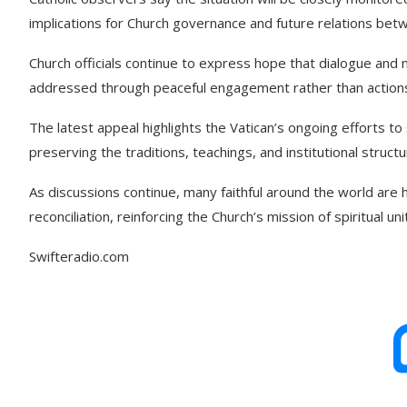
implications for Church governance and future relations betw
Church officials continue to express hope that dialogue and m
addressed through peaceful engagement rather than actions
The latest appeal highlights the Vatican’s ongoing efforts t
preserving the traditions, teachings, and institutional struct
As discussions continue, many faithful around the world are
reconciliation, reinforcing the Church’s mission of spiritual un
Swifteradio.com