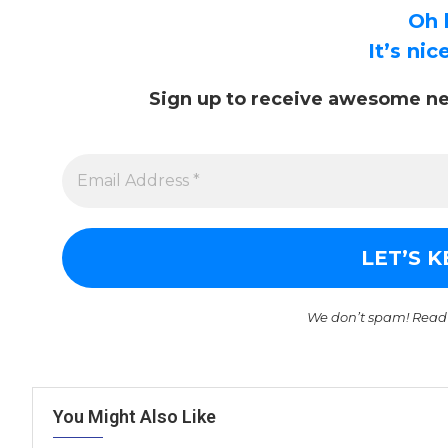
Oh 
It’s ni
Sign up to receive awesome ne
We don’t spam! Read
You Might Also Like