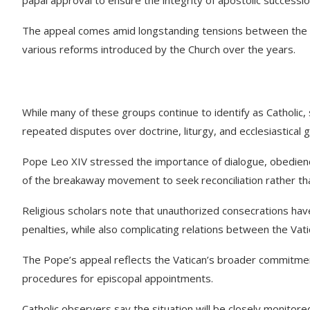
The appeal comes amid longstanding tensions between the Ho
various reforms introduced by the Church over the years.
While many of these groups continue to identify as Catholic
repeated disputes over doctrine, liturgy, and ecclesiastical 
Pope Leo XIV stressed the importance of dialogue, obedien
of the breakaway movement to seek reconciliation rather than 
Religious scholars note that unauthorized consecrations have h
penalties, while also complicating relations between the Vati
The Pope’s appeal reflects the Vatican’s broader commitment
procedures for episcopal appointments.
Catholic observers say the situation will be closely monitore