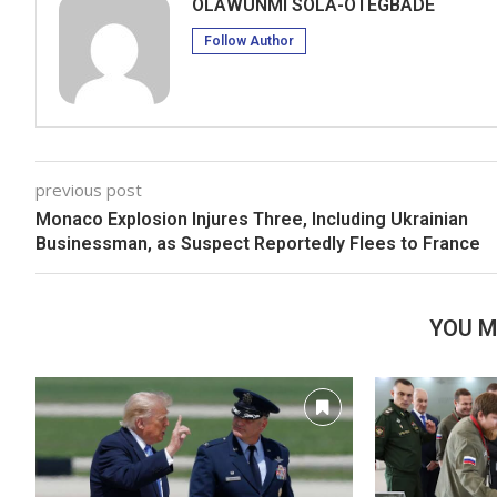
OLAWUNMI SOLA-OTEGBADE
Follow Author
previous post
Monaco Explosion Injures Three, Including Ukrainian
Businessman, as Suspect Reportedly Flees to France
YOU M