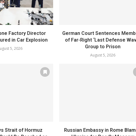
one Factory Director
German Court Sentences Memb
jured in Car Explosion
of Far-Right ‘Last Defense Wav
Group to Prison
ugust 5, 2026
August 5, 2026
s Strait of Hormuz
Russian Embassy in Rome Bla