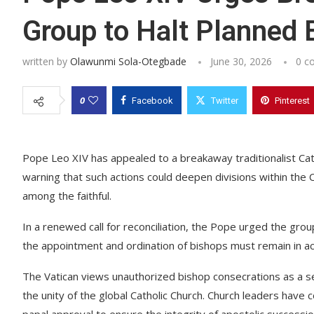
Group to Halt Planned 
written by
Olawunmi Sola-Otegbade
June 30, 2026
0 c
0
Facebook
Twitter
Pinterest
Pope Leo XIV has appealed to a breakaway traditionalist Cat
warning that such actions could deepen divisions within the
among the faithful.
In a renewed call for reconciliation, the Pope urged the gro
the appointment and ordination of bishops must remain in acc
The Vatican views unauthorized bishop consecrations as a s
the unity of the global Catholic Church. Church leaders have
papal approval to ensure the integrity of apostolic success