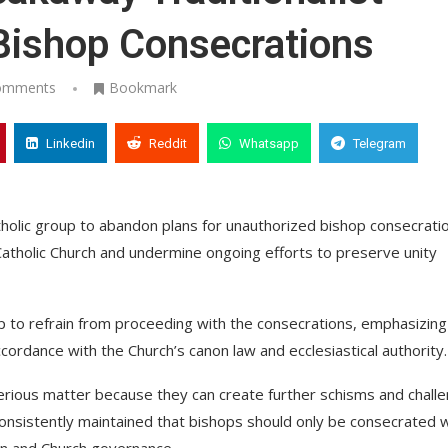
Bishop Consecrations
omments
Bookmark
Linkedin
Reddit
Whatsapp
Telegram
holic group to abandon plans for unauthorized bishop consecrati
 Catholic Church and undermine ongoing efforts to preserve unity
up to refrain from proceeding with the consecrations, emphasizing
ordance with the Church’s canon law and ecclesiastical authority.
erious matter because they can create further schisms and chall
 consistently maintained that bishops should only be consecrated 
ion and Church governance.