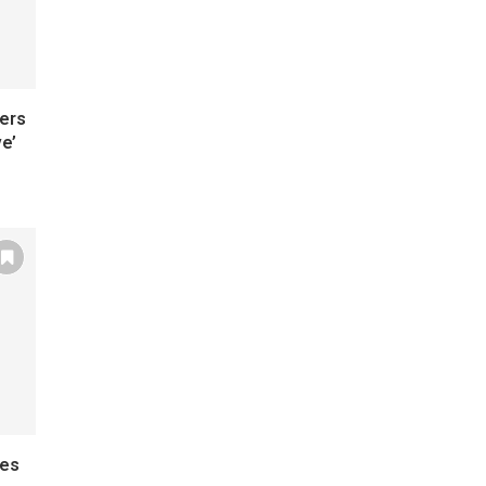
ers
e’
mes