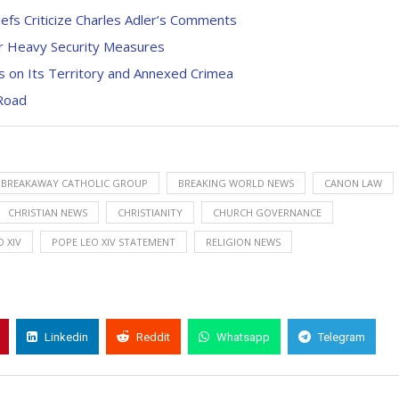
efs Criticize Charles Adler’s Comments
r Heavy Security Measures
s on Its Territory and Annexed Crimea
Road
BREAKAWAY CATHOLIC GROUP
BREAKING WORLD NEWS
CANON LAW
CHRISTIAN NEWS
CHRISTIANITY
CHURCH GOVERNANCE
 XIV
POPE LEO XIV STATEMENT
RELIGION NEWS
Linkedin
Reddit
Whatsapp
Telegram