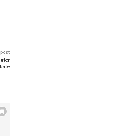
 post
eater
bate