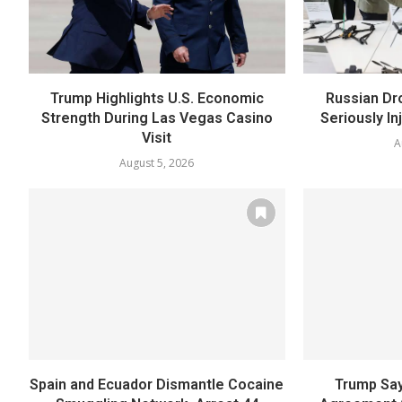
Trump Highlights U.S. Economic
Russian Dr
Strength During Las Vegas Casino
Seriously In
Visit
A
August 5, 2026
Spain and Ecuador Dismantle Cocaine
Trump Say