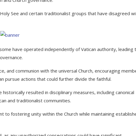
ly See and certain traditionalist groups that have disagreed wi
, some have operated independently of Vatican authority, leading 
governance.
ce, and communion with the universal Church, encouraging memb
pursue actions that could further divide the faithful.
istorically resulted in disciplinary measures, including canonical
can and traditionalist communities.
 to fostering unity within the Church while maintaining establish
d, as any unauthorized consecrations could have significant