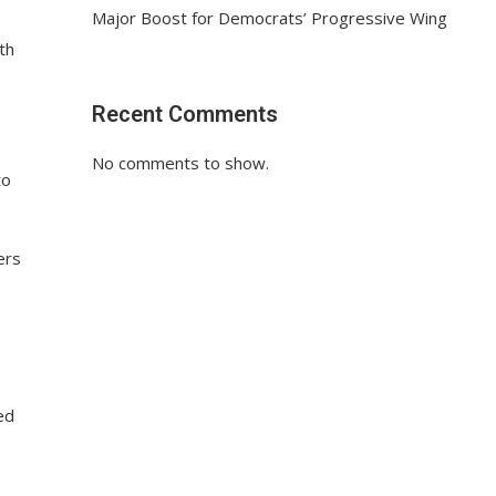
Major Boost for Democrats’ Progressive Wing
th
Recent Comments
No comments to show.
to
ers
ed