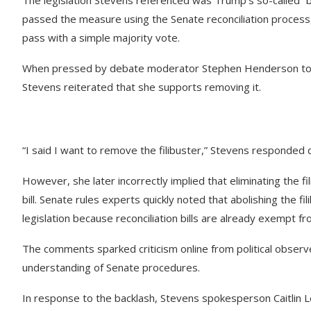
passed the measure using the Senate reconciliation process, 
pass with a simple majority vote.
When pressed by debate moderator Stephen Henderson to cla
Stevens reiterated that she supports removing it.
“I said I want to remove the filibuster,” Stevens responded 
However, she later incorrectly implied that eliminating the 
bill. Senate rules experts quickly noted that abolishing the
legislation because reconciliation bills are already exempt fr
The comments sparked criticism online from political obser
understanding of Senate procedures.
In response to the backlash, Stevens spokesperson Caitlin L