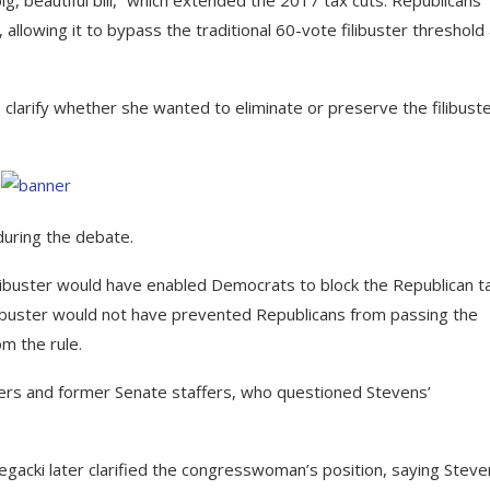
allowing it to bypass the traditional 60-vote filibuster threshold
rify whether she wanted to eliminate or preserve the filibuste
during the debate.
filibuster would have enabled Democrats to block the Republican t
 filibuster would not have prevented Republicans from passing the
om the rule.
vers and former Senate staffers, who questioned Stevens’
egacki later clarified the congresswoman’s position, saying Stev