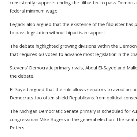
consistently supports ending the filibuster to pass Democrati
federal minimum wage.
Legacki also argued that the existence of the filibuster has
to pass legislation without bipartisan support.
The debate highlighted growing divisions within the Democrat
that requires 60 votes to advance most legislation in the c
Stevens’ Democratic primary rivals, Abdul El-Sayed and Mall
the debate.
El-Sayed argued that the rule allows senators to avoid accou
Democrats too often shield Republicans from political cons
The Michigan Democratic Senate primary is scheduled for Au
congressman Mike Rogers in the general election. The seat 
Peters.