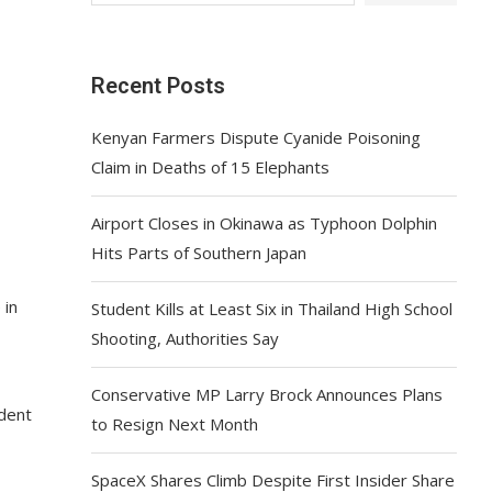
Recent Posts
Kenyan Farmers Dispute Cyanide Poisoning
Claim in Deaths of 15 Elephants
Airport Closes in Okinawa as Typhoon Dolphin
Hits Parts of Southern Japan
 in
Student Kills at Least Six in Thailand High School
Shooting, Authorities Say
Conservative MP Larry Brock Announces Plans
ident
to Resign Next Month
SpaceX Shares Climb Despite First Insider Share