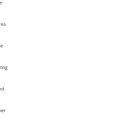
he
res
le
ring
ed
mer