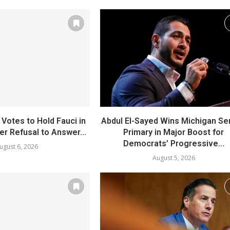
Votes to Hold Fauci in
Abdul El-Sayed Wins Michigan Se
r Refusal to Answer...
Primary in Major Boost for
Democrats’ Progressive...
ugust 6, 2026
August 5, 2026