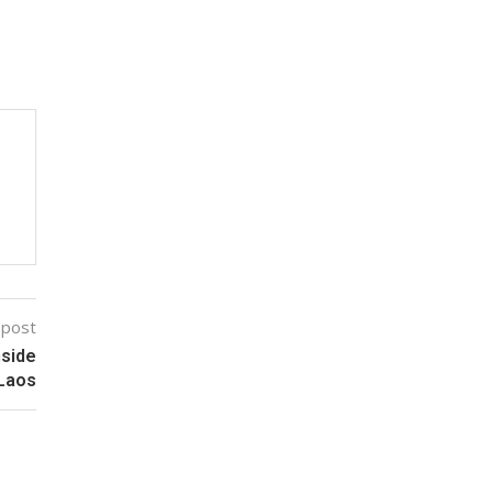
 post
nside
 Laos