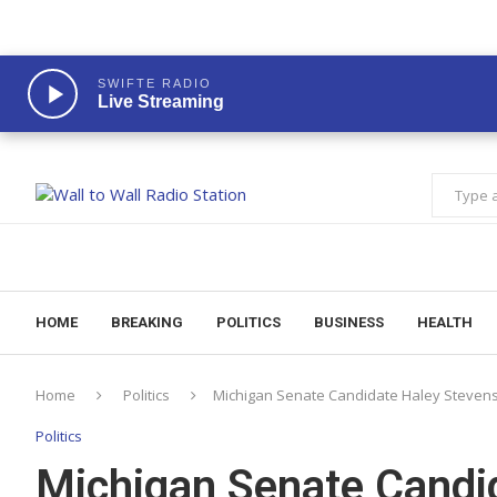
SWIFTE RADIO
Live Streaming
HOME
BREAKING
POLITICS
BUSINESS
HEALTH
Home
Politics
Michigan Senate Candidate Haley Stevens 
Politics
Michigan Senate Candi