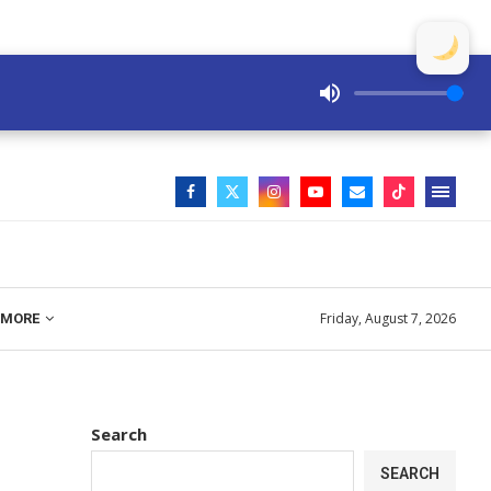
Friday, August 7, 2026
MORE
Search
SEARCH