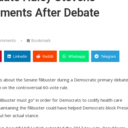
omments After Debate
omments
Bookmark
Linkedin
Reddit
Whatsapp
Telegram
s about the Senate filibuster during a Democratic primary debate
n on the controversial 60-vote rule.
filibuster must go” in order for Democrats to codify health care
intaining the filibuster could have helped Democrats block Pres
ut her actual stance.
g, beautiful bill,” which extended the 2017 tax cuts. Republicans