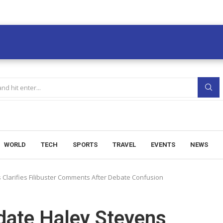
WORLD
TECH
SPORTS
TRAVEL
EVENTS
NEWS
Clarifies Filibuster Comments After Debate Confusion
date Haley Stevens