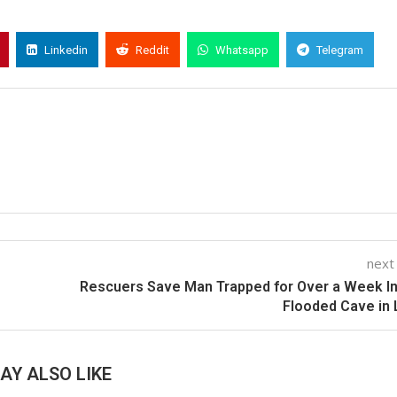
Linkedin
Reddit
Whatsapp
Telegram
next
Rescuers Save Man Trapped for Over a Week I
Flooded Cave in
AY ALSO LIKE