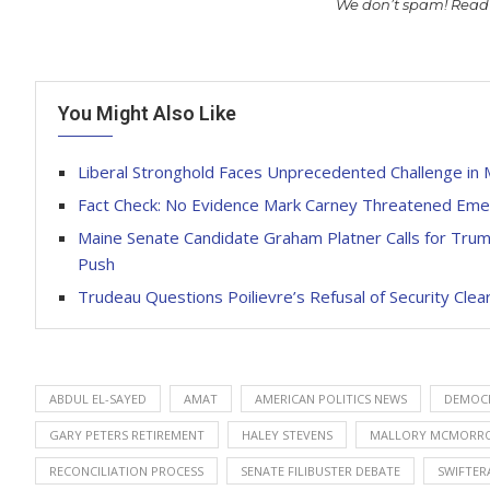
We don’t spam! Read
You Might Also Like
Liberal Stronghold Faces Unprecedented Challenge in 
Fact Check: No Evidence Mark Carney Threatened Eme
Maine Senate Candidate Graham Platner Calls for Tr
Push
Trudeau Questions Poilievre’s Refusal of Security Clea
ABDUL EL-SAYED
AMAT
AMERICAN POLITICS NEWS
DEMOCR
GARY PETERS RETIREMENT
HALEY STEVENS
MALLORY MCMORR
RECONCILIATION PROCESS
SENATE FILIBUSTER DEBATE
SWIFTER