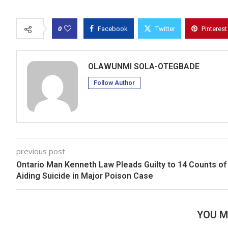
0
Facebook
Twitter
Pinterest
OLAWUNMI SOLA-OTEGBADE
Follow Author
previous post
Ontario Man Kenneth Law Pleads Guilty to 14 Counts of
Aiding Suicide in Major Poison Case
YOU M