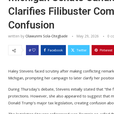
Clarifies Filibuster C
Confusion
written by
Olawunmi Sola-Otegbade
May 29, 2026
0 c
0
Facebook
Twitter
Pinterest
Haley Stevens faced scrutiny after making conflicting remark
Michigan, prompting her campaign to later clarify her positio
During Thursday’s debate, Stevens initially stated that “the 
protections. However, she also appeared to suggest that ma
Donald Trump’s major tax legislation, creating confusion abo
The legislation Stevens referenced was Trump’s so-called “bi