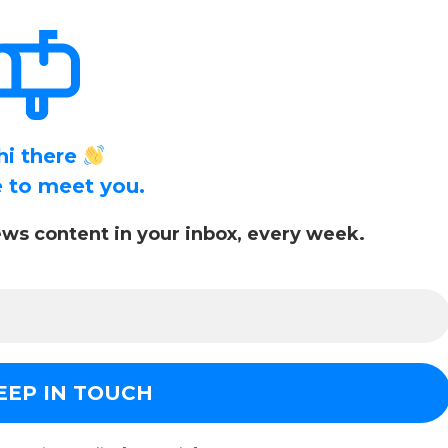
hi there
ce to meet you.
ws content in your inbox, every week.