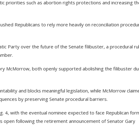
c priorities such as abortion rights protections and increasing t
 pushed Republicans to rely more heavily on reconciliation procedu
ic Party over the future of the Senate filibuster, a procedural ru
hamber.
ory McMorrow, both openly supported abolishing the filibuster du
ntability and blocks meaningful legislation, while McMorrow claim
equences by preserving Senate procedural barriers.
g. 4, with the eventual nominee expected to face Republican for
is open following the retirement announcement of Senator Gary