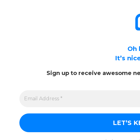
Oh 
It’s ni
Sign up to receive awesome ne