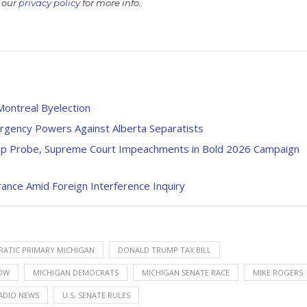
 our
privacy policy
for more info.
Montreal Byelection
rgency Powers Against Alberta Separatists
ump Probe, Supreme Court Impeachments in Bold 2026 Campaign
rance Amid Foreign Interference Inquiry
ATIC PRIMARY MICHIGAN
DONALD TRUMP TAX BILL
OW
MICHIGAN DEMOCRATS
MICHIGAN SENATE RACE
MIKE ROGERS
ADIO NEWS
U.S. SENATE RULES