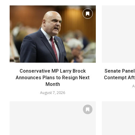
Conservative MP Larry Brock
Senate Panel 
Announces Plans to Resign Next
Contempt Afte
Month
A
August 7, 2026