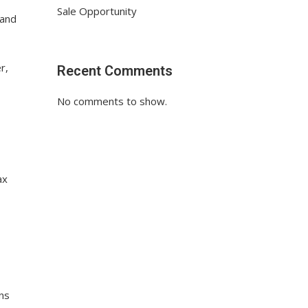
Sale Opportunity
 and
r,
Recent Comments
No comments to show.
ax
ens