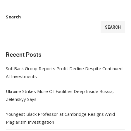
Search
SEARCH
Recent Posts
SoftBank Group Reports Profit Decline Despite Continued
AI Investments
Ukraine Strikes More Oil Facilities Deep Inside Russia,
Zelenskyy Says
Youngest Black Professor at Cambridge Resigns Amid
Plagiarism Investigation