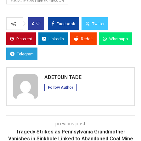
SOCIAL MEDIA FREE EXPRESSION
0
Facebook
Twitter
Pinterest
Linkedin
Reddit
Whatsapp
Telegram
ADETOUN TADE
Follow Author
previous post
Tragedy Strikes as Pennsylvania Grandmother
Vanishes in Sinkhole Linked to Abandoned Coal Mine