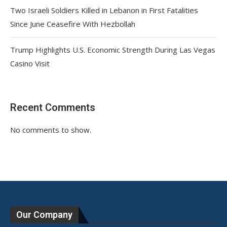
Two Israeli Soldiers Killed in Lebanon in First Fatalities
Since June Ceasefire With Hezbollah
Trump Highlights U.S. Economic Strength During Las Vegas
Casino Visit
Recent Comments
No comments to show.
Our Company