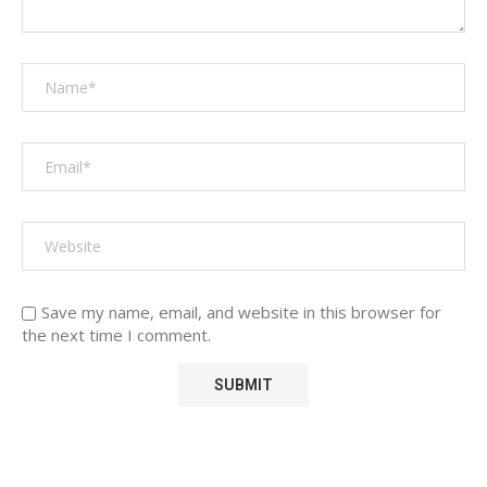
Save my name, email, and website in this browser for
the next time I comment.