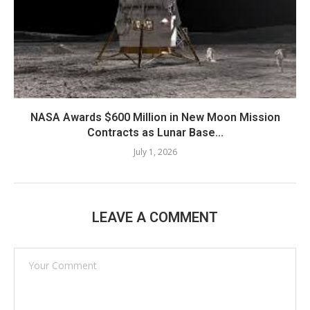
NASA Awards $600 Million in New Moon Mission
Contracts as Lunar Base...
July 1, 2026
LEAVE A COMMENT