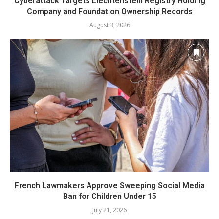
Cyberattack Targets Liechtenstein Registry Holding
Company and Foundation Ownership Records
August 3, 2026
French Lawmakers Approve Sweeping Social Media
Ban for Children Under 15
July 21, 2026