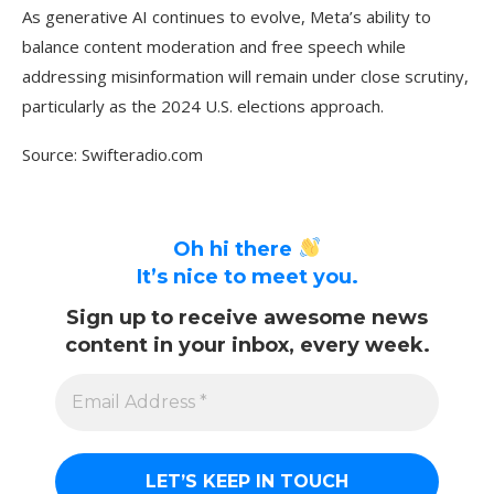
As generative AI continues to evolve, Meta’s ability to
balance content moderation and free speech while
addressing misinformation will remain under close scrutiny,
particularly as the 2024 U.S. elections approach.
Source: Swifteradio.com
Oh hi there
It’s nice to meet you.
Sign up to receive awesome news
content in your inbox, every week.