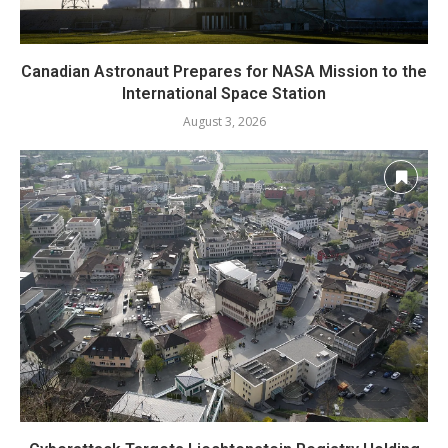
Canadian Astronaut Prepares for NASA Mission to the
International Space Station
August 3, 2026