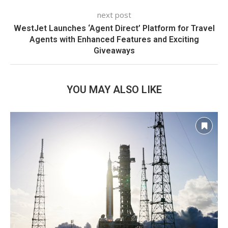
next post
WestJet Launches ‘Agent Direct’ Platform for Travel
Agents with Enhanced Features and Exciting
Giveaways
YOU MAY ALSO LIKE