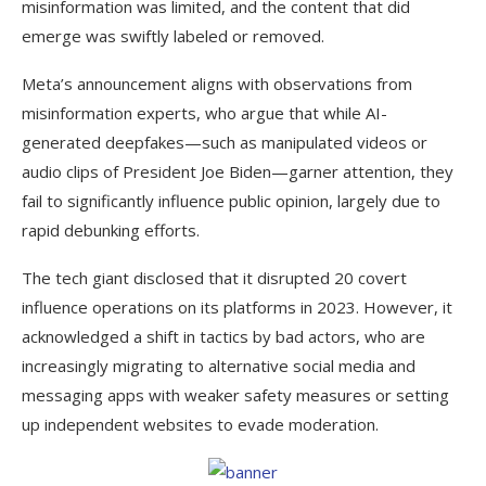
misinformation was limited, and the content that did
emerge was swiftly labeled or removed.
Meta’s announcement aligns with observations from
misinformation experts, who argue that while AI-
generated deepfakes—such as manipulated videos or
audio clips of President Joe Biden—garner attention, they
fail to significantly influence public opinion, largely due to
rapid debunking efforts.
The tech giant disclosed that it disrupted 20 covert
influence operations on its platforms in 2023. However, it
acknowledged a shift in tactics by bad actors, who are
increasingly migrating to alternative social media and
messaging apps with weaker safety measures or setting
up independent websites to evade moderation.