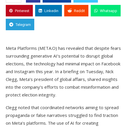
Pinterest
Linkedin
Reddit
Whatsapp
Telegram
Meta Platforms (META.O) has revealed that despite fears
surrounding generative AI’s potential to disrupt global
elections, the technology had minimal impact on Facebook
and Instagram this year. In a briefing on Tuesday, Nick
Clegg, Meta’s president of global affairs, shared insights
into the company’s efforts to combat misinformation and
protect election integrity.
Clegg noted that coordinated networks aiming to spread
propaganda or false narratives struggled to find traction
on Meta’s platforms. The use of AI for creating