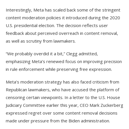
Interestingly, Meta has scaled back some of the stringent
content moderation policies it introduced during the 2020
U.S. presidential election. The decision reflects user
feedback about perceived overreach in content removal,
as well as scrutiny from lawmakers.
“We probably overdid it a bit,” Clegg admitted,
emphasizing Meta’s renewed focus on improving precision
in rule enforcement while preserving free expression.
Meta’s moderation strategy has also faced criticism from
Republican lawmakers, who have accused the platform of
censoring certain viewpoints. In a letter to the U.S. House
Judiciary Committee earlier this year, CEO Mark Zuckerberg
expressed regret over some content removal decisions
made under pressure from the Biden administration.