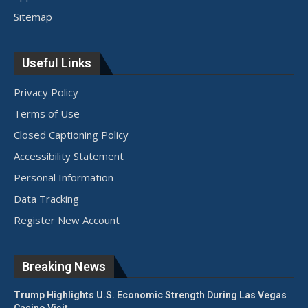
Sitemap
Useful Links
Privacy Policy
Terms of Use
Closed Captioning Policy
Accessibility Statement
Personal Information
Data Tracking
Register New Account
Breaking News
Trump Highlights U.S. Economic Strength During Las Vegas
Casino Visit