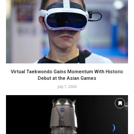
Virtual Taekwondo Gains Momentum With Historic
Debut at the Asian Games
July 7, 2026