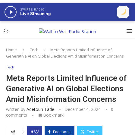
SWIFTE RADIO
Live Streaming
Home
Tech
Meta Reports Limited Influence of
Generative AI on Global Elections Amid Misinformation Concerns
Tech
Meta Reports Limited Influence of
Generative AI on Global Elections
Amid Misinformation Concerns
written by
Adetoun Tade
December 4, 2024
0
comments
Bookmark
0
Facebook
Twitter