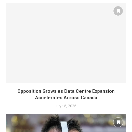
Opposition Grows as Data Centre Expansion
Accelerates Across Canada
July 18, 2026