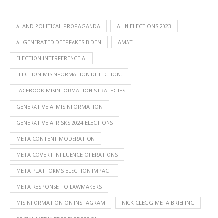
AI AND POLITICAL PROPAGANDA
AI IN ELECTIONS 2023
AI-GENERATED DEEPFAKES BIDEN
AMAT
ELECTION INTERFERENCE AI
ELECTION MISINFORMATION DETECTION.
FACEBOOK MISINFORMATION STRATEGIES
GENERATIVE AI MISINFORMATION
GENERATIVE AI RISKS 2024 ELECTIONS
META CONTENT MODERATION
META COVERT INFLUENCE OPERATIONS
META PLATFORMS ELECTION IMPACT
META RESPONSE TO LAWMAKERS
MISINFORMATION ON INSTAGRAM
NICK CLEGG META BRIEFING