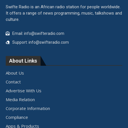
Swifte Radio is an African radio station for people worldwide.
It offers a range of news programming, music, talkshows and
culture.
Email: info@swifteradio.com
Support: info@swifteradio.com
About Links
About Us
Contact
Advertise With Us
Media Relation
Corporate Information
Compliance
Apps & Products