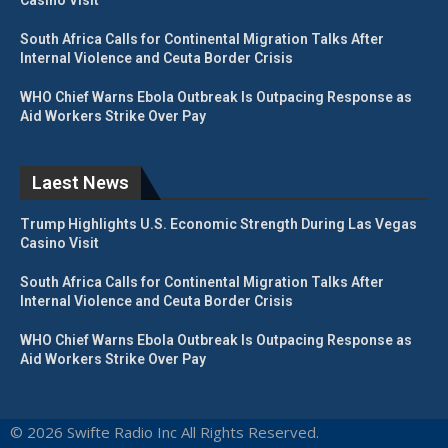
South Africa Calls for Continental Migration Talks After
Internal Violence and Ceuta Border Crisis
WHO Chief Warns Ebola Outbreak Is Outpacing Response as
Aid Workers Strike Over Pay
Laest News
Trump Highlights U.S. Economic Strength During Las Vegas
Casino Visit
South Africa Calls for Continental Migration Talks After
Internal Violence and Ceuta Border Crisis
WHO Chief Warns Ebola Outbreak Is Outpacing Response as
Aid Workers Strike Over Pay
© 2026 Swifte Radio Inc All Rights Reserved.