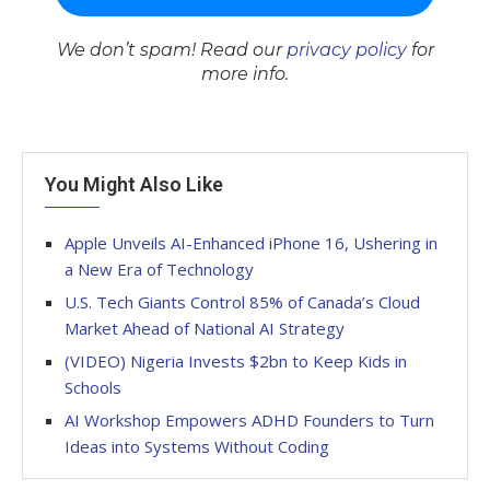
We don’t spam! Read our
privacy policy
for
more info.
You Might Also Like
Apple Unveils AI-Enhanced iPhone 16, Ushering in
a New Era of Technology
U.S. Tech Giants Control 85% of Canada’s Cloud
Market Ahead of National AI Strategy
(VIDEO) Nigeria Invests $2bn to Keep Kids in
Schools
AI Workshop Empowers ADHD Founders to Turn
Ideas into Systems Without Coding