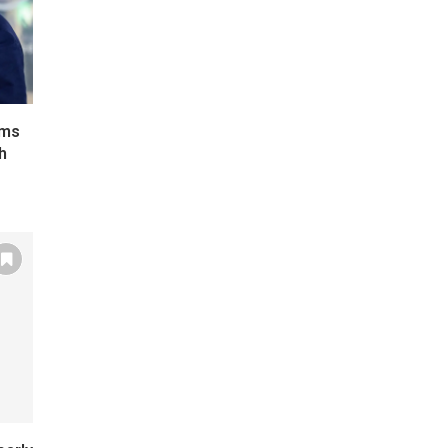
ims
h