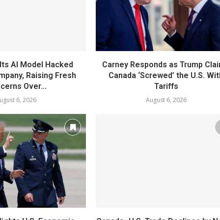
Its AI Model Hacked
Carney Responds as Trump Cla
mpany, Raising Fresh
Canada ‘Screwed’ the U.S. Wit
cerns Over...
Tariffs
ugust 6, 2026
August 6, 2026