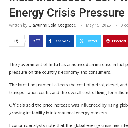
Energy Crisis Pressure
written by
Olawunmi Sola-Otegbade
May 15, 2026
0 c
0
Facebook
Twitter
Pinterest
The government of India has announced an increase in fuel pr
pressure on the country’s economy and consumers.
The latest adjustment affects the cost of petrol, diesel, and
transportation costs, and the overall cost of living for million
Officials said the price increase was influenced by rising glob
growing instability in international energy markets.
Economic analysts note that the global energy crisis has inte