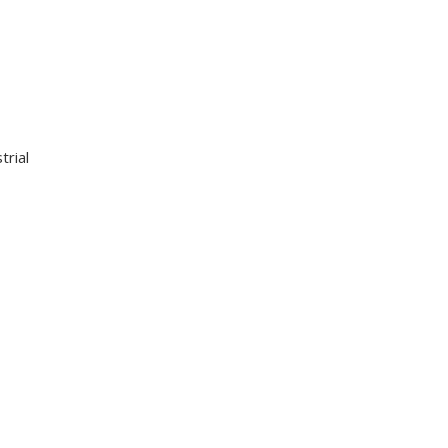
trial