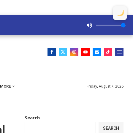
Friday, August 7, 2026
MORE
Search
l
SEARCH