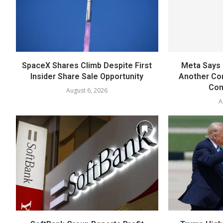
SpaceX Shares Climb Despite First
Meta Says 
Insider Share Sale Opportunity
Another Co
Con
August 6, 2026
A