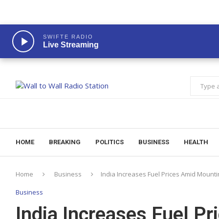
SWIFTE RADIO
Live Streaming
HOME
BREAKING
POLITICS
BUSINESS
HEALTH
Home
Business
India Increases Fuel Prices Amid Mounti
Business
India Increases Fuel P