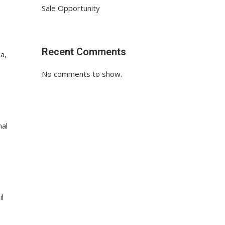
Sale Opportunity
Recent Comments
a,
No comments to show.
nal
il