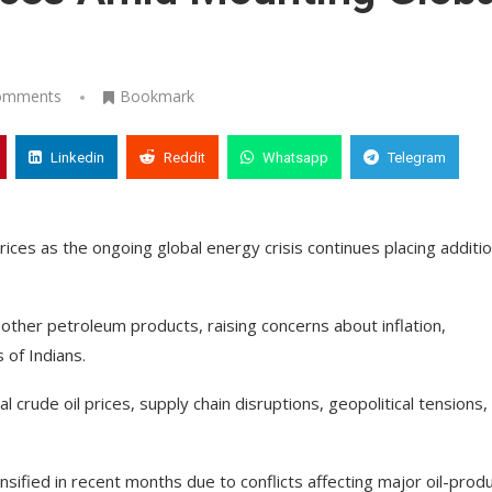
omments
Bookmark
Linkedin
Reddit
Whatsapp
Telegram
ices as the ongoing global energy crisis continues placing additio
 other petroleum products, raising concerns about inflation,
s of Indians.
al crude oil prices, supply chain disruptions, geopolitical tensions,
nsified in recent months due to conflicts affecting major oil-prod