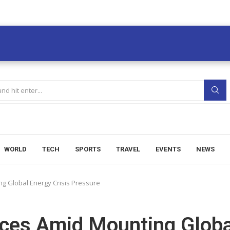
WORLD
TECH
SPORTS
TRAVEL
EVENTS
NEWS
ng Global Energy Crisis Pressure
rices Amid Mounting Globa