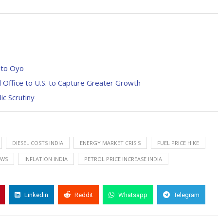
 to Oyo
Office to U.S. to Capture Greater Growth
c Scrutiny
DIESEL COSTS INDIA
ENERGY MARKET CRISIS
FUEL PRICE HIKE
EWS
INFLATION INDIA
PETROL PRICE INCREASE INDIA
Linkedin
Reddit
Whatsapp
Telegram