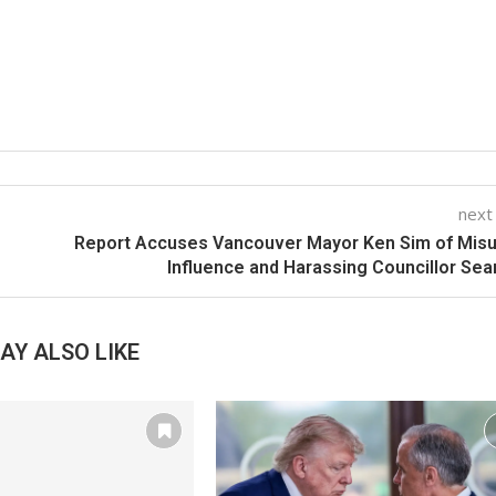
next
Report Accuses Vancouver Mayor Ken Sim of Mis
Influence and Harassing Councillor Sea
AY ALSO LIKE