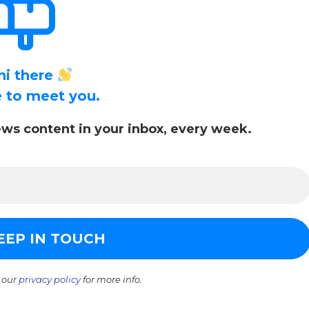
hi there
ce to meet you.
ws content in your inbox, every week.
 our
privacy policy
for more info.