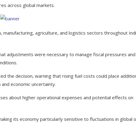
res across global markets.
 manufacturing, agriculture, and logistics sectors throughout Indi
hat adjustments were necessary to manage fiscal pressures and
nditions.
d the decision, warning that rising fuel costs could place additio
n and economic uncertainty.
es about higher operational expenses and potential effects on
ing its economy particularly sensitive to fluctuations in global o