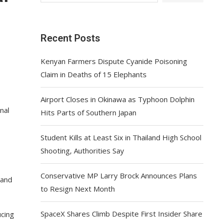
Recent Posts
Kenyan Farmers Dispute Cyanide Poisoning
Claim in Deaths of 15 Elephants
Airport Closes in Okinawa as Typhoon Dolphin
nal
Hits Parts of Southern Japan
Student Kills at Least Six in Thailand High School
Shooting, Authorities Say
Conservative MP Larry Brock Announces Plans
 and
to Resign Next Month
SpaceX Shares Climb Despite First Insider Share
ucing