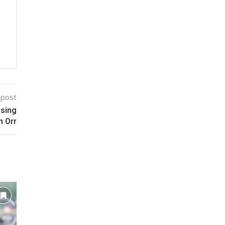
 post
using
n Orr