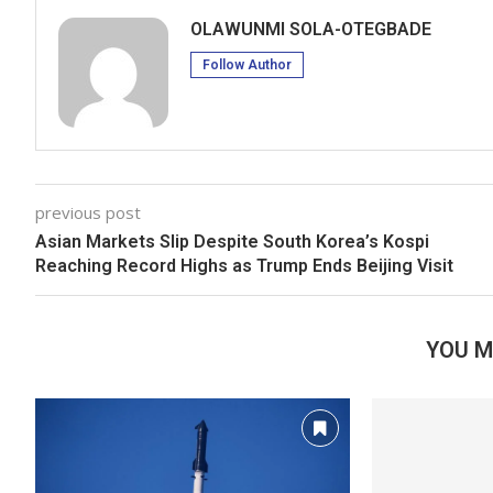
OLAWUNMI SOLA-OTEGBADE
Follow Author
previous post
Asian Markets Slip Despite South Korea’s Kospi
Reaching Record Highs as Trump Ends Beijing Visit
YOU M