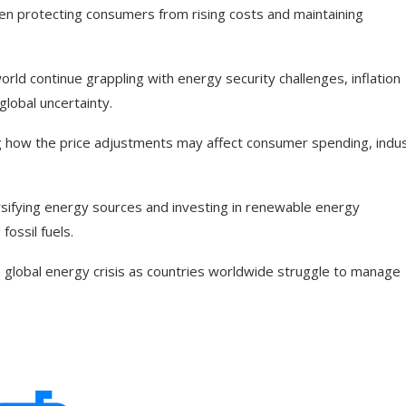
een protecting consumers from rising costs and maintaining
ld continue grappling with energy security challenges, inflation
lobal uncertainty.
ng how the price adjustments may affect consumer spending, indus
rsifying energy sources and investing in renewable energy
ossil fuels.
 global energy crisis as countries worldwide struggle to manage