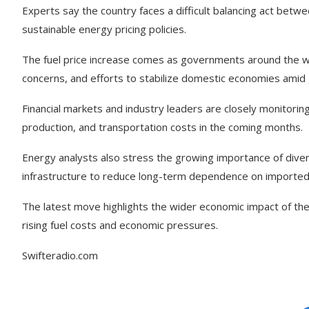
Experts say the country faces a difficult balancing act betw
sustainable energy pricing policies.
The fuel price increase comes as governments around the wor
concerns, and efforts to stabilize domestic economies amid g
Financial markets and industry leaders are closely monitori
production, and transportation costs in the coming months.
Energy analysts also stress the growing importance of dive
infrastructure to reduce long-term dependence on imported f
The latest move highlights the wider economic impact of the
rising fuel costs and economic pressures.
Swifteradio.com