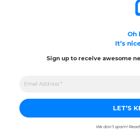
Oh 
It’s ni
Sign up to receive awesome ne
We don’t spam! Read