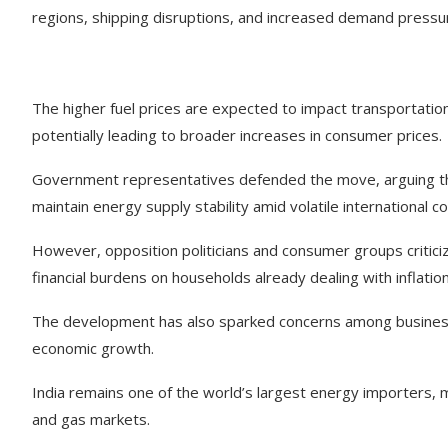
regions, shipping disruptions, and increased demand pressu
The higher fuel prices are expected to impact transportation,
potentially leading to broader increases in consumer prices.
Government representatives defended the move, arguing t
maintain energy supply stability amid volatile international co
However, opposition politicians and consumer groups criticize
financial burdens on households already dealing with inflatio
The development has also sparked concerns among business
economic growth.
India remains one of the world’s largest energy importers, mak
and gas markets.