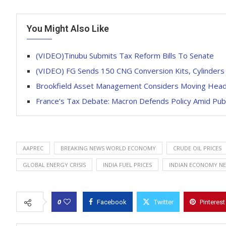
You Might Also Like
(VIDEO)Tinubu Submits Tax Reform Bills To Senate
(VIDEO) FG Sends 150 CNG Conversion Kits, Cylinders
Brookfield Asset Management Considers Moving Head 
France’s Tax Debate: Macron Defends Policy Amid Publi
AAPREC
BREAKING NEWS WORLD ECONOMY
CRUDE OIL PRICES
GLOBAL ENERGY CRISIS
INDIA FUEL PRICES
INDIAN ECONOMY N
0
Facebook
Twitter
Pinterest