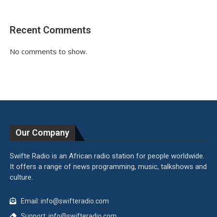
Recent Comments
No comments to show.
Our Company
Swifte Radio is an African radio station for people worldwide.
It offers a range of news programming, music, talkshows and
culture.
Email: info@swifteradio.com
Support: info@swifteradio.com