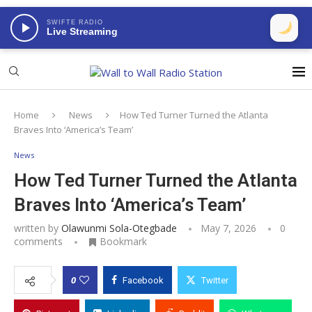
SWIFTE RADIO
Live Streaming
Home
News
How Ted Turner Turned the Atlanta
Braves Into ‘America’s Team’
News
How Ted Turner Turned the Atlanta
Braves Into ‘America’s Team’
written by
Olawunmi Sola-Otegbade
May 7, 2026
0
comments
Bookmark
0
Facebook
Twitter