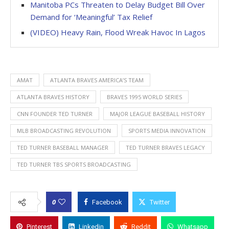
Manitoba PCs Threaten to Delay Budget Bill Over
Demand for ‘Meaningful’ Tax Relief
(VIDEO) Heavy Rain, Flood Wreak Havoc In Lagos
AMAT
ATLANTA BRAVES AMERICA’S TEAM
ATLANTA BRAVES HISTORY
BRAVES 1995 WORLD SERIES
CNN FOUNDER TED TURNER
MAJOR LEAGUE BASEBALL HISTORY
MLB BROADCASTING REVOLUTION
SPORTS MEDIA INNOVATION
TED TURNER BASEBALL MANAGER
TED TURNER BRAVES LEGACY
TED TURNER TBS SPORTS BROADCASTING
0
Facebook
Twitter
Pinterest
Linkedin
Reddit
Whatsapp