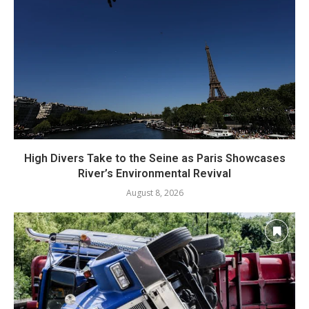
High Divers Take to the Seine as Paris Showcases
River’s Environmental Revival
August 8, 2026