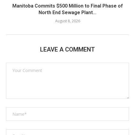
Manitoba Commits $500 Million to Final Phase of
North End Sewage Plant...
August 8, 2026
LEAVE A COMMENT