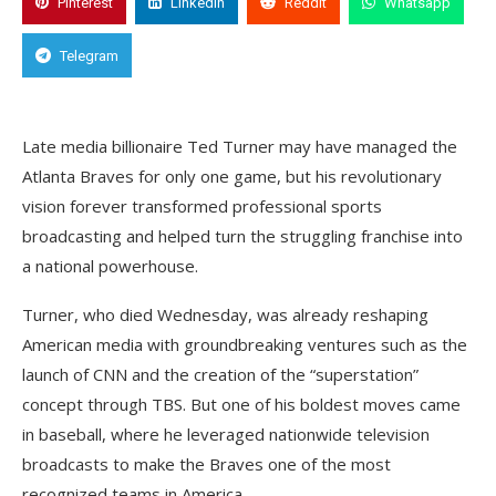
Pinterest
Linkedin
Reddit
Whatsapp
Telegram
Late media billionaire Ted Turner may have managed the
Atlanta Braves for only one game, but his revolutionary
vision forever transformed professional sports
broadcasting and helped turn the struggling franchise into
a national powerhouse.
Turner, who died Wednesday, was already reshaping
American media with groundbreaking ventures such as the
launch of CNN and the creation of the “superstation”
concept through TBS. But one of his boldest moves came
in baseball, where he leveraged nationwide television
broadcasts to make the Braves one of the most
recognized teams in America.