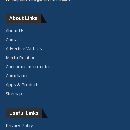
About Links
About Us
Contact
Advertise With Us
Media Relation
Corporate Information
Compliance
Apps & Products
Sitemap
Useful Links
Privacy Policy