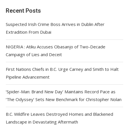
Recent Posts
Suspected Irish Crime Boss Arrives in Dublin After
Extradition From Dubai
NIGERIA : Atiku Accuses Obasanjo of Two-Decade
Campaign of Lies and Deceit
First Nations Chiefs in B.C. Urge Carney and Smith to Halt
Pipeline Advancement
‘Spider-Man: Brand New Day’ Maintains Record Pace as
‘The Odyssey’ Sets New Benchmark for Christopher Nolan
B.C. Wildfire Leaves Destroyed Homes and Blackened
Landscape in Devastating Aftermath