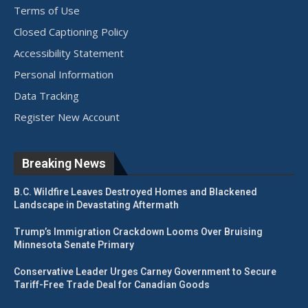
Terms of Use
Closed Captioning Policy
Accessibility Statement
Personal Information
Data Tracking
Register New Account
Breaking News
B.C. Wildfire Leaves Destroyed Homes and Blackened
Landscape in Devastating Aftermath
Trump’s Immigration Crackdown Looms Over Bruising
Minnesota Senate Primary
Conservative Leader Urges Carney Government to Secure
Tariff-Free Trade Deal for Canadian Goods