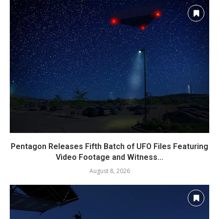
Pentagon Releases Fifth Batch of UFO Files Featuring
Video Footage and Witness...
August 8, 2026