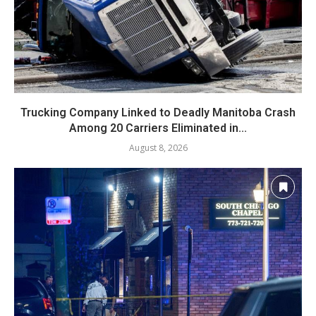
Trucking Company Linked to Deadly Manitoba Crash
Among 20 Carriers Eliminated in...
August 8, 2026