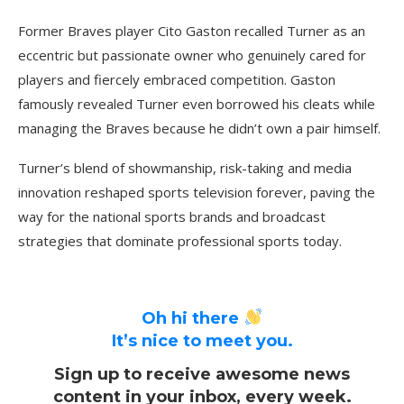
Former Braves player Cito Gaston recalled Turner as an
eccentric but passionate owner who genuinely cared for
players and fiercely embraced competition. Gaston
famously revealed Turner even borrowed his cleats while
managing the Braves because he didn’t own a pair himself.
Turner’s blend of showmanship, risk-taking and media
innovation reshaped sports television forever, paving the
way for the national sports brands and broadcast
strategies that dominate professional sports today.
Oh hi there
It’s nice to meet you.
Sign up to receive awesome news
content in your inbox, every week.