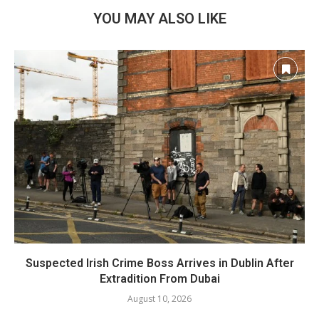
YOU MAY ALSO LIKE
Suspected Irish Crime Boss Arrives in Dublin After
Extradition From Dubai
August 10, 2026