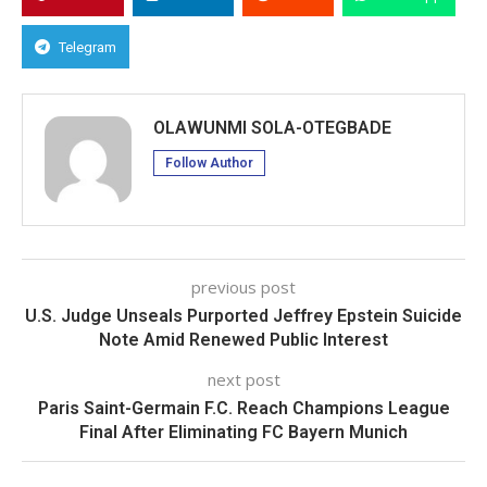
Telegram
OLAWUNMI SOLA-OTEGBADE
Follow Author
previous post
U.S. Judge Unseals Purported Jeffrey Epstein Suicide
Note Amid Renewed Public Interest
next post
Paris Saint-Germain F.C. Reach Champions League
Final After Eliminating FC Bayern Munich