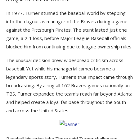
In 1977, Turner stunned the baseball world by stepping
into the dugout as manager of the Braves during a game
against the Pittsburgh Pirates. The stunt lasted just one
game, a 2-1 loss, before Major League Baseball officials
blocked him from continuing due to league ownership rules.
The unusual decision drew widespread criticism across
baseball. Yet while his managerial cameo became a
legendary sports story, Turner’s true impact came through
broadcasting. By airing all 162 Braves games nationally on
TBS, Turner expanded the team’s reach far beyond Atlanta
and helped create a loyal fan base throughout the South
and across the United States.
Baseball historian John Thorn said Turner challenged