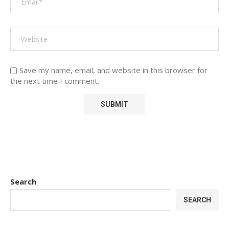
Save my name, email, and website in this browser for
the next time I comment.
Search
SEARCH