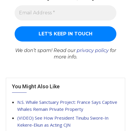
We don’t spam! Read our
privacy policy
for
more info.
You Might Also Like
N.S. Whale Sanctuary Project: France Says Captive
Whales Remain Private Property
(VIDEO) See How President Tinubu Swore-In
Kekere-Ekun as Acting CJN