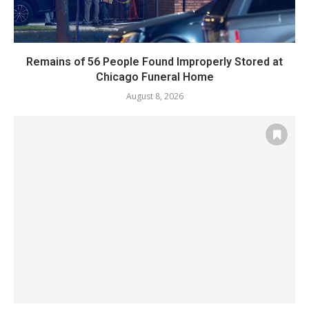
Remains of 56 People Found Improperly Stored at
Chicago Funeral Home
August 8, 2026