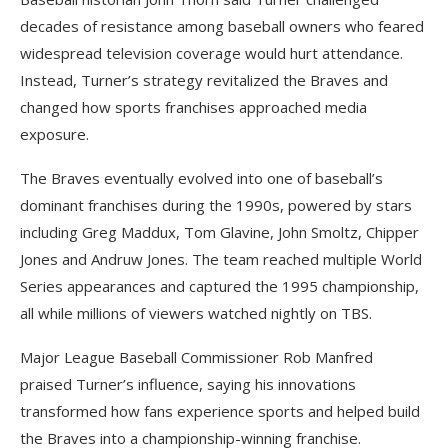
decades of resistance among baseball owners who feared
widespread television coverage would hurt attendance.
Instead, Turner’s strategy revitalized the Braves and
changed how sports franchises approached media
exposure.
The Braves eventually evolved into one of baseball’s
dominant franchises during the 1990s, powered by stars
including Greg Maddux, Tom Glavine, John Smoltz, Chipper
Jones and Andruw Jones. The team reached multiple World
Series appearances and captured the 1995 championship,
all while millions of viewers watched nightly on TBS.
Major League Baseball Commissioner Rob Manfred
praised Turner’s influence, saying his innovations
transformed how fans experience sports and helped build
the Braves into a championship-winning franchise.