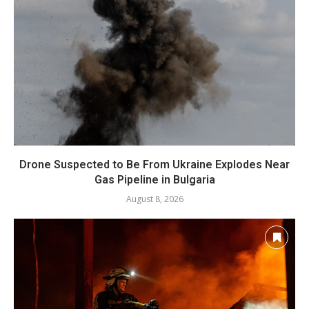
Drone Suspected to Be From Ukraine Explodes Near
Gas Pipeline in Bulgaria
August 8, 2026