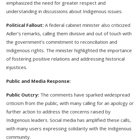
emphasized the need for greater respect and
understanding in discussions about Indigenous issues.
Political Fallout:
A federal cabinet minister also criticized
Adler’s remarks, calling them divisive and out of touch with
the government’s commitment to reconciliation and
Indigenous rights. The minister highlighted the importance
of fostering positive relations and addressing historical
injustices.
Public and Media Response:
Public Outcry:
The comments have sparked widespread
criticism from the public, with many calling for an apology or
further action to address the concerns raised by
Indigenous leaders. Social media has amplified these calls,
with many users expressing solidarity with the Indigenous
community.