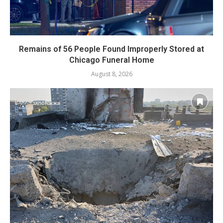
Remains of 56 People Found Improperly Stored at
Chicago Funeral Home
August 8, 2026