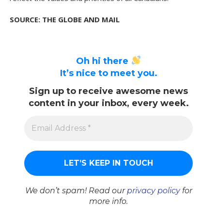
SOURCE: THE GLOBE AND MAIL
Oh hi there
It’s nice to meet you.
Sign up to receive awesome news
content in your inbox, every week.
We don’t spam! Read our
privacy policy
for
more info.