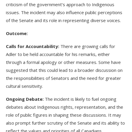
criticism of the government’s approach to Indigenous
issues. The incident may also influence public perceptions
of the Senate and its role in representing diverse voices.
Outcome:
Calls for Accountability:
There are growing calls for
Adler to be held accountable for his remarks, either
through a formal apology or other measures. Some have
suggested that this could lead to a broader discussion on
the responsibilities of Senators and the need for greater
cultural sensitivity.
Ongoing Debate:
The incident is likely to fuel ongoing
debates about Indigenous rights, representation, and the
role of public figures in shaping these discussions. It may
also prompt further scrutiny of the Senate and its ability to
reflect the values and priorities of all Canadians.