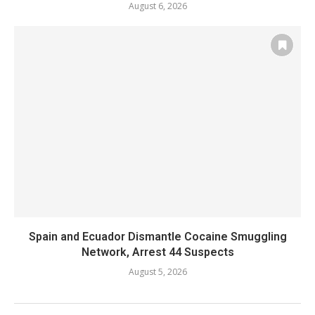
August 6, 2026
Spain and Ecuador Dismantle Cocaine Smuggling
Network, Arrest 44 Suspects
August 5, 2026