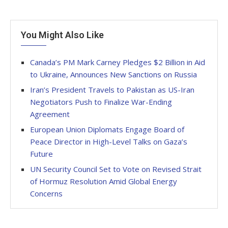
You Might Also Like
Canada’s PM Mark Carney Pledges $2 Billion in Aid
to Ukraine, Announces New Sanctions on Russia
Iran’s President Travels to Pakistan as US-Iran
Negotiators Push to Finalize War-Ending
Agreement
European Union Diplomats Engage Board of
Peace Director in High-Level Talks on Gaza’s
Future
UN Security Council Set to Vote on Revised Strait
of Hormuz Resolution Amid Global Energy
Concerns