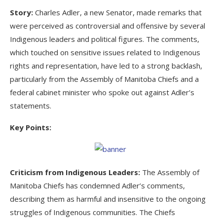
Story:
Charles Adler, a new Senator, made remarks that
were perceived as controversial and offensive by several
Indigenous leaders and political figures. The comments,
which touched on sensitive issues related to Indigenous
rights and representation, have led to a strong backlash,
particularly from the Assembly of Manitoba Chiefs and a
federal cabinet minister who spoke out against Adler’s
statements.
Key Points:
Criticism from Indigenous Leaders:
The Assembly of
Manitoba Chiefs has condemned Adler’s comments,
describing them as harmful and insensitive to the ongoing
struggles of Indigenous communities. The Chiefs