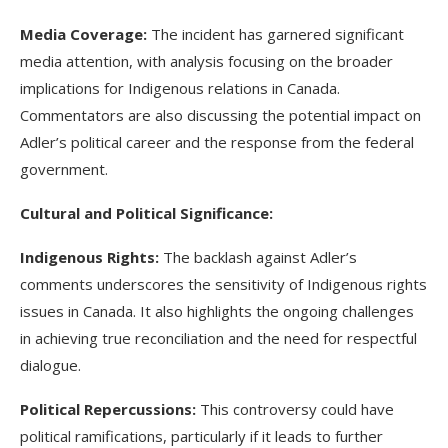
Media Coverage:
The incident has garnered significant
media attention, with analysis focusing on the broader
implications for Indigenous relations in Canada.
Commentators are also discussing the potential impact on
Adler’s political career and the response from the federal
government.
Cultural and Political Significance:
Indigenous Rights:
The backlash against Adler’s
comments underscores the sensitivity of Indigenous rights
issues in Canada. It also highlights the ongoing challenges
in achieving true reconciliation and the need for respectful
dialogue.
Political Repercussions:
This controversy could have
political ramifications, particularly if it leads to further