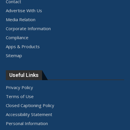
Contact
Advertise With Us
Media Relation
Corporate Information
Compliance
Apps & Products
Sitemap
Useful Links
Privacy Policy
Terms of Use
Closed Captioning Policy
Accessibility Statement
Personal Information