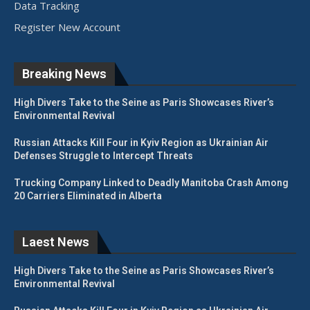
Data Tracking
Register New Account
Breaking News
High Divers Take to the Seine as Paris Showcases River’s
Environmental Revival
Russian Attacks Kill Four in Kyiv Region as Ukrainian Air
Defenses Struggle to Intercept Threats
Trucking Company Linked to Deadly Manitoba Crash Among
20 Carriers Eliminated in Alberta
Laest News
High Divers Take to the Seine as Paris Showcases River’s
Environmental Revival