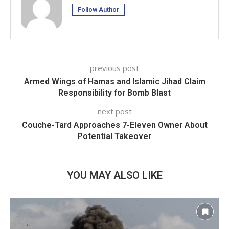
Follow Author
previous post
Armed Wings of Hamas and Islamic Jihad Claim
Responsibility for Bomb Blast
next post
Couche-Tard Approaches 7-Eleven Owner About
Potential Takeover
YOU MAY ALSO LIKE