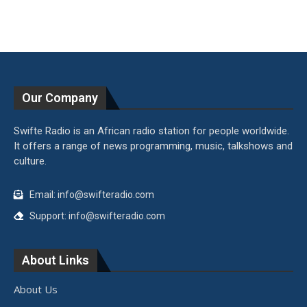
Our Company
Swifte Radio is an African radio station for people worldwide.
It offers a range of news programming, music, talkshows and
culture.
Email: info@swifteradio.com
Support: info@swifteradio.com
About Links
About Us