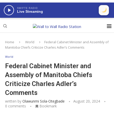
SWIFTE RADIO
Live Streaming
Home
World
Federal Cabinet Minister and Assembly of
Manitoba Chiefs Criticize Charles Adler’s Comments
World
Federal Cabinet Minister and
Assembly of Manitoba Chiefs
Criticize Charles Adler’s
Comments
written by
Olawunmi Sola-Otegbade
August 20, 2024
0 comments
Bookmark