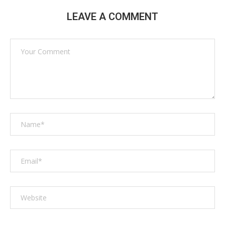
LEAVE A COMMENT