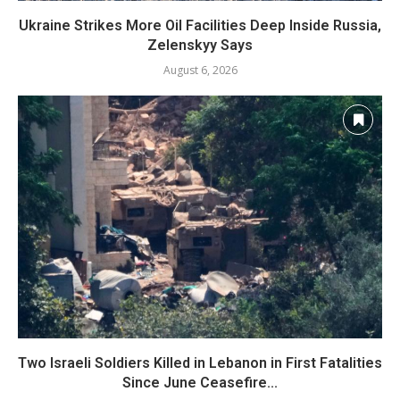
Ukraine Strikes More Oil Facilities Deep Inside Russia,
Zelenskyy Says
August 6, 2026
Two Israeli Soldiers Killed in Lebanon in First Fatalities
Since June Ceasefire...