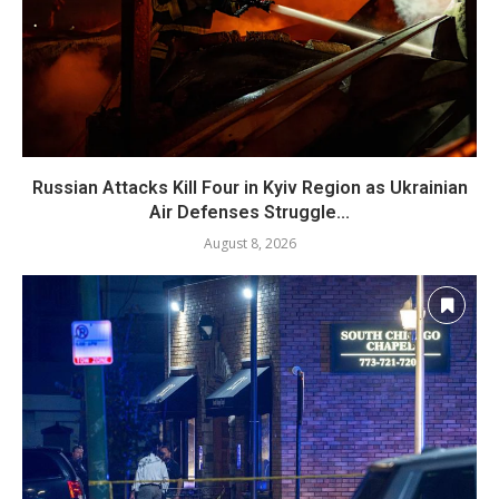
Russian Attacks Kill Four in Kyiv Region as Ukrainian
Air Defenses Struggle...
August 8, 2026