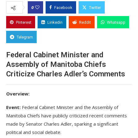
0
Facebook
Twitter
Pinterest
Linkedin
Reddit
Whatsapp
Telegram
Federal Cabinet Minister and
Assembly of Manitoba Chiefs
Criticize Charles Adler’s Comments
Overview:
Event:
Federal Cabinet Minister and the Assembly of
Manitoba Chiefs have publicly criticized recent comments
made by Senator Charles Adler, sparking a significant
political and social debate.