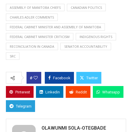
ASSEMBLY OF MANITOBA CHIEFS
CANADIAN POLITICS
CHARLES ADLER COMMENTS
FEDERAL CABINET MINISTER AND ASSEMBLY OF MANITOBA
FEDERAL CABINET MINISTER CRITICISM
INDIGENOUS RIGHTS
RECONCILIATION IN CANADA
SENATOR ACCOUNTABILITY
SRC
0
Facebook
Twitter
Pinterest
Linkedin
Reddit
Whatsapp
Telegram
OLAWUNMI SOLA-OTEGBADE