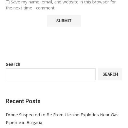
Save my name, email, and website in this browser for
the next time I comment.
Search
SEARCH
Recent Posts
Drone Suspected to Be From Ukraine Explodes Near Gas
Pipeline in Bulgaria