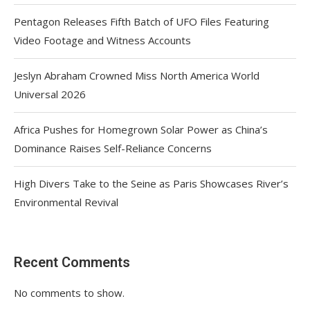
Pentagon Releases Fifth Batch of UFO Files Featuring
Video Footage and Witness Accounts
Jeslyn Abraham Crowned Miss North America World
Universal 2026
Africa Pushes for Homegrown Solar Power as China’s
Dominance Raises Self-Reliance Concerns
High Divers Take to the Seine as Paris Showcases River’s
Environmental Revival
Recent Comments
No comments to show.