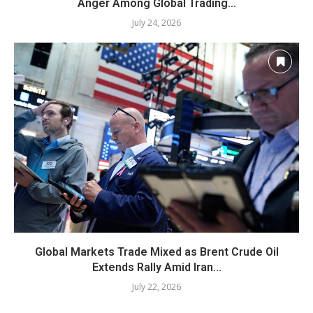
Anger Among Global Trading...
July 24, 2026
Global Markets Trade Mixed as Brent Crude Oil
Extends Rally Amid Iran...
July 22, 2026