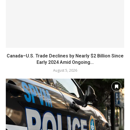
Canada–U.S. Trade Declines by Nearly $2 Billion Since
Early 2024 Amid Ongoing...
August 5, 2026