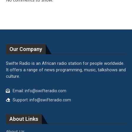
Our Company
Swifte Radio is an African radio station for people worldwide.
It offers a range of news programming, music, talkshows and
culture.
Email: info@swifteradio.com
Support: info@swifteradio.com
About Links
About Us