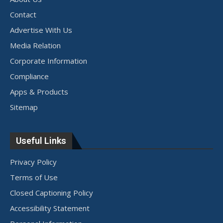
Contact
Advertise With Us
Media Relation
Corporate Information
Compliance
Apps & Products
Sitemap
Useful Links
Privacy Policy
Terms of Use
Closed Captioning Policy
Accessibility Statement