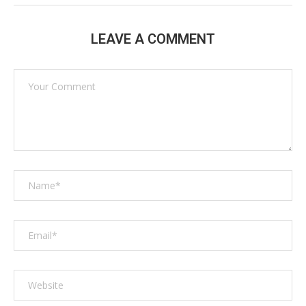
LEAVE A COMMENT