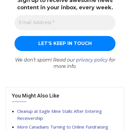
Sign up to receive awesome news
content in your inbox, every week.
We don’t spam! Read our
privacy policy
for
more info.
You Might Also Like
Cleanup at Eagle Mine Stalls After Entering
Receivership
More Canadians Turning to Online Fundraising