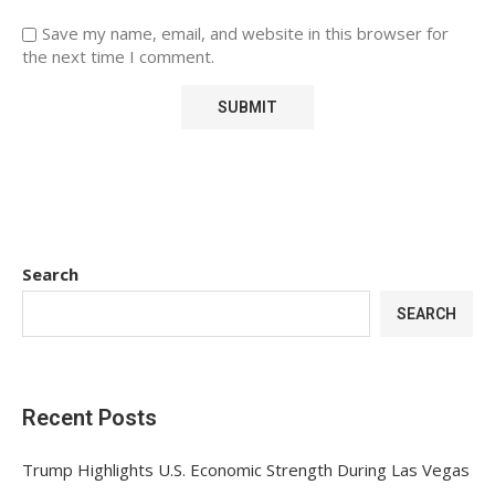
Save my name, email, and website in this browser for
the next time I comment.
Search
SEARCH
Recent Posts
Trump Highlights U.S. Economic Strength During Las Vegas