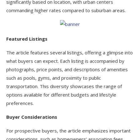
significantly based on location, with urban centers
commanding higher rates compared to suburban areas.
Featured Listings
The article features several listings, offering a glimpse into
what buyers can expect. Each listing is accompanied by
photographs, price points, and descriptions of amenities
such as pools, gyms, and proximity to public
transportation. This diversity showcases the range of
options available for different budgets and lifestyle
preferences.
Buyer Considerations
For prospective buyers, the article emphasizes important
considerations, such as homeowners’ association fees,