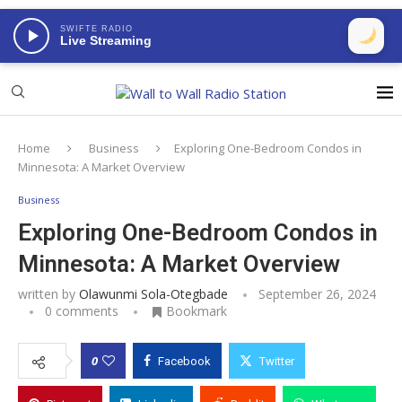
SWIFTE RADIO
Live Streaming
Home
Business
Exploring One-Bedroom Condos in
Minnesota: A Market Overview
Business
Exploring One-Bedroom Condos in
Minnesota: A Market Overview
written by
Olawunmi Sola-Otegbade
September 26, 2024
0 comments
Bookmark
0
Facebook
Twitter