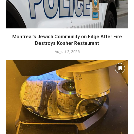
Montreal’s Jewish Community on Edge After Fire
Destroys Kosher Restaurant
August 2, 2026