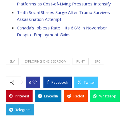
Platforms as Cost-of-Living Pressures Intensify
Truth Social Shares Surge After Trump Survives
Assassination Attempt
Canada’s Jobless Rate Hits 6.8% in November
Despite Employment Gains
ELV
EXPLORING ONE-BEDROOM
RUHT
SRC
0
Facebook
Twitter
Pinterest
Linkedin
Reddit
Whatsapp
Telegram