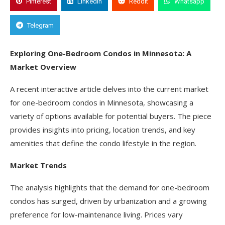
Pinterest
Linkedin
Reddit
Whatsapp
Telegram
Exploring One-Bedroom Condos in Minnesota: A
Market Overview
A recent interactive article delves into the current market
for one-bedroom condos in Minnesota, showcasing a
variety of options available for potential buyers. The piece
provides insights into pricing, location trends, and key
amenities that define the condo lifestyle in the region.
Market Trends
The analysis highlights that the demand for one-bedroom
condos has surged, driven by urbanization and a growing
preference for low-maintenance living. Prices vary