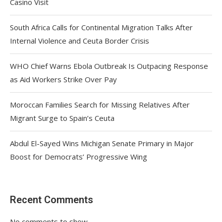
Casino Visit
South Africa Calls for Continental Migration Talks After
Internal Violence and Ceuta Border Crisis
WHO Chief Warns Ebola Outbreak Is Outpacing Response
as Aid Workers Strike Over Pay
Moroccan Families Search for Missing Relatives After
Migrant Surge to Spain’s Ceuta
Abdul El-Sayed Wins Michigan Senate Primary in Major
Boost for Democrats’ Progressive Wing
Recent Comments
No comments to show.