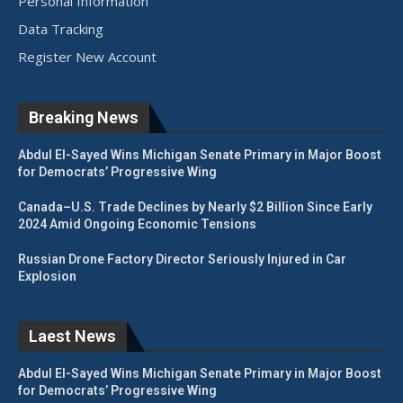
Personal Information
Data Tracking
Register New Account
Breaking News
Abdul El-Sayed Wins Michigan Senate Primary in Major Boost
for Democrats’ Progressive Wing
Canada–U.S. Trade Declines by Nearly $2 Billion Since Early
2024 Amid Ongoing Economic Tensions
Russian Drone Factory Director Seriously Injured in Car
Explosion
Laest News
Abdul El-Sayed Wins Michigan Senate Primary in Major Boost
for Democrats’ Progressive Wing