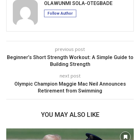
OLAWUNMI SOLA-OTEGBADE
Follow Author
previous post
Beginner’s Short Strength Workout: A Simple Guide to
Building Strength
next post
Olympic Champion Maggie Mac Neil Announces
Retirement from Swimming
YOU MAY ALSO LIKE