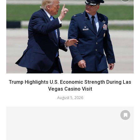
Trump Highlights U.S. Economic Strength During Las
Vegas Casino Visit
August 5, 2026