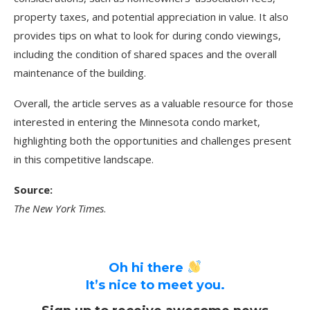
property taxes, and potential appreciation in value. It also
provides tips on what to look for during condo viewings,
including the condition of shared spaces and the overall
maintenance of the building.
Overall, the article serves as a valuable resource for those
interested in entering the Minnesota condo market,
highlighting both the opportunities and challenges present
in this competitive landscape.
Source:
The New York Times
.
Oh hi there
It’s nice to meet you.