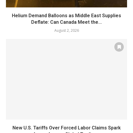
Helium Demand Balloons as Middle East Supplies
Deflate: Can Canada Meet the...
August 2, 2026
New U.S. Tariffs Over Forced Labor Claims Spark