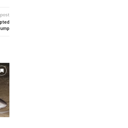
 post
mpted
Trump