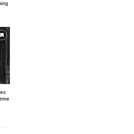
ming
y
ies
reme