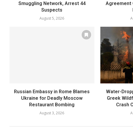
Smuggling Network, Arrest 44
Agreement 
Suspects
August 5, 2026
A
Russian Embassy in Rome Blames
Water-Dropp
Ukraine for Deadly Moscow
Greek Wildfi
Restaurant Bombing
Crash C
August 3, 2026
A