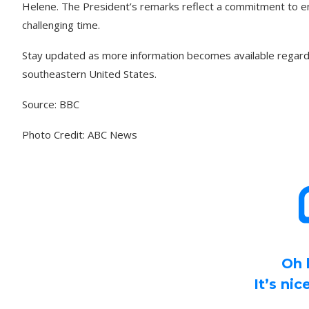
Helene. The President’s remarks reflect a commitment to en
challenging time.
Stay updated as more information becomes available regardi
southeastern United States.
Source: BBC
Photo Credit: ABC News
Oh 
It’s ni