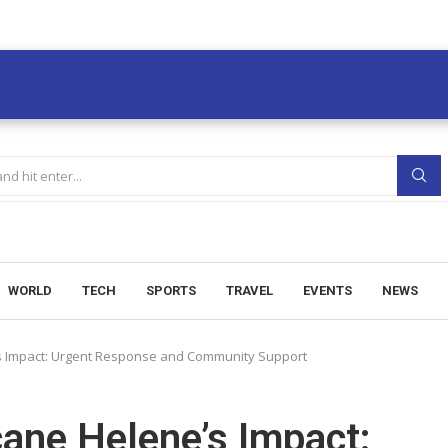
WORLD
TECH
SPORTS
TRAVEL
EVENTS
NEWS
s Impact: Urgent Response and Community Support
ane Helene’s Impact: