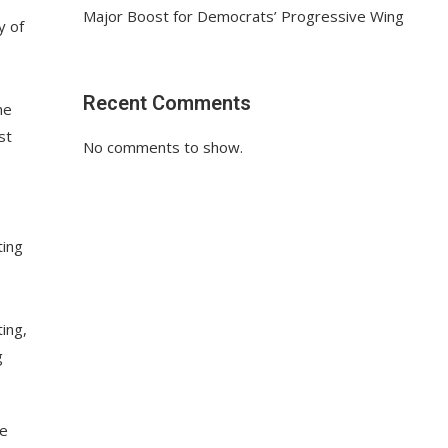
Major Boost for Democrats’ Progressive Wing
y of
Recent Comments
he
st
No comments to show.
ting
ing,
g
ne