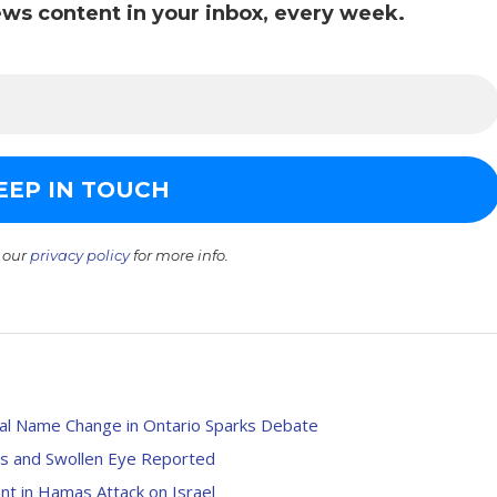
ws content in your inbox, every week.
 our
privacy policy
for more info.
ial Name Change in Ontario Sparks Debate
ses and Swollen Eye Reported
t in Hamas Attack on Israel