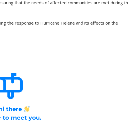
suring that the needs of affected communities are met during th
ng the response to Hurricane Helene and its effects on the
hi there
ce to meet you.