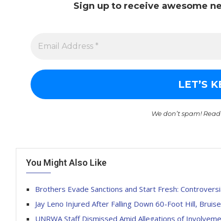
Sign up to receive awesome ne
We don’t spam! Read
You Might Also Like
Brothers Evade Sanctions and Start Fresh: Controvers
Jay Leno Injured After Falling Down 60-Foot Hill, Brui
UNRWA Staff Dismissed Amid Allegations of Involvemen