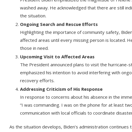
washed away. He acknowledged that there are still indi
the situation.
Ongoing Search and Rescue Efforts
Highlighting the importance of community safety, Biden
affected areas until every missing person is located. H
those in need.
Upcoming Visit to Affected Areas
The President announced plans to visit the hurricane-
emphasized his intention to avoid interfering with ongo
recovery efforts.
Addressing Criticism of His Response
In response to concerns about his absence in the immed
“I was commanding. I was on the phone for at least tw
communication with local officials to coordinate disaste
As the situation develops, Biden’s administration continues 