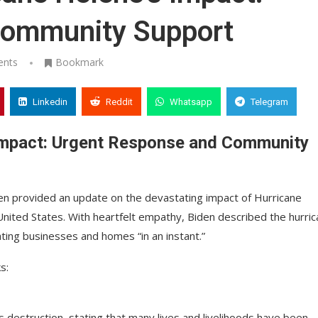
Community Support
ents
Bookmark
Linkedin
Reddit
Whatsapp
Telegram
Impact: Urgent Response and Community
den provided an update on the devastating impact of Hurricane
ited States. With heartfelt empathy, Biden described the hurri
rating businesses and homes “in an instant.”
s:
destruction, stating that many lives and livelihoods have been