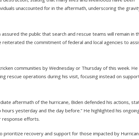
viduals unaccounted for in the aftermath, underscoring the gravit
 assured the public that search and rescue teams will remain in t
e reiterated the commitment of federal and local agencies to assi
stricken communities by Wednesday or Thursday of this week. He
ing rescue operations during his visit, focusing instead on suppor
iate aftermath of the hurricane, Biden defended his actions, stat
o hours yesterday and the day before.” He highlighted his ongoin
r response efforts.
to prioritize recovery and support for those impacted by Hurrica