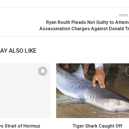
next
Ryan Routh Pleads Not Guilty to Atte
Assassination Charges Against Donald 
AY ALSO LIKE
s Strait of Hormuz
Tiger Shark Caught Off