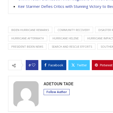
Keir Starmer Defies Critics with Stunning Victory to 
BIDEN HURRICANE REMARKS
COMMUNITY RECOVERY
DISASTER 
HURRICANE AFTERMATH
HURRICANE HELENE
HURRICANE IMPAC
PRESIDENT BIDEN NEWS
SEARCH AND RESCUE EFFORTS
SOUTHEA
0
Facebook
Twitter
Pinterest
ADETOUN TADE
Follow Author