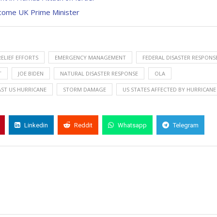
Become UK Prime Minister
RELIEF EFFORTS
EMERGENCY MANAGEMENT
FEDERAL DISASTER RESPONS
T
JOE BIDEN
NATURAL DISASTER RESPONSE
OLA
ST US HURRICANE
STORM DAMAGE
US STATES AFFECTED BY HURRICANE
Linkedin
Reddit
Whatsapp
Telegram