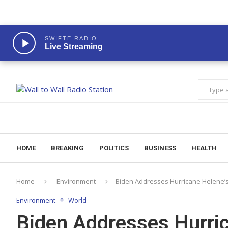
SWIFTE RADIO
Live Streaming
HOME
BREAKING
POLITICS
BUSINESS
HEALTH
Home
Environment
Biden Addresses Hurricane Helene’
Environment
World
Biden Addresses Hurric