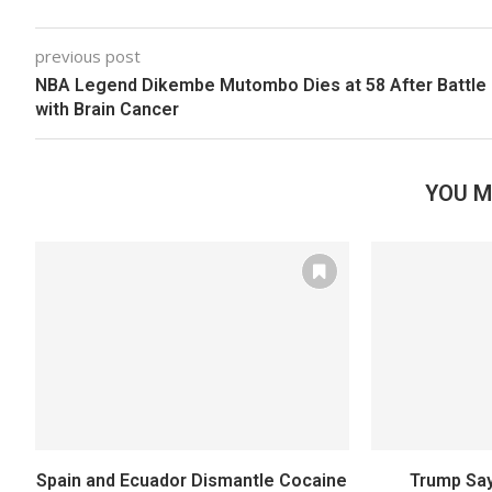
previous post
NBA Legend Dikembe Mutombo Dies at 58 After Battle
with Brain Cancer
YOU M
Spain and Ecuador Dismantle Cocaine
Trump Say