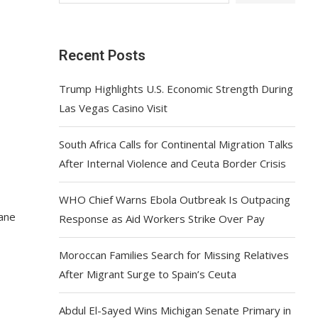
Recent Posts
Trump Highlights U.S. Economic Strength During
Las Vegas Casino Visit
South Africa Calls for Continental Migration Talks
After Internal Violence and Ceuta Border Crisis
WHO Chief Warns Ebola Outbreak Is Outpacing
cane
Response as Aid Workers Strike Over Pay
Moroccan Families Search for Missing Relatives
After Migrant Surge to Spain’s Ceuta
Abdul El-Sayed Wins Michigan Senate Primary in