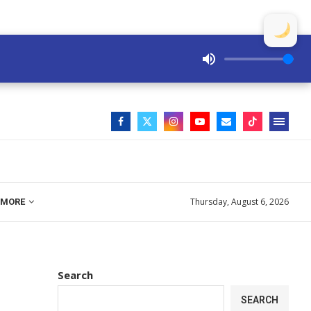
Thursday, August 6, 2026
MORE
Search
SEARCH