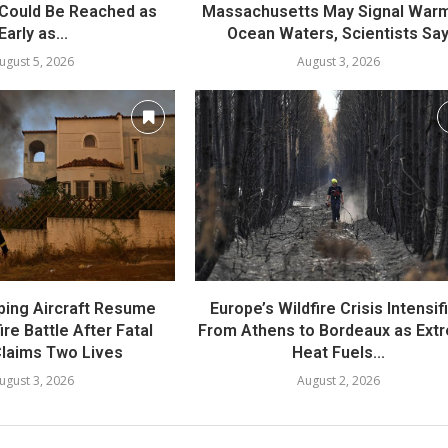
Could Be Reached as
Massachusetts May Signal War
Early as...
Ocean Waters, Scientists Sa
ugust 5, 2026
August 3, 2026
ing Aircraft Resume
Europe’s Wildfire Crisis Intensif
re Battle After Fatal
From Athens to Bordeaux as Ext
laims Two Lives
Heat Fuels...
ugust 3, 2026
August 2, 2026