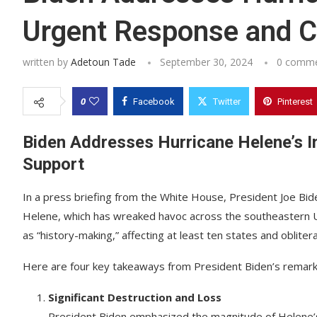
Urgent Response and 
written by
Adetoun Tade
September 30, 2024
0 comm
0
Facebook
Twitter
Pinterest
Biden Addresses Hurricane Helene’s 
Support
In a press briefing from the White House, President Joe Bi
Helene, which has wreaked havoc across the southeastern Un
as “history-making,” affecting at least ten states and oblite
Here are four key takeaways from President Biden’s remark
Significant Destruction and Loss
President Biden emphasized the magnitude of Helene’s 