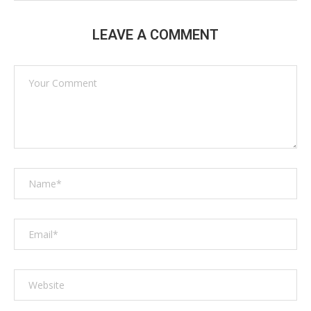
LEAVE A COMMENT