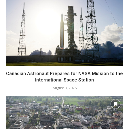
Canadian Astronaut Prepares for NASA Mission to the
International Space Station
August 3, 2026