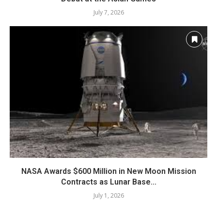
July 7, 2026
NASA Awards $600 Million in New Moon Mission
Contracts as Lunar Base...
July 1, 2026