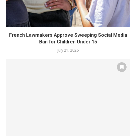
French Lawmakers Approve Sweeping Social Media
Ban for Children Under 15
July 21, 2026