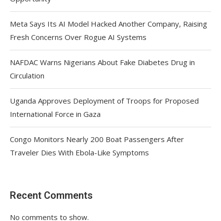
Meta Says Its AI Model Hacked Another Company, Raising
Fresh Concerns Over Rogue AI Systems
NAFDAC Warns Nigerians About Fake Diabetes Drug in
Circulation
Uganda Approves Deployment of Troops for Proposed
International Force in Gaza
Congo Monitors Nearly 200 Boat Passengers After
Traveler Dies With Ebola-Like Symptoms
Recent Comments
No comments to show.