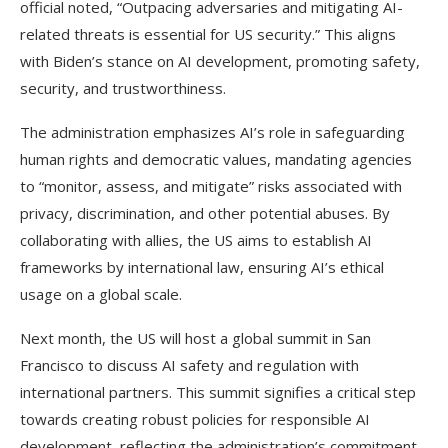
official noted, “Outpacing adversaries and mitigating AI-
related threats is essential for US security.” This aligns
with Biden’s stance on AI development, promoting safety,
security, and trustworthiness.
The administration emphasizes AI’s role in safeguarding
human rights and democratic values, mandating agencies
to “monitor, assess, and mitigate” risks associated with
privacy, discrimination, and other potential abuses. By
collaborating with allies, the US aims to establish AI
frameworks by international law, ensuring AI’s ethical
usage on a global scale.
Next month, the US will host a global summit in San
Francisco to discuss AI safety and regulation with
international partners. This summit signifies a critical step
towards creating robust policies for responsible AI
development, reflecting the administration’s commitment