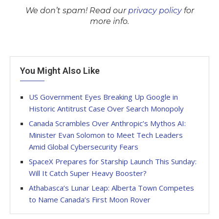
We don’t spam! Read our
privacy policy
for
more info.
You Might Also Like
US Government Eyes Breaking Up Google in
Historic Antitrust Case Over Search Monopoly
Canada Scrambles Over Anthropic’s Mythos AI:
Minister Evan Solomon to Meet Tech Leaders
Amid Global Cybersecurity Fears
SpaceX Prepares for Starship Launch This Sunday:
Will It Catch Super Heavy Booster?
Athabasca’s Lunar Leap: Alberta Town Competes
to Name Canada’s First Moon Rover