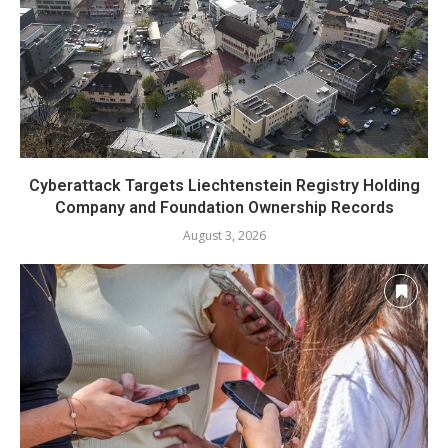
Cyberattack Targets Liechtenstein Registry Holding
Company and Foundation Ownership Records
August 3, 2026