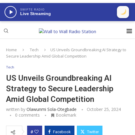
SWIFTE RADIO
Live Streaming
Home
Tech
US Unveils Groundbreaking AI Strategy to
Secure Leadership Amid Global Competition
Tech
US Unveils Groundbreaking AI
Strategy to Secure Leadership
Amid Global Competition
written by
Olawunmi Sola-Otegbade
October 25, 2024
0 comments
Bookmark
0
Facebook
Twitter