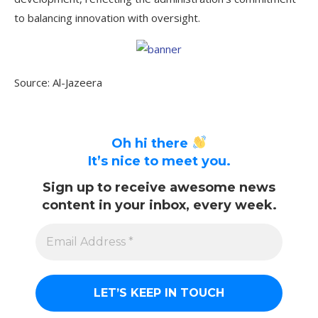
to balancing innovation with oversight.
Source: Al-Jazeera
Oh hi there
It’s nice to meet you.
Sign up to receive awesome news
content in your inbox, every week.