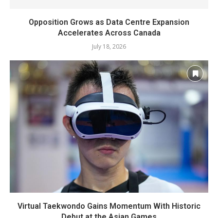
Opposition Grows as Data Centre Expansion
Accelerates Across Canada
July 18, 2026
Virtual Taekwondo Gains Momentum With Historic
Debut at the Asian Games