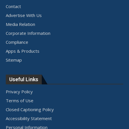
Contact
Advertise With Us
Media Relation
Corporate Information
Compliance
Apps & Products
Sitemap
Useful Links
Privacy Policy
Terms of Use
Closed Captioning Policy
Accessibility Statement
Personal Information