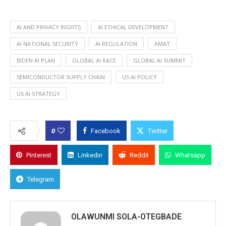
AI AND PRIVACY RIGHTS
AI ETHICAL DEVELOPMENT
AI NATIONAL SECURITY
AI REGULATION
AMAT
BIDEN AI PLAN
GLOBAL AI RACE
GLOBAL AI SUMMIT
SEMICONDUCTOR SUPPLY CHAIN
US AI POLICY
US AI STRATEGY
0
Facebook
Twitter
Pinterest
Linkedin
Reddit
Whatsapp
Telegram
OLAWUNMI SOLA-OTEGBADE