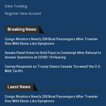
Data Tracking
Register New Account
Breaking News
Congo Monitors Nearly 200 Boat Passengers After Traveler
Dies With Ebola-Like Symptoms
Senate Panel Votes to Hold Fauci in Contempt After Refusal to
Answer Questions at COVID-19 Hearing
Carney Responds as Trump Claims Canada ‘Screwed’ the U.S.
With Tariffs
Laest News
Congo Monitors Nearly 200 Boat Passengers After Traveler
Dies With Ebola-Like Symptoms