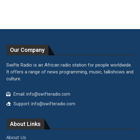
Our Company
Swifte Radio is an African radio station for people worldwide.
It offers a range of news programming, music, talkshows and
culture.
Email: info@swifteradio.com
Support: info@swifteradio.com
About Links
About Us