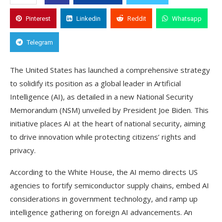
Pinterest
Linkedin
Reddit
Whatsapp
Telegram
The United States has launched a comprehensive strategy
to solidify its position as a global leader in Artificial
Intelligence (AI), as detailed in a new National Security
Memorandum (NSM) unveiled by President Joe Biden. This
initiative places AI at the heart of national security, aiming
to drive innovation while protecting citizens’ rights and
privacy.
According to the White House, the AI memo directs US
agencies to fortify semiconductor supply chains, embed AI
considerations in government technology, and ramp up
intelligence gathering on foreign AI advancements. An