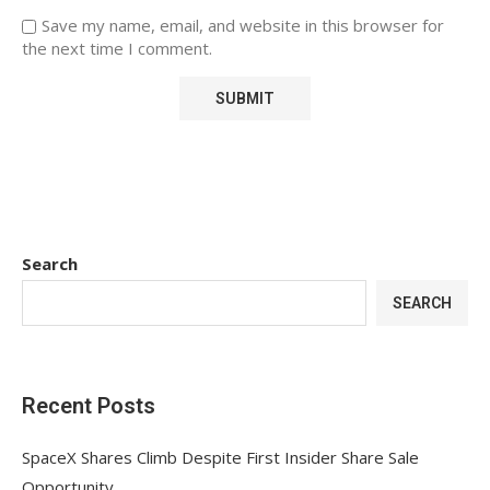
Save my name, email, and website in this browser for
the next time I comment.
Search
SEARCH
Recent Posts
SpaceX Shares Climb Despite First Insider Share Sale
Opportunity