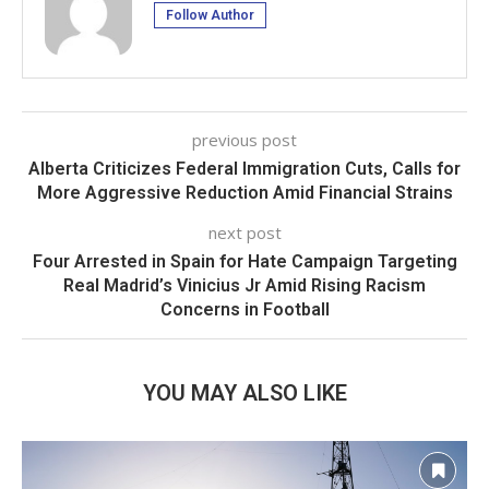
Follow Author
previous post
Alberta Criticizes Federal Immigration Cuts, Calls for
More Aggressive Reduction Amid Financial Strains
next post
Four Arrested in Spain for Hate Campaign Targeting
Real Madrid’s Vinicius Jr Amid Rising Racism
Concerns in Football
YOU MAY ALSO LIKE