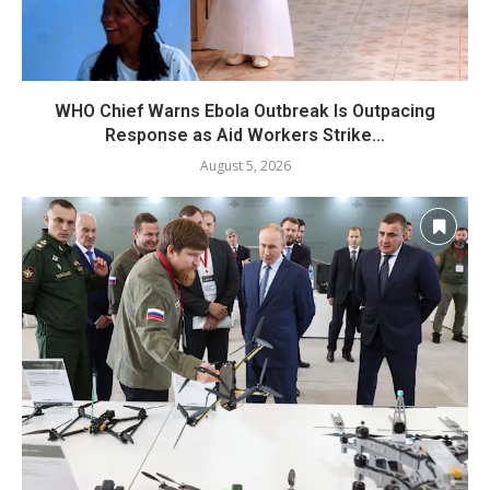
WHO Chief Warns Ebola Outbreak Is Outpacing
Response as Aid Workers Strike...
August 5, 2026