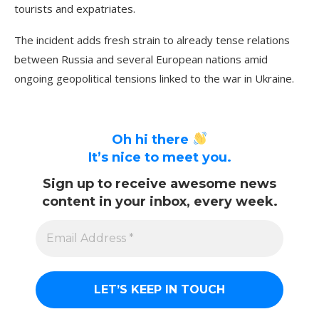
tourists and expatriates.
The incident adds fresh strain to already tense relations
between Russia and several European nations amid
ongoing geopolitical tensions linked to the war in Ukraine.
Oh hi there
It’s nice to meet you.
Sign up to receive awesome news
content in your inbox, every week.