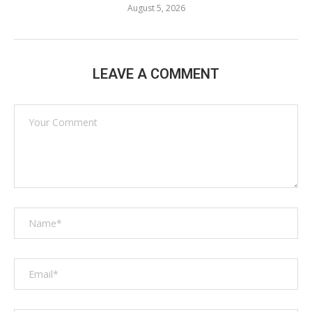
August 5, 2026
LEAVE A COMMENT