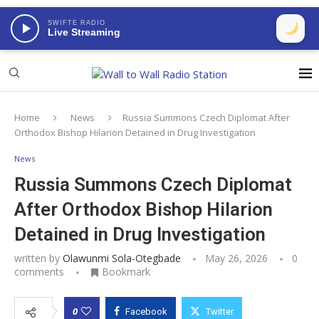
SWIFTE RADIO
Live Streaming
Home
News
Russia Summons Czech Diplomat After
Orthodox Bishop Hilarion Detained in Drug Investigation
News
Russia Summons Czech Diplomat
After Orthodox Bishop Hilarion
Detained in Drug Investigation
written by
Olawunmi Sola-Otegbade
May 26, 2026
0
comments
Bookmark
0
Facebook
Twitter