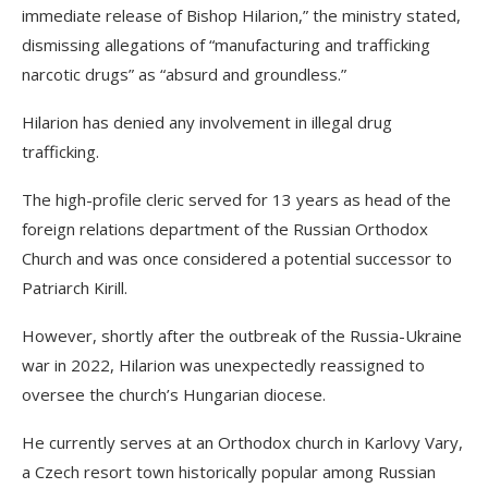
immediate release of Bishop Hilarion,” the ministry stated,
dismissing allegations of “manufacturing and trafficking
narcotic drugs” as “absurd and groundless.”
Hilarion has denied any involvement in illegal drug
trafficking.
The high-profile cleric served for 13 years as head of the
foreign relations department of the Russian Orthodox
Church and was once considered a potential successor to
Patriarch Kirill.
However, shortly after the outbreak of the Russia-Ukraine
war in 2022, Hilarion was unexpectedly reassigned to
oversee the church’s Hungarian diocese.
He currently serves at an Orthodox church in Karlovy Vary,
a Czech resort town historically popular among Russian