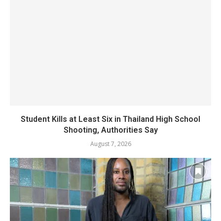
Student Kills at Least Six in Thailand High School
Shooting, Authorities Say
August 7, 2026