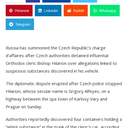
Pinterest
Linkedin
Reddit
Whatsapp
Telegram
Russia has summoned the Czech Republic’s charge
d’affaires after Czech authorities detained influential
Orthodox cleric Bishop Hilarion over allegations linked to
suspicious substances discovered in his vehicle.
The diplomatic dispute erupted after Czech police stopped
Hilarion, whose secular name is Grigory Alfeyev, on a
highway between the spa town of Karlovy Vary and
Prague on Sunday.
Authorities reportedly discovered four containers holding a
“white substance” in the trunk of the cleric’s car, according