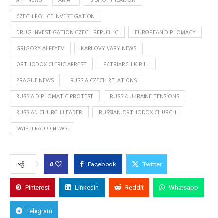
CZECH POLICE INVESTIGATION
DRUG INVESTIGATION CZECH REPUBLIC
EUROPEAN DIPLOMACY
GRIGORY ALFEYEV
KARLOVY VARY NEWS
ORTHODOX CLERIC ARREST
PATRIARCH KIRILL
PRAGUE NEWS
RUSSIA CZECH RELATIONS
RUSSIA DIPLOMATIC PROTEST
RUSSIA UKRAINE TENSIONS
RUSSIAN CHURCH LEADER
RUSSIAN ORTHODOX CHURCH
SWIFTERADIO NEWS
0
Facebook
Twitter
Pinterest
Linkedin
Reddit
Whatsapp
Telegram