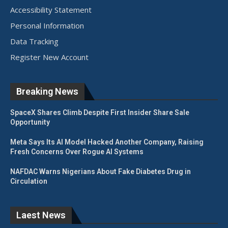
Accessibility Statement
Personal Information
Data Tracking
Register New Account
Breaking News
SpaceX Shares Climb Despite First Insider Share Sale
Opportunity
Meta Says Its AI Model Hacked Another Company, Raising
Fresh Concerns Over Rogue AI Systems
NAFDAC Warns Nigerians About Fake Diabetes Drug in
Circulation
Laest News