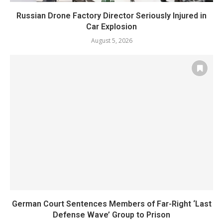
Russian Drone Factory Director Seriously Injured in
Car Explosion
August 5, 2026
German Court Sentences Members of Far-Right ‘Last
Defense Wave’ Group to Prison