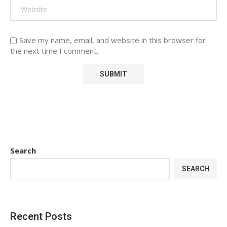
Save my name, email, and website in this browser for
the next time I comment.
Search
SEARCH
Recent Posts