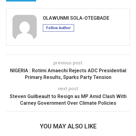
OLAWUNMI SOLA-OTEGBADE
Follow Author
previous post
NIGERIA : Rotimi Amaechi Rejects ADC Presidential
Primary Results, Sparks Party Tension
next post
Steven Guilbeault to Resign as MP Amid Clash With
Carney Government Over Climate Policies
YOU MAY ALSO LIKE