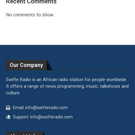
Recent Comments
No comments to show.
Our Company
Swifte Radio is an African radio station for people worldwide.
It offers a range of news programming, music, talkshows and
culture.
Email: info@swifteradio.com
Support: info@swifteradio.com