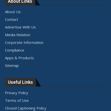
About Links
About Us
Contact
Advertise With Us
Media Relation
Corporate Information
Compliance
Apps & Products
Sitemap
Useful Links
Privacy Policy
Terms of Use
Closed Captioning Policy