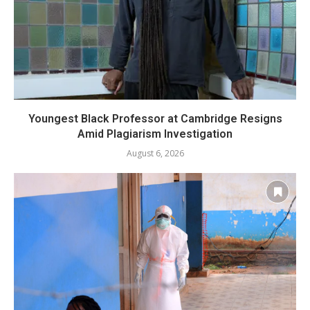
Youngest Black Professor at Cambridge Resigns
Amid Plagiarism Investigation
August 6, 2026