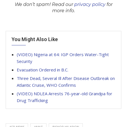
We don’t spam! Read our
privacy policy
for
more info.
You Might Also Like
(VIDEO) Nigeria at 64: IGP Orders Water-Tight
Security
Evacuation Ordered in B.C.
Three Dead, Several Ill After Disease Outbreak on
Atlantic Cruise, WHO Confirms
(VIDEO) NDLEA Arrests 76-year-old Grandpa for
Drug Trafficking
AFP NEWS
AMAT
BISHOP HILARION