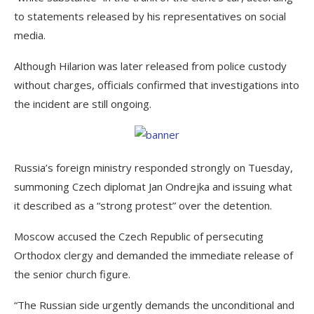
to statements released by his representatives on social
media.
Although Hilarion was later released from police custody
without charges, officials confirmed that investigations into
the incident are still ongoing.
Russia’s foreign ministry responded strongly on Tuesday,
summoning Czech diplomat Jan Ondrejka and issuing what
it described as a “strong protest” over the detention.
Moscow accused the Czech Republic of persecuting
Orthodox clergy and demanded the immediate release of
the senior church figure.
“The Russian side urgently demands the unconditional and