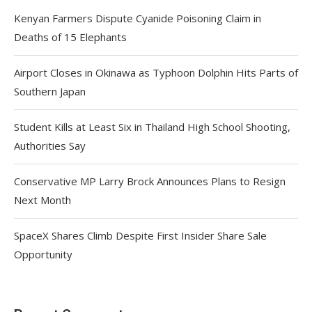
Kenyan Farmers Dispute Cyanide Poisoning Claim in
Deaths of 15 Elephants
Airport Closes in Okinawa as Typhoon Dolphin Hits Parts of
Southern Japan
Student Kills at Least Six in Thailand High School Shooting,
Authorities Say
Conservative MP Larry Brock Announces Plans to Resign
Next Month
SpaceX Shares Climb Despite First Insider Share Sale
Opportunity