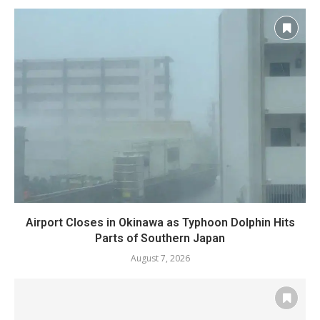
Airport Closes in Okinawa as Typhoon Dolphin Hits
Parts of Southern Japan
August 7, 2026