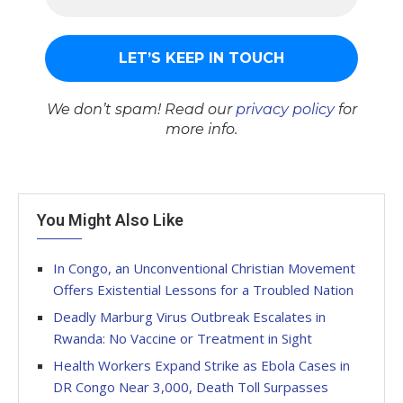
We don’t spam! Read our
privacy policy
for
more info.
You Might Also Like
In Congo, an Unconventional Christian Movement
Offers Existential Lessons for a Troubled Nation
Deadly Marburg Virus Outbreak Escalates in
Rwanda: No Vaccine or Treatment in Sight
Health Workers Expand Strike as Ebola Cases in
DR Congo Near 3,000, Death Toll Surpasses