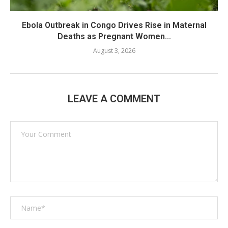
Ebola Outbreak in Congo Drives Rise in Maternal
Deaths as Pregnant Women...
August 3, 2026
LEAVE A COMMENT