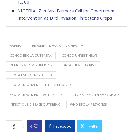
1,300
NIGERIA : Zamfara Farmers Call for Government
Intervention as Bird Invasion Threatens Crops
AAPREC
BREAKING NEWS AFRICA HEALTH
CONGO EBOLA OUTBREAK
CONGO UNREST NEWS
DEMOCRATIC REPUBLIC OF THE CONGO HEALTH CRISIS
EBOLA EMERGENCY AFRICA
EBOLA TREATMENT CENTER ATTACKED
EBOLA TREATMENT FACILITY FIRE
GLOBAL HEALTH EMERGENCY
INFECTIOUS DISEASE OUTBREAK
WHO EBOLA RESPONSE
0
Facebook
Twitter