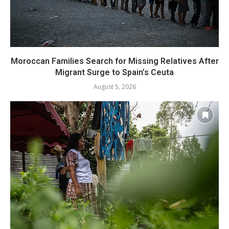
Moroccan Families Search for Missing Relatives After
Migrant Surge to Spain’s Ceuta
August 5, 2026