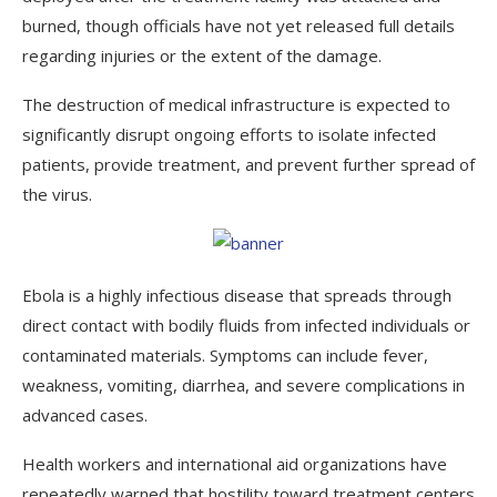
burned, though officials have not yet released full details
regarding injuries or the extent of the damage.
The destruction of medical infrastructure is expected to
significantly disrupt ongoing efforts to isolate infected
patients, provide treatment, and prevent further spread of
the virus.
Ebola is a highly infectious disease that spreads through
direct contact with bodily fluids from infected individuals or
contaminated materials. Symptoms can include fever,
weakness, vomiting, diarrhea, and severe complications in
advanced cases.
Health workers and international aid organizations have
repeatedly warned that hostility toward treatment centers