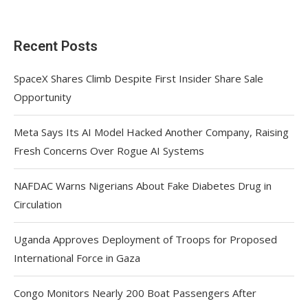
Recent Posts
SpaceX Shares Climb Despite First Insider Share Sale
Opportunity
Meta Says Its AI Model Hacked Another Company, Raising
Fresh Concerns Over Rogue AI Systems
NAFDAC Warns Nigerians About Fake Diabetes Drug in
Circulation
Uganda Approves Deployment of Troops for Proposed
International Force in Gaza
Congo Monitors Nearly 200 Boat Passengers After