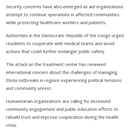
Security concerns have also emerged as aid organizations
attempt to continue operations in affected communities
while protecting healthcare workers and patients.
Authorities in the Democratic Republic of the Congo urged
residents to cooperate with medical teams and avoid
actions that could further endanger public safety.
The attack on the treatment center has renewed
international concern about the challenges of managing
Ebola outbreaks in regions experiencing political tensions
and community unrest.
Humanitarian organizations are calling for increased
community engagement and public education efforts to
rebuild trust and improve cooperation during the health
crisis.