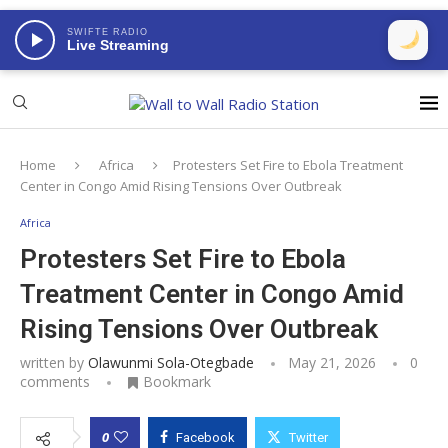
SWIFTE RADIO
Live Streaming
Home
Africa
Protesters Set Fire to Ebola Treatment
Center in Congo Amid Rising Tensions Over Outbreak
Africa
Protesters Set Fire to Ebola
Treatment Center in Congo Amid
Rising Tensions Over Outbreak
written by
Olawunmi Sola-Otegbade
May 21, 2026
0
comments
Bookmark
0
Facebook
Twitter