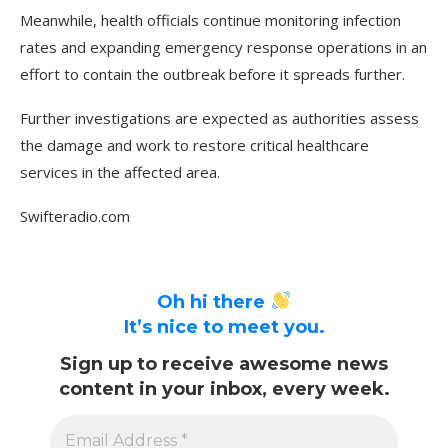
Meanwhile, health officials continue monitoring infection
rates and expanding emergency response operations in an
effort to contain the outbreak before it spreads further.
Further investigations are expected as authorities assess
the damage and work to restore critical healthcare
services in the affected area.
Swifteradio.com
Oh hi there
It’s nice to meet you.
Sign up to receive awesome news
content in your inbox, every week.