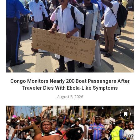
Congo Monitors Nearly 200 Boat Passengers After
Traveler Dies With Ebola-Like Symptoms
August 6, 2026