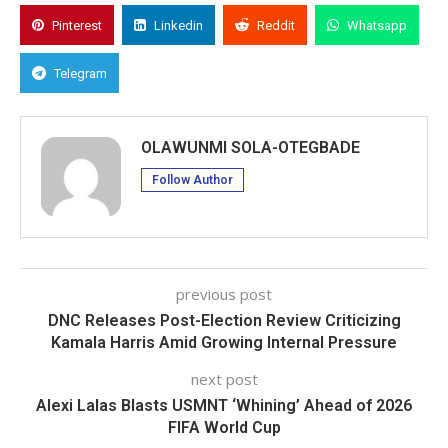
Pinterest
Linkedin
Reddit
Whatsapp
Telegram
OLAWUNMI SOLA-OTEGBADE
Follow Author
previous post
DNC Releases Post-Election Review Criticizing
Kamala Harris Amid Growing Internal Pressure
next post
Alexi Lalas Blasts USMNT ‘Whining’ Ahead of 2026
FIFA World Cup