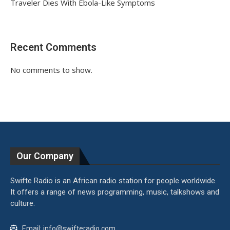
Traveler Dies With Ebola-Like Symptoms
Recent Comments
No comments to show.
Our Company
Swifte Radio is an African radio station for people worldwide.
It offers a range of news programming, music, talkshows and
culture.
Email: info@swifteradio.com