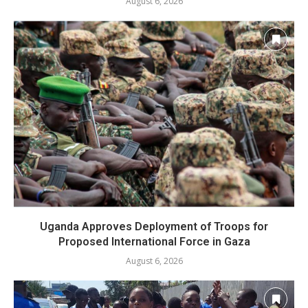
August 6, 2026
Uganda Approves Deployment of Troops for
Proposed International Force in Gaza
August 6, 2026