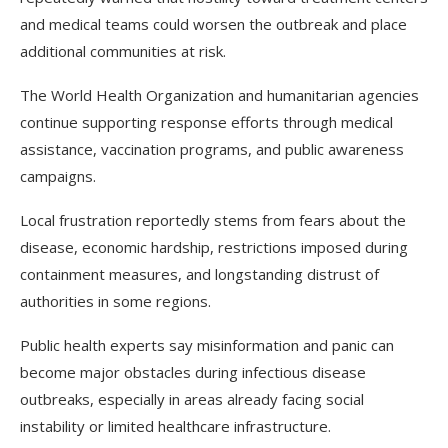
and medical teams could worsen the outbreak and place
additional communities at risk.
The World Health Organization and humanitarian agencies
continue supporting response efforts through medical
assistance, vaccination programs, and public awareness
campaigns.
Local frustration reportedly stems from fears about the
disease, economic hardship, restrictions imposed during
containment measures, and longstanding distrust of
authorities in some regions.
Public health experts say misinformation and panic can
become major obstacles during infectious disease
outbreaks, especially in areas already facing social
instability or limited healthcare infrastructure.