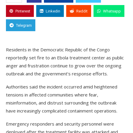
Pinterest
Linkedin
Reddit
Whatsapp
Telegram
Residents in the Democratic Republic of the Congo
reportedly set fire to an Ebola treatment center as public
anger and frustration continue to grow over the ongoing
outbreak and the government’s response efforts.
Authorities said the incident occurred amid heightened
tensions in affected communities where fear,
misinformation, and distrust surrounding the outbreak
have increasingly complicated containment operations.
Emergency responders and security personnel were
deployed after the treatment facility was attacked and