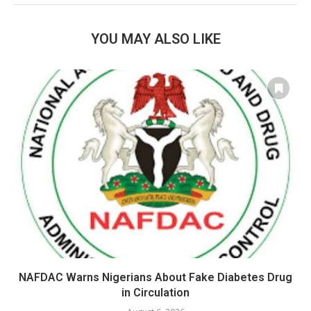
YOU MAY ALSO LIKE
NAFDAC Warns Nigerians About Fake Diabetes Drug
in Circulation