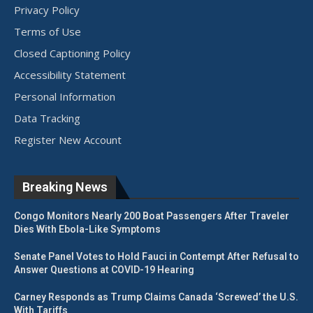
Privacy Policy
Terms of Use
Closed Captioning Policy
Accessibility Statement
Personal Information
Data Tracking
Register New Account
Breaking News
Congo Monitors Nearly 200 Boat Passengers After Traveler
Dies With Ebola-Like Symptoms
Senate Panel Votes to Hold Fauci in Contempt After Refusal to
Answer Questions at COVID-19 Hearing
Carney Responds as Trump Claims Canada ‘Screwed’ the U.S.
With Tariffs