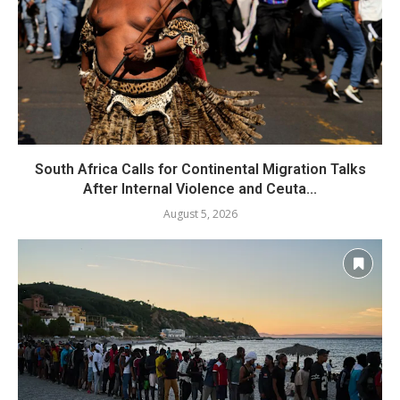
South Africa Calls for Continental Migration Talks
After Internal Violence and Ceuta...
August 5, 2026