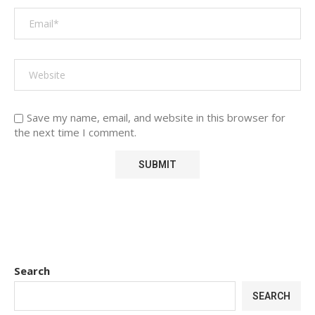
Save my name, email, and website in this browser for
the next time I comment.
Search
SEARCH