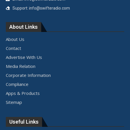
Support: info@swifteradio.com
About Links
About Us
Contact
Advertise With Us
Media Relation
Corporate Information
Compliance
Apps & Products
Sitemap
Useful Links