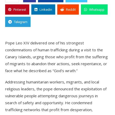
Pinterest
Linkedin
Reddit
Whatsapp
Telegram
Pope Leo XIV delivered one of his strongest
condemnations of human trafficking during a visit to the
Canary Islands, urging those who profit from the suffering
of migrants to abandon their actions, seek repentance, or
face what he described as “God’s wrath.”
Addressing humanitarian workers, migrants, and local
religious leaders, the pope denounced the exploitation of
vulnerable people attempting dangerous journeys in
search of safety and opportunity. He condemned
trafficking networks that profit from desperation,