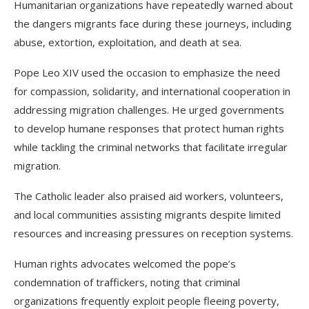
Humanitarian organizations have repeatedly warned about
the dangers migrants face during these journeys, including
abuse, extortion, exploitation, and death at sea.
Pope Leo XIV used the occasion to emphasize the need
for compassion, solidarity, and international cooperation in
addressing migration challenges. He urged governments
to develop humane responses that protect human rights
while tackling the criminal networks that facilitate irregular
migration.
The Catholic leader also praised aid workers, volunteers,
and local communities assisting migrants despite limited
resources and increasing pressures on reception systems.
Human rights advocates welcomed the pope’s
condemnation of traffickers, noting that criminal
organizations frequently exploit people fleeing poverty,