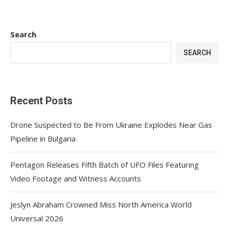
Search
SEARCH
Recent Posts
Drone Suspected to Be From Ukraine Explodes Near Gas
Pipeline in Bulgaria
Pentagon Releases Fifth Batch of UFO Files Featuring
Video Footage and Witness Accounts
Jeslyn Abraham Crowned Miss North America World
Universal 2026