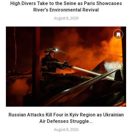
High Divers Take to the Seine as Paris Showcases
River’s Environmental Revival
August 8, 2026
Russian Attacks Kill Four in Kyiv Region as Ukrainian
Air Defenses Struggle...
August 8, 2026