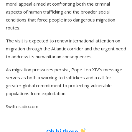
moral appeal aimed at confronting both the criminal
aspects of human trafficking and the broader social
conditions that force people into dangerous migration
routes.
The visit is expected to renew international attention on
migration through the Atlantic corridor and the urgent need
to address its humanitarian consequences.
As migration pressures persist, Pope Leo XIV’s message
serves as both a warning to traffickers and a call for
greater global commitment to protecting vulnerable
populations from exploitation.
Swifteradio.com
Oh hi there