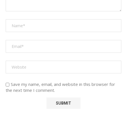
Save my name, email, and website in this browser for
the next time I comment.