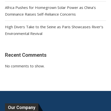
Africa Pushes for Homegrown Solar Power as China’s
Dominance Raises Self-Reliance Concerns
High Divers Take to the Seine as Paris Showcases River’s
Environmental Revival
Recent Comments
No comments to show.
Our Company