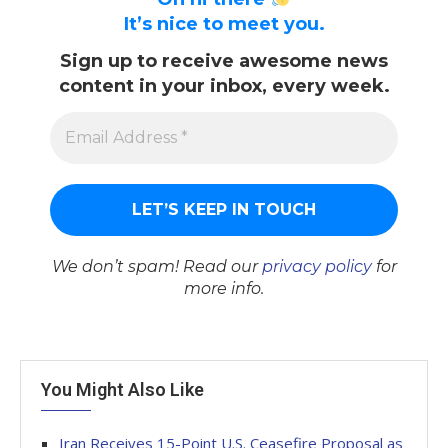
It’s nice to meet you.
Sign up to receive awesome news
content in your inbox, every week.
We don’t spam! Read our
privacy policy
for
more info.
You Might Also Like
Iran Receives 15-Point U.S. Ceasefire Proposal as