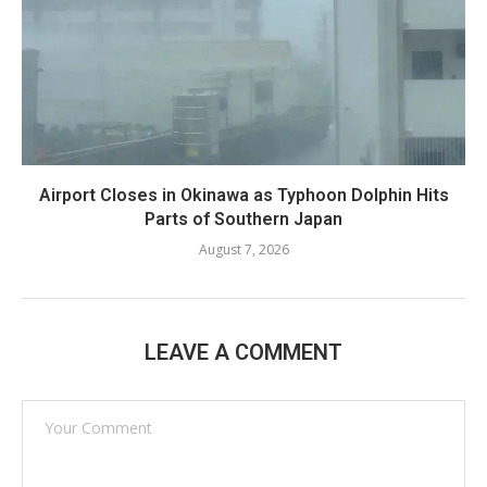
Airport Closes in Okinawa as Typhoon Dolphin Hits
Parts of Southern Japan
August 7, 2026
LEAVE A COMMENT