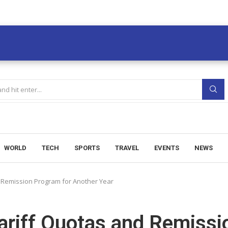
WORLD
TECH
SPORTS
TRAVEL
EVENTS
NEWS
d Remission Program for Another Year
ariff Quotas and Remissi