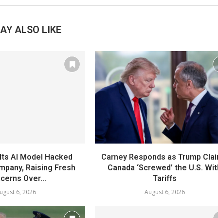
AY ALSO LIKE
Its AI Model Hacked
Carney Responds as Trump Cla
mpany, Raising Fresh
Canada ‘Screwed’ the U.S. Wit
cerns Over...
Tariffs
ugust 6, 2026
August 6, 2026