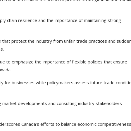
y chain resilience and the importance of maintaining strong
that protect the industry from unfair trade practices and sudde
s.
ue to emphasize the importance of flexible policies that ensure
anada.
ty for businesses while policymakers assess future trade conditi
ing market developments and consulting industry stakeholders
underscores Canada’s efforts to balance economic competitiveness