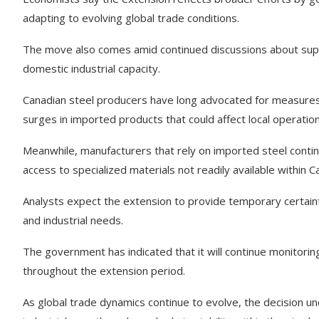
adapting to evolving global trade conditions.
The move also comes amid continued discussions about suppl
domestic industrial capacity.
Canadian steel producers have long advocated for measures 
surges in imported products that could affect local operation
Meanwhile, manufacturers that rely on imported steel contin
access to specialized materials not readily available within C
Analysts expect the extension to provide temporary certain
and industrial needs.
The government has indicated that it will continue monitor
throughout the extension period.
As global trade dynamics continue to evolve, the decision 