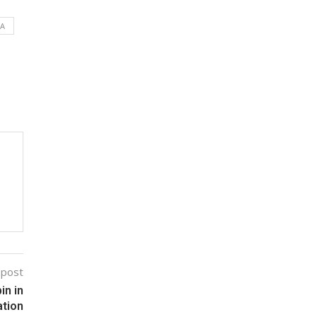
DA
 post
in in
ation