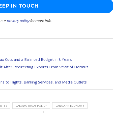
 our
privacy policy
for more info.
Tax Cuts and a Balanced Budget in 8 Years
it After Redirecting Exports From Strait of Hormuz
 to Flights, Banking Services, and Media Outlets
RIFFS
CANADA TRADE POLICY
CANADIAN ECONOMY