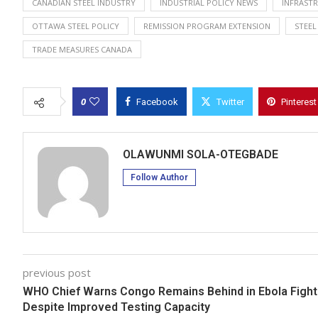
CANADIAN STEEL INDUSTRY
INDUSTRIAL POLICY NEWS
INFRAST
OTTAWA STEEL POLICY
REMISSION PROGRAM EXTENSION
STEEL
TRADE MEASURES CANADA
0
Facebook
Twitter
Pinterest
OLAWUNMI SOLA-OTEGBADE
Follow Author
previous post
WHO Chief Warns Congo Remains Behind in Ebola Fight
Despite Improved Testing Capacity