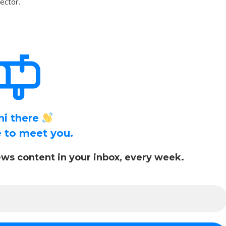
sector.
hi there
ce to meet you.
ws content in your inbox, every week.