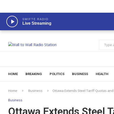
SWIFTE RADIO
Live Streaming
HOME
BREAKING
POLITICS
BUSINESS
HEALTH
Home
Business
Ottawa Extends Steel Tariff Quotas an
Business
Ottawa Extends Steel T