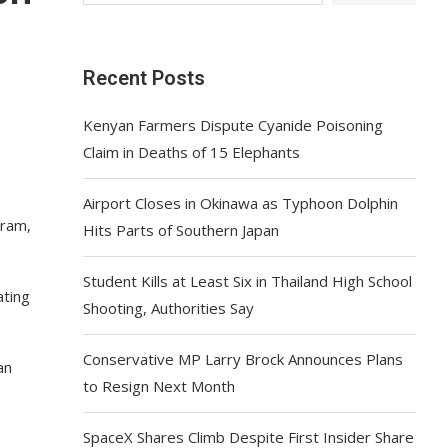
Recent Posts
Kenyan Farmers Dispute Cyanide Poisoning
Claim in Deaths of 15 Elephants
Airport Closes in Okinawa as Typhoon Dolphin
gram,
Hits Parts of Southern Japan
Student Kills at Least Six in Thailand High School
ating
Shooting, Authorities Say
Conservative MP Larry Brock Announces Plans
an
to Resign Next Month
SpaceX Shares Climb Despite First Insider Share