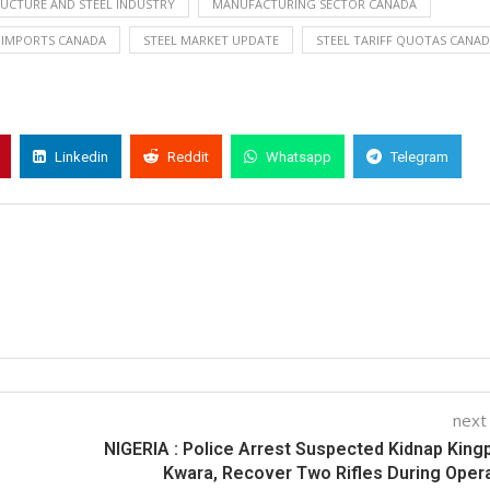
RUCTURE AND STEEL INDUSTRY
MANUFACTURING SECTOR CANADA
 IMPORTS CANADA
STEEL MARKET UPDATE
STEEL TARIFF QUOTAS CANA
Linkedin
Reddit
Whatsapp
Telegram
next
NIGERIA : Police Arrest Suspected Kidnap Kingp
Kwara, Recover Two Rifles During Oper