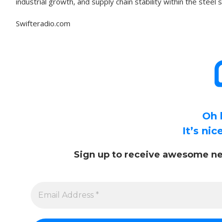
industrial growth, and supply chain stability within the steel 
Swifteradio.com
Oh 
It’s ni
Sign up to receive awesome ne