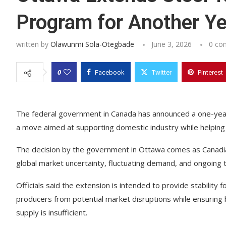
Program for Another Ye
written by
Olawunmi Sola-Otegbade
June 3, 2026
0 co
0
Facebook
Twitter
Pinterest
The federal government in Canada has announced a one-year 
a move aimed at supporting domestic industry while helpin
The decision by the government in Ottawa comes as Canadia
global market uncertainty, fluctuating demand, and ongoing 
Officials said the extension is intended to provide stability
producers from potential market disruptions while ensurin
supply is insufficient.