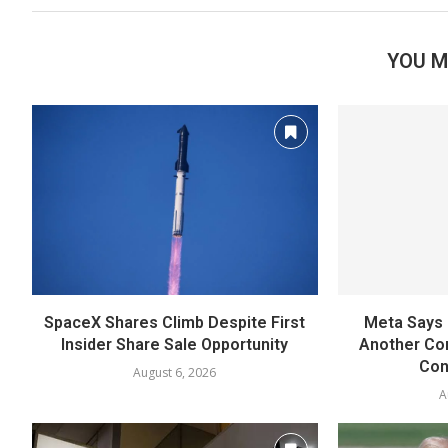
YOU M
SpaceX Shares Climb Despite First
Meta Says 
Insider Share Sale Opportunity
Another Co
Con
August 6, 2026
A