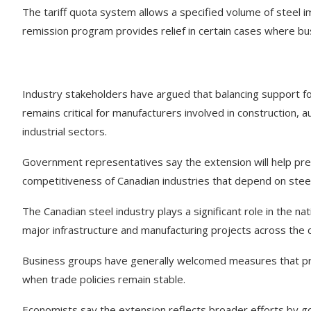
The tariff quota system allows a specified volume of steel i
remission program provides relief in certain cases where bus
Industry stakeholders have argued that balancing support f
remains critical for manufacturers involved in construction,
industrial sectors.
Government representatives say the extension will help pre
competitiveness of Canadian industries that depend on stee
The Canadian steel industry plays a significant role in the n
major infrastructure and manufacturing projects across the 
Business groups have generally welcomed measures that prov
when trade policies remain stable.
Economists say the extension reflects broader efforts by g