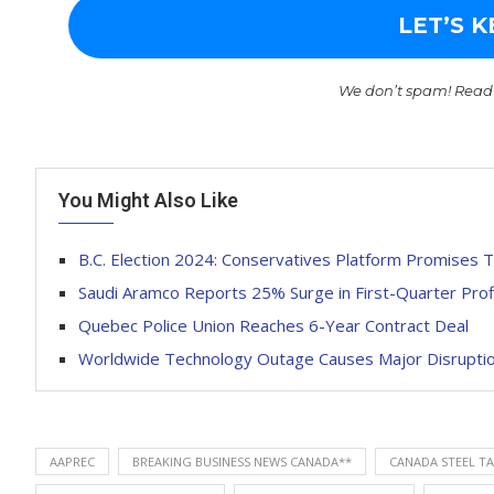
We don’t spam! Read
You Might Also Like
B.C. Election 2024: Conservatives Platform Promises 
Saudi Aramco Reports 25% Surge in First-Quarter Prof
Quebec Police Union Reaches 6-Year Contract Deal
Worldwide Technology Outage Causes Major Disruptions
AAPREC
BREAKING BUSINESS NEWS CANADA**
CANADA STEEL TA