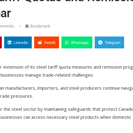
ar
mments
Bookmark
Linkedin
Reddit
Whatsapp
Telegram
extension of its steel tariff quota measures and remission pro
g businesses manage trade-related challenges.
n manufacturers, importers, and steel producers continue navig
trade pressures.
 for the steel sector by maintaining safeguards that protect Canadi
g businesses can access necessary steel products when domestic