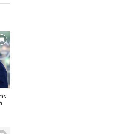
ims
h