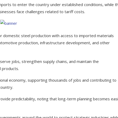
mports to enter the country under established conditions, while t
inesses face challenges related to tariff costs.
or domestic steel production with access to imported materials
 automotive production, infrastructure development, and other
serve jobs, strengthen supply chains, and maintain the
l products.
ational economy, supporting thousands of jobs and contributing to
country.
ide predictability, noting that long-term planning becomes eas
overnments around the world to protect strategic industries whil