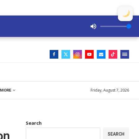
Friday, August 7, 2026
MORE
Search
on
SEARCH