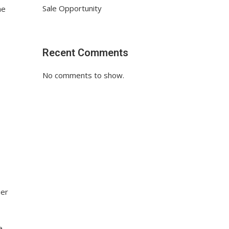
Sale Opportunity
he
Recent Comments
No comments to show.
ier
e