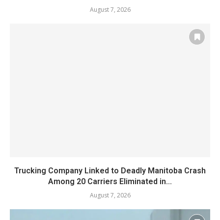
August 7, 2026
Trucking Company Linked to Deadly Manitoba Crash
Among 20 Carriers Eliminated in...
August 7, 2026