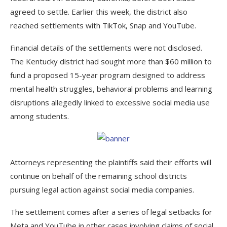
agreed to settle. Earlier this week, the district also
reached settlements with TikTok, Snap and YouTube.
Financial details of the settlements were not disclosed.
The Kentucky district had sought more than $60 million to
fund a proposed 15-year program designed to address
mental health struggles, behavioral problems and learning
disruptions allegedly linked to excessive social media use
among students.
Attorneys representing the plaintiffs said their efforts will
continue on behalf of the remaining school districts
pursuing legal action against social media companies.
The settlement comes after a series of legal setbacks for
Meta and YouTube in other cases involving claims of social