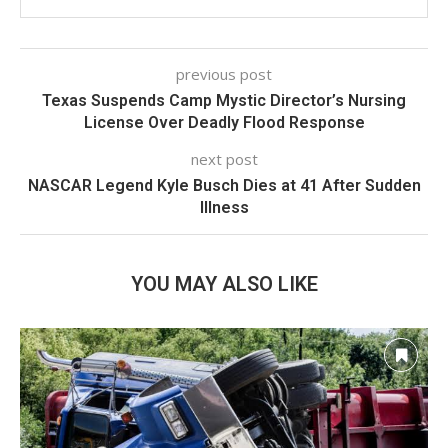
previous post
Texas Suspends Camp Mystic Director’s Nursing
License Over Deadly Flood Response
next post
NASCAR Legend Kyle Busch Dies at 41 After Sudden
Illness
YOU MAY ALSO LIKE