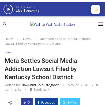
SWIFTE RADIO
Live Streaming
Home
News
Meta Settles Social Media Addiction
Lawsuit Filed by Kentucky School District
News
Meta Settles Social Media
Addiction Lawsuit Filed by
Kentucky School District
written by
Olawunmi Sola-Otegbade
May 22, 2026
0
comments
Bookmark
0
Facebook
Twitter