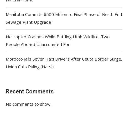
Manitoba Commits $500 Million to Final Phase of North End
Sewage Plant Upgrade
Helicopter Crashes While Battling Utah Wildfire, Two
People Aboard Unaccounted For
Morocco Jails Seven Taxi Drivers After Ceuta Border Surge,
Union Calls Ruling ‘Harsh’
Recent Comments
No comments to show.