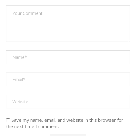
Save my name, email, and website in this browser for
the next time I comment.