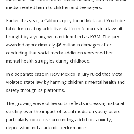
media-related harm to children and teenagers.
Earlier this year, a California jury found Meta and YouTube
liable for creating addictive platform features in a lawsuit
brought by a young woman identified as KGM. The jury
awarded approximately $6 million in damages after
concluding that social media addiction worsened her
mental health struggles during childhood.
In a separate case in New Mexico, a jury ruled that Meta
violated state law by harming children’s mental health and
safety through its platforms.
The growing wave of lawsuits reflects increasing national
scrutiny over the impact of social media on young users,
particularly concerns surrounding addiction, anxiety,
depression and academic performance.