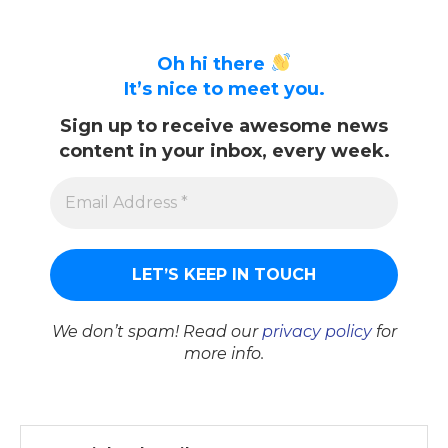
Oh hi there
It’s nice to meet you.
Sign up to receive awesome news
content in your inbox, every week.
We don’t spam! Read our
privacy policy
for
more info.