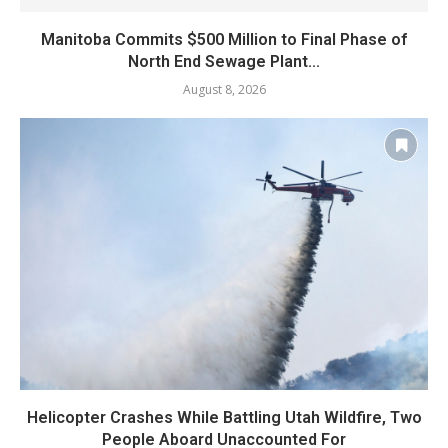
Manitoba Commits $500 Million to Final Phase of
North End Sewage Plant...
August 8, 2026
Helicopter Crashes While Battling Utah Wildfire, Two
People Aboard Unaccounted For