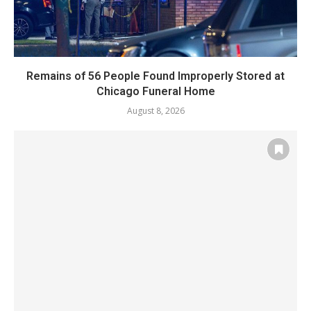
Remains of 56 People Found Improperly Stored at
Chicago Funeral Home
August 8, 2026