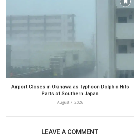
Airport Closes in Okinawa as Typhoon Dolphin Hits
Parts of Southern Japan
August 7, 2026
LEAVE A COMMENT