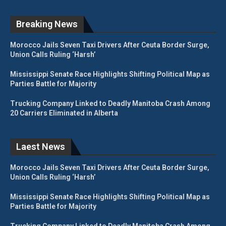
Breaking News
Morocco Jails Seven Taxi Drivers After Ceuta Border Surge,
Union Calls Ruling ‘Harsh’
Mississippi Senate Race Highlights Shifting Political Map as
Parties Battle for Majority
Trucking Company Linked to Deadly Manitoba Crash Among
20 Carriers Eliminated in Alberta
Laest News
Morocco Jails Seven Taxi Drivers After Ceuta Border Surge,
Union Calls Ruling ‘Harsh’
Mississippi Senate Race Highlights Shifting Political Map as
Parties Battle for Majority
Trucking Company Linked to Deadly Manitoba Crash Among