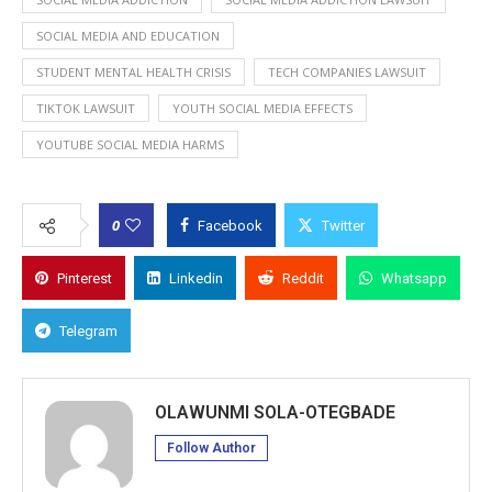
SOCIAL MEDIA AND EDUCATION
STUDENT MENTAL HEALTH CRISIS
TECH COMPANIES LAWSUIT
TIKTOK LAWSUIT
YOUTH SOCIAL MEDIA EFFECTS
YOUTUBE SOCIAL MEDIA HARMS
0
Facebook
Twitter
Pinterest
Linkedin
Reddit
Whatsapp
Telegram
OLAWUNMI SOLA-OTEGBADE
Follow Author