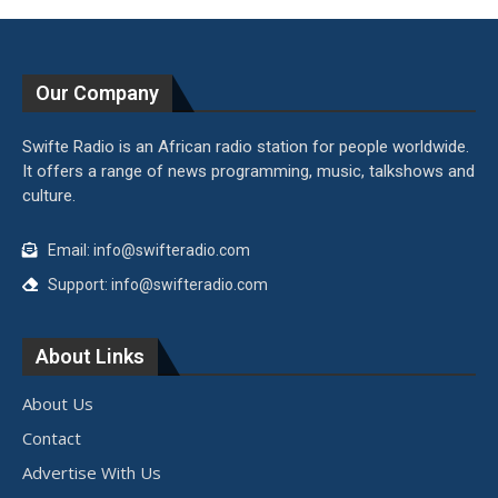
Our Company
Swifte Radio is an African radio station for people worldwide.
It offers a range of news programming, music, talkshows and
culture.
Email: info@swifteradio.com
Support: info@swifteradio.com
About Links
About Us
Contact
Advertise With Us