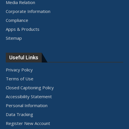
Media Relation
Corporate Information
Compliance
Apps & Products
Sitemap
Useful Links
Privacy Policy
Terms of Use
Closed Captioning Policy
Accessibility Statement
Personal Information
Data Tracking
Register New Account