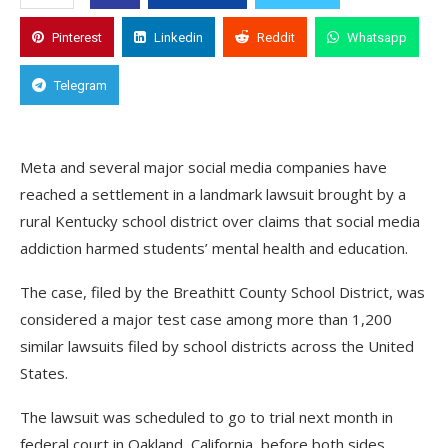
Pinterest
Linkedin
Reddit
Whatsapp
Telegram
Meta and several major social media companies have
reached a settlement in a landmark lawsuit brought by a
rural Kentucky school district over claims that social media
addiction harmed students’ mental health and education.
The case, filed by the Breathitt County School District, was
considered a major test case among more than 1,200
similar lawsuits filed by school districts across the United
States.
The lawsuit was scheduled to go to trial next month in
federal court in Oakland, California, before both sides