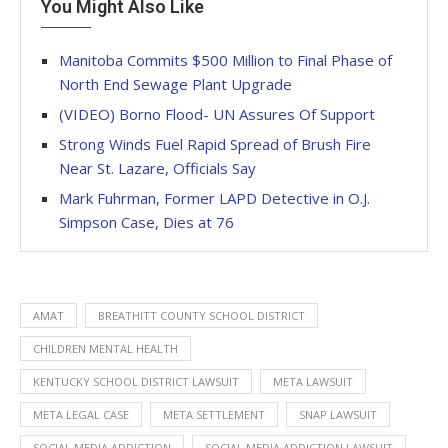
You Might Also Like
Manitoba Commits $500 Million to Final Phase of
North End Sewage Plant Upgrade
(VIDEO) Borno Flood- UN Assures Of Support
Strong Winds Fuel Rapid Spread of Brush Fire
Near St. Lazare, Officials Say
Mark Fuhrman, Former LAPD Detective in O.J.
Simpson Case, Dies at 76
AMAT
BREATHITT COUNTY SCHOOL DISTRICT
CHILDREN MENTAL HEALTH
KENTUCKY SCHOOL DISTRICT LAWSUIT
META LAWSUIT
META LEGAL CASE
META SETTLEMENT
SNAP LAWSUIT
SOCIAL MEDIA ADDICTION
SOCIAL MEDIA ADDICTION LAWSUIT