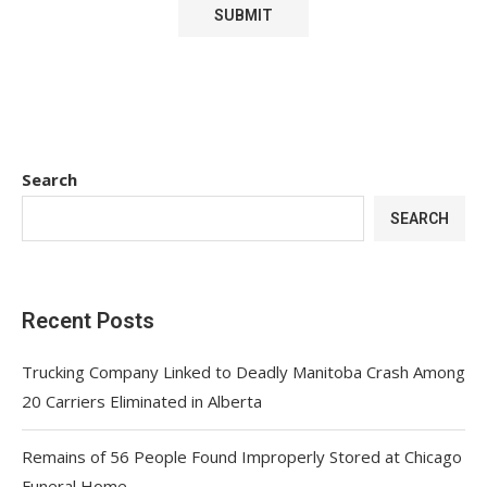
Search
SEARCH
Recent Posts
Trucking Company Linked to Deadly Manitoba Crash Among
20 Carriers Eliminated in Alberta
Remains of 56 People Found Improperly Stored at Chicago
Funeral Home