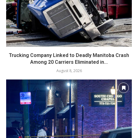
Trucking Company Linked to Deadly Manitoba Crash
Among 20 Carriers Eliminated in...
August 8, 2026