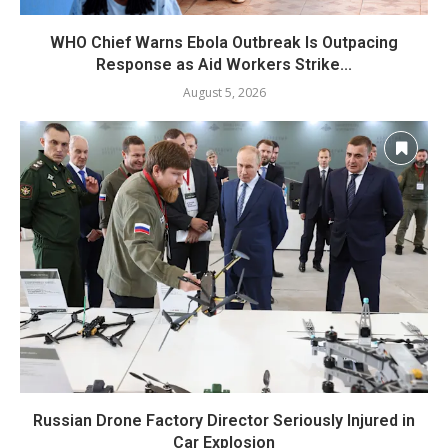
WHO Chief Warns Ebola Outbreak Is Outpacing
Response as Aid Workers Strike...
August 5, 2026
Russian Drone Factory Director Seriously Injured in
Car Explosion