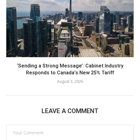
‘Sending a Strong Message’: Cabinet Industry
Responds to Canada’s New 25% Tariff
August 3, 2026
LEAVE A COMMENT