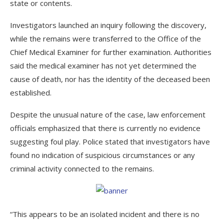
state or contents.
Investigators launched an inquiry following the discovery,
while the remains were transferred to the Office of the
Chief Medical Examiner for further examination. Authorities
said the medical examiner has not yet determined the
cause of death, nor has the identity of the deceased been
established.
Despite the unusual nature of the case, law enforcement
officials emphasized that there is currently no evidence
suggesting foul play. Police stated that investigators have
found no indication of suspicious circumstances or any
criminal activity connected to the remains.
“This appears to be an isolated incident and there is no