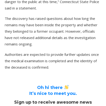
danger to the public at this time,” Connecticut State Police
said in a statement.
The discovery has raised questions about how long the
remains may have been inside the property and whether
they belonged to a former occupant. However, officials
have not released additional details as the investigation
remains ongoing.
Authorities are expected to provide further updates once
the medical examination is completed and the identity of
the deceased is confirmed.
Oh hi there
It’s nice to meet you.
Sign up to receive awesome news