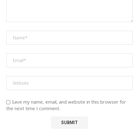
Save my name, email, and website in this browser for
the next time I comment.