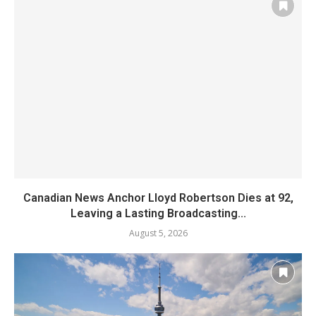
Canadian News Anchor Lloyd Robertson Dies at 92,
Leaving a Lasting Broadcasting...
August 5, 2026