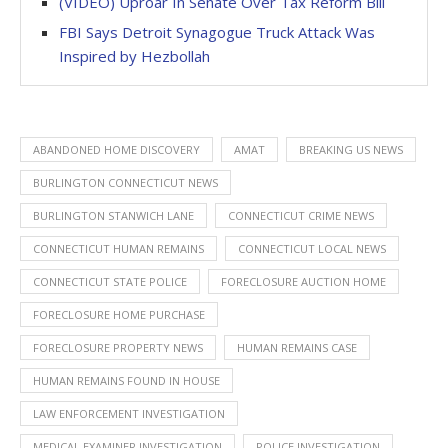
(VIDEO) Uproar In Senate Over Tax Reform Bill
FBI Says Detroit Synagogue Truck Attack Was
Inspired by Hezbollah
ABANDONED HOME DISCOVERY
AMAT
BREAKING US NEWS
BURLINGTON CONNECTICUT NEWS
BURLINGTON STANWICH LANE
CONNECTICUT CRIME NEWS
CONNECTICUT HUMAN REMAINS
CONNECTICUT LOCAL NEWS
CONNECTICUT STATE POLICE
FORECLOSURE AUCTION HOME
FORECLOSURE HOME PURCHASE
FORECLOSURE PROPERTY NEWS
HUMAN REMAINS CASE
HUMAN REMAINS FOUND IN HOUSE
LAW ENFORCEMENT INVESTIGATION
MEDICAL EXAMINER INVESTIGATION
POLICE INVESTIGATION