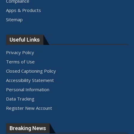
Compliance
Apps & Products
Sitemap
Useful Links
Privacy Policy
Terms of Use
Closed Captioning Policy
Accessibility Statement
Personal Information
Data Tracking
Register New Account
Breaking News