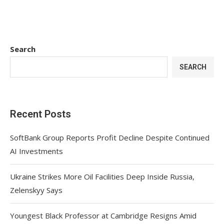
Search
SEARCH
Recent Posts
SoftBank Group Reports Profit Decline Despite Continued
AI Investments
Ukraine Strikes More Oil Facilities Deep Inside Russia,
Zelenskyy Says
Youngest Black Professor at Cambridge Resigns Amid