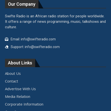
Our Company
Swifte Radio is an African radio station for people worldwide.
It offers a range of news programming, music, talkshows and
culture.
Email: info@swifteradio.com
Support: info@swifteradio.com
About Links
About Us
Contact
Advertise With Us
Media Relation
Corporate Information