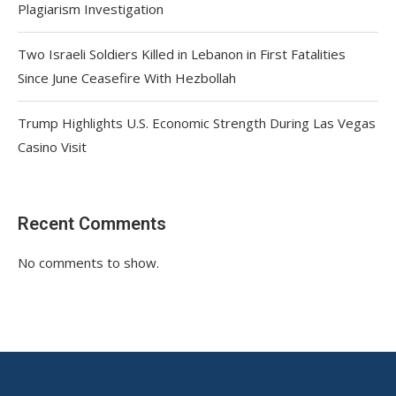
Plagiarism Investigation
Two Israeli Soldiers Killed in Lebanon in First Fatalities
Since June Ceasefire With Hezbollah
Trump Highlights U.S. Economic Strength During Las Vegas
Casino Visit
Recent Comments
No comments to show.