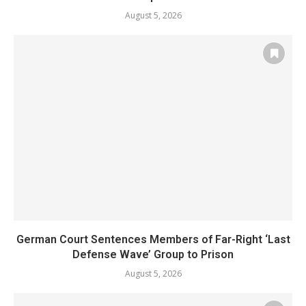
August 5, 2026
German Court Sentences Members of Far-Right ‘Last
Defense Wave’ Group to Prison
August 5, 2026