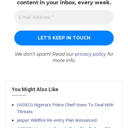
content in your inbox, every week.
We don’t spam! Read our
privacy policy
for
more info.
You Might Also Like
(VIDEO) Nigeria’s Police Chief Vows To Deal With
Threats
Jasper Wildfire Re-entry Plan Announced