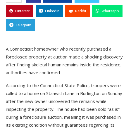
Pinterest
Linkedin
Reddit
Whatsapp
Telegram
A Connecticut homeowner who recently purchased a
foreclosed property at auction made a shocking discovery
after finding skeletal human remains inside the residence,
authorities have confirmed.
According to the Connecticut State Police, troopers were
called to a home on Stanwich Lane in Burlington on Sunday
after the new owner uncovered the remains while
inspecting the property. The house had been sold “as is”
during a foreclosure auction, meaning it was purchased in
its existing condition without guarantees regarding its