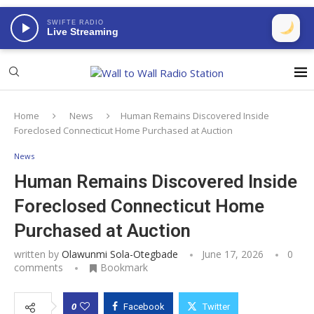
SWIFTE RADIO
Live Streaming
Home
News
Human Remains Discovered Inside
Foreclosed Connecticut Home Purchased at Auction
News
Human Remains Discovered Inside
Foreclosed Connecticut Home
Purchased at Auction
written by
Olawunmi Sola-Otegbade
June 17, 2026
0
comments
Bookmark
0
Facebook
Twitter