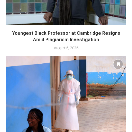
Youngest Black Professor at Cambridge Resigns
Amid Plagiarism Investigation
August 6, 2026