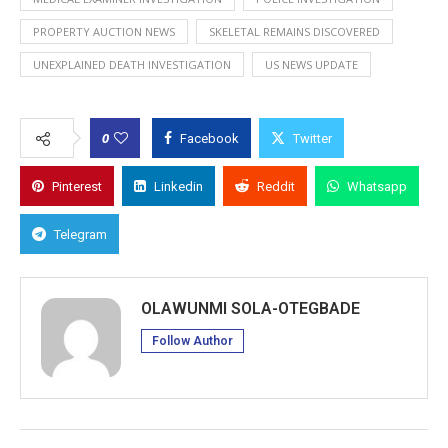
PROPERTY AUCTION NEWS
SKELETAL REMAINS DISCOVERED
UNEXPLAINED DEATH INVESTIGATION
US NEWS UPDATE
0
Facebook
Twitter
Pinterest
Linkedin
Reddit
Whatsapp
Telegram
OLAWUNMI SOLA-OTEGBADE
Follow Author