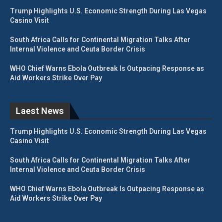
Trump Highlights U.S. Economic Strength During Las Vegas
Casino Visit
South Africa Calls for Continental Migration Talks After
Internal Violence and Ceuta Border Crisis
WHO Chief Warns Ebola Outbreak Is Outpacing Response as
Aid Workers Strike Over Pay
Laest News
Trump Highlights U.S. Economic Strength During Las Vegas
Casino Visit
South Africa Calls for Continental Migration Talks After
Internal Violence and Ceuta Border Crisis
WHO Chief Warns Ebola Outbreak Is Outpacing Response as
Aid Workers Strike Over Pay