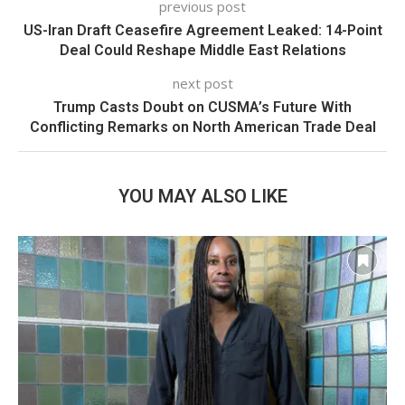
previous post
US-Iran Draft Ceasefire Agreement Leaked: 14-Point
Deal Could Reshape Middle East Relations
next post
Trump Casts Doubt on CUSMA’s Future With
Conflicting Remarks on North American Trade Deal
YOU MAY ALSO LIKE