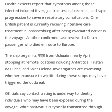
Health experts report that symptoms among those
infected included fever, gastrointestinal distress, and rapid
progression to severe respiratory complications. One
British patient is currently receiving intensive care
treatment in Johannesburg after being evacuated earlier in
the voyage. Another confirmed case involved a Dutch
passenger who died en route to Europe.
The ship began its यात्रा from Ushuaia in early April,
stopping at remote locations including Antarctica, Tristan
da Cunha, and Saint Helena. Investigators are examining
whether exposure to wildlife during these stops may have
triggered the outbreak.
Officials say contact tracing is underway to identify
individuals who may have been exposed during the
voyage. While hantavirus is typically transmitted through