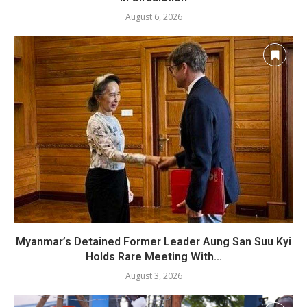
August 6, 2026
Myanmar’s Detained Former Leader Aung San Suu Kyi
Holds Rare Meeting With...
August 3, 2026