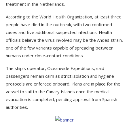
treatment in the Netherlands.
According to the World Health Organization, at least three
people have died in the outbreak, with two confirmed
cases and five additional suspected infections. Health
officials believe the virus involved may be the Andes strain,
one of the few variants capable of spreading between
humans under close-contact conditions.
The ship’s operator, Oceanwide Expeditions, said
passengers remain calm as strict isolation and hygiene
protocols are enforced onboard. Plans are in place for the
vessel to sail to the Canary Islands once the medical
evacuation is completed, pending approval from Spanish
authorities.