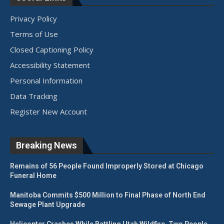
Privacy Policy
Terms of Use
Closed Captioning Policy
Accessibility Statement
Personal Information
Data Tracking
Register New Account
Breaking News
Remains of 56 People Found Improperly Stored at Chicago
Funeral Home
Manitoba Commits $500 Million to Final Phase of North End
Sewage Plant Upgrade
Helicopter Crashes While Battling Utah Wildfire, Two People