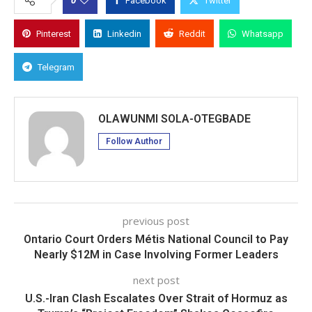
Facebook
Twitter
Pinterest
Linkedin
Reddit
Whatsapp
Telegram
OLAWUNMI SOLA-OTEGBADE
Follow Author
previous post
Ontario Court Orders Métis National Council to Pay
Nearly $12M in Case Involving Former Leaders
next post
U.S.-Iran Clash Escalates Over Strait of Hormuz as