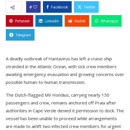
0
Facebook
Twitter
Pinterest
Linkedin
Reddit
Whatsapp
Telegram
A deadly outbreak of Hantavirus has left a cruise ship
stranded in the Atlantic Ocean, with sick crew members
awaiting emergency evacuation and growing concerns over
possible human-to-human transmission.
The Dutch-flagged MV Hondius, carrying nearly 150
passengers and crew, remains anchored off Praia after
authorities in Cape Verde denied it permission to dock. The
vessel has been unable to proceed while arrangements
are made to airlift two infected crew members for urgent