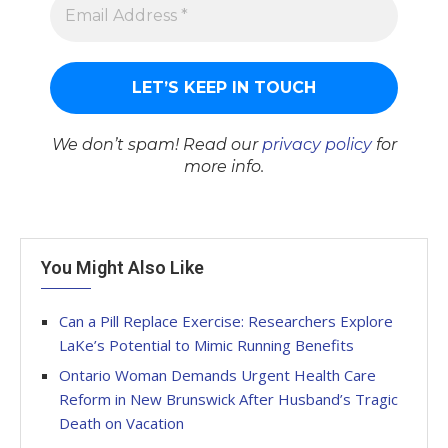
We don’t spam! Read our
privacy policy
for
more info.
You Might Also Like
Can a Pill Replace Exercise: Researchers Explore
LaKe’s Potential to Mimic Running Benefits
Ontario Woman Demands Urgent Health Care
Reform in New Brunswick After Husband’s Tragic
Death on Vacation