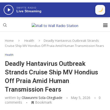
SWIFTE RADIO
Live Streaming
Home
Health
Deadly Hantavirus Outbreak Strands
Cruise Ship MV Hondius Off Praia Amid Human Transmission Fears
Health
Deadly Hantavirus Outbreak
Strands Cruise Ship MV Hondius
Off Praia Amid Human
Transmission Fears
written by
Olawunmi Sola-Otegbade
May 5, 2026
0
comments
Bookmark