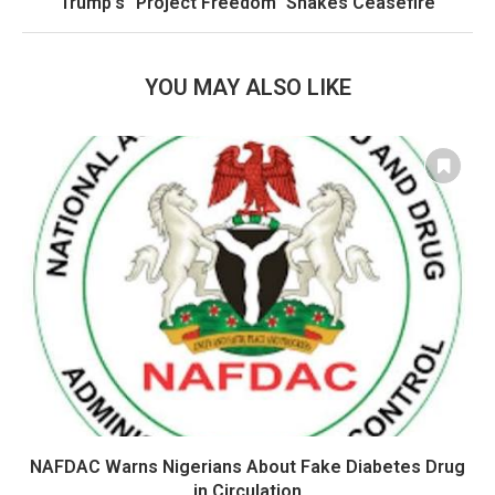
Trump’s “Project Freedom” Shakes Ceasefire
YOU MAY ALSO LIKE
NAFDAC Warns Nigerians About Fake Diabetes Drug
in Circulation