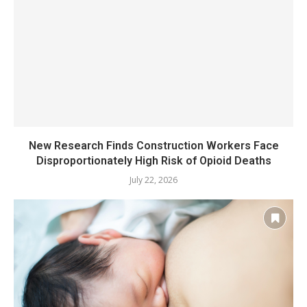
New Research Finds Construction Workers Face
Disproportionately High Risk of Opioid Deaths
July 22, 2026