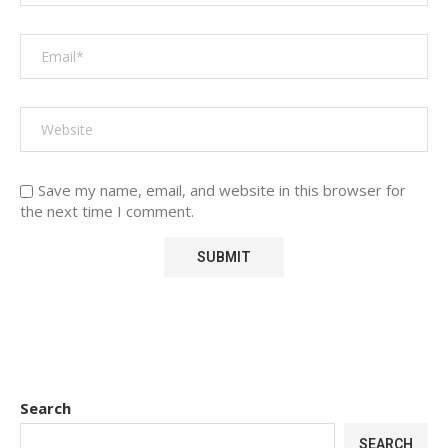
Save my name, email, and website in this browser for
the next time I comment.
Search
SEARCH