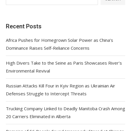
Recent Posts
Africa Pushes for Homegrown Solar Power as China’s
Dominance Raises Self-Reliance Concerns
High Divers Take to the Seine as Paris Showcases River’s
Environmental Revival
Russian Attacks Kill Four in Kyiv Region as Ukrainian Air
Defenses Struggle to Intercept Threats
Trucking Company Linked to Deadly Manitoba Crash Among
20 Carriers Eliminated in Alberta