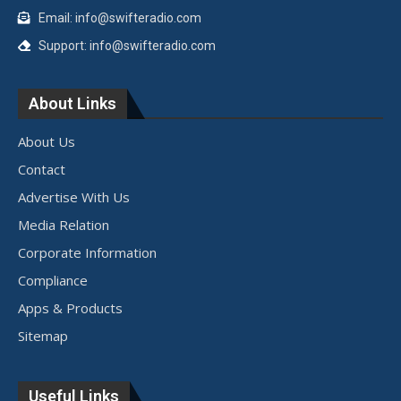
Email: info@swifteradio.com
Support: info@swifteradio.com
About Links
About Us
Contact
Advertise With Us
Media Relation
Corporate Information
Compliance
Apps & Products
Sitemap
Useful Links