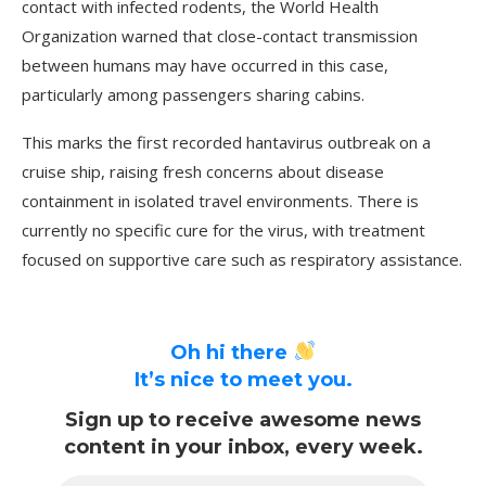
contact with infected rodents, the World Health
Organization warned that close-contact transmission
between humans may have occurred in this case,
particularly among passengers sharing cabins.
This marks the first recorded hantavirus outbreak on a
cruise ship, raising fresh concerns about disease
containment in isolated travel environments. There is
currently no specific cure for the virus, with treatment
focused on supportive care such as respiratory assistance.
Oh hi there
It’s nice to meet you.
Sign up to receive awesome news
content in your inbox, every week.