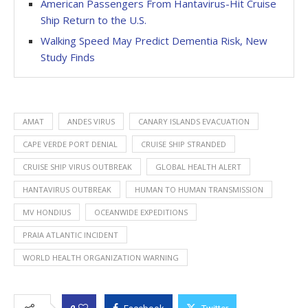
American Passengers From Hantavirus-Hit Cruise
Ship Return to the U.S.
Walking Speed May Predict Dementia Risk, New
Study Finds
AMAT
ANDES VIRUS
CANARY ISLANDS EVACUATION
CAPE VERDE PORT DENIAL
CRUISE SHIP STRANDED
CRUISE SHIP VIRUS OUTBREAK
GLOBAL HEALTH ALERT
HANTAVIRUS OUTBREAK
HUMAN TO HUMAN TRANSMISSION
MV HONDIUS
OCEANWIDE EXPEDITIONS
PRAIA ATLANTIC INCIDENT
WORLD HEALTH ORGANIZATION WARNING
0