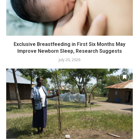
Exclusive Breastfeeding in First Six Months May
Improve Newborn Sleep, Research Suggests
July 20, 2026