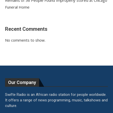
Remains of 56 People Found Improperly Stored at Chicago
Funeral Home
Recent Comments
No comments to show.
Our Company
Swifte Radio is an African radio station for people worldwide.
It offers a range of news programming, music, talkshows and
culture.