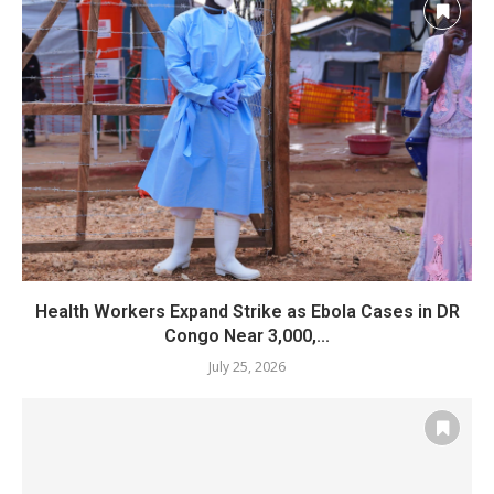
Health Workers Expand Strike as Ebola Cases in DR
Congo Near 3,000,...
July 25, 2026