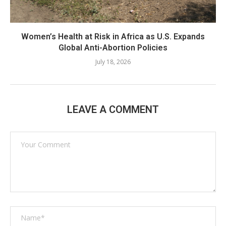
Women’s Health at Risk in Africa as U.S. Expands
Global Anti-Abortion Policies
July 18, 2026
LEAVE A COMMENT