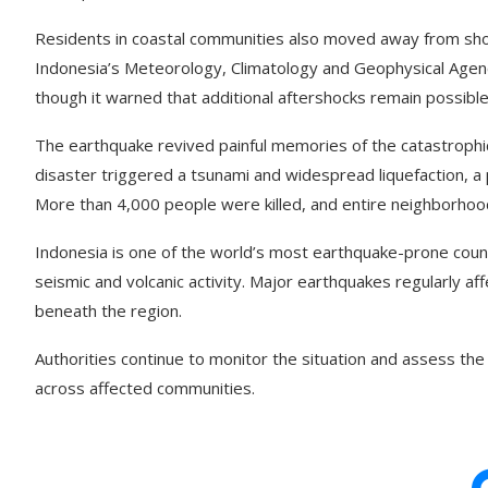
Residents in coastal communities also moved away from sho
Indonesia’s Meteorology, Climatology and Geophysical Agenc
though it warned that additional aftershocks remain possible
The earthquake revived painful memories of the catastrophi
disaster triggered a tsunami and widespread liquefaction, a 
More than 4,000 people were killed, and entire neighborho
Indonesia is one of the world’s most earthquake-prone countri
seismic and volcanic activity. Major earthquakes regularly a
beneath the region.
Authorities continue to monitor the situation and assess t
across affected communities.