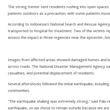
The strong tremor sent residents rushing into open spaces a
patients outdoors as a precaution, with some patients moved
According to Indonesia’s National Search and Rescue Agency,
transported to hospital for treatment. Two of the victims rep
assess the impact in three regencies near the epicenter, hom
Images from affected areas showed damaged homes and buildi
across roads. The National Disaster Management Agency said
casualties, and potential displacement of residents.
Several aftershocks followed the initial earthquake, includi
communities.
“The earthquake shaking was extremely strong,” said Palu r
earthquake, so we chose to remain outside because we are a