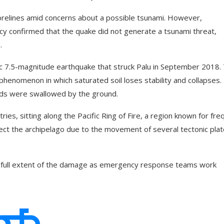
relines amid concerns about a possible tsunami. However,
y confirmed that the quake did not generate a tsunami threat,
.
c 7.5-magnitude earthquake that struck Palu in September 2018.
phenomenon in which saturated soil loses stability and collapses.
ods were swallowed by the ground.
es, sitting along the Pacific Ring of Fire, a region known for fre
ffect the archipelago due to the movement of several tectonic pla
he full extent of the damage as emergency response teams work