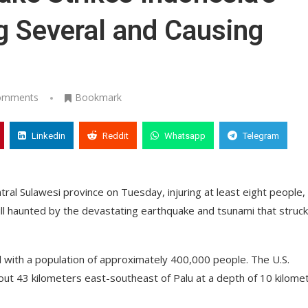
ng Several and Causing
omments
Bookmark
Linkedin
Reddit
Whatsapp
Telegram
ral Sulawesi province on Tuesday, injuring at least eight people,
ill haunted by the devastating earthquake and tsunami that struck
tal with a population of approximately 400,000 people. The U.S.
ut 43 kilometers east-southeast of Palu at a depth of 10 kilome