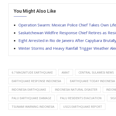
You Might Also Like
Operation Swarm: Mexican Police Chief Takes Own Life
Saskatchewan Wildfire Response Chief Retires as Resi
Eight Arrested in Rio de Janeiro After Capybara Brutall
Winter Storms and Heavy Rainfall Trigger Weather Al
6.7 MAGNITUDE EARTHQUAKE
AMAT
CENTRAL SULAWESI NEWS
EARTHQUAKE RESPONSE INDONESIA
EARTHQUAKE TODAY INDONESIA
INDONESIA EARTHQUAKE
INDONESIA NATURAL DISASTER
INDONE
PALU EARTHQUAKE DAMAGE
PALU RESIDENTS EVACUATION
SIG
TSUNAMI WARNING INDONESIA
USGS EARTHQUAKE REPORT