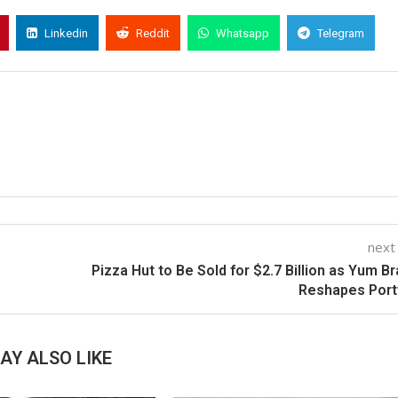
Linkedin
Reddit
Whatsapp
Telegram
next
Pizza Hut to Be Sold for $2.7 Billion as Yum B
Reshapes Port
AY ALSO LIKE