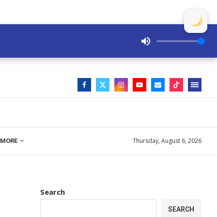
Thursday, August 6, 2026
MORE
Search
SEARCH