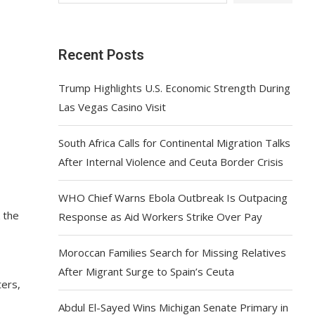
Recent Posts
Trump Highlights U.S. Economic Strength During
Las Vegas Casino Visit
South Africa Calls for Continental Migration Talks
After Internal Violence and Ceuta Border Crisis
WHO Chief Warns Ebola Outbreak Is Outpacing
 the
Response as Aid Workers Strike Over Pay
Moroccan Families Search for Missing Relatives
After Migrant Surge to Spain’s Ceuta
ters,
Abdul El-Sayed Wins Michigan Senate Primary in