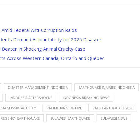
 Amid Federal Anti-Corruption Raids
dents Demand Accountability for 2025 Disaster
y Beaten in Shocking Animal Cruelty Case
erts Across Western Canada, Ontario and Quebec
DISASTER MANAGEMENT INDONESIA
EARTHQUAKE INJURIES INDONESIA
INDONESIA AFTERSHOCKS
INDONESIA BREAKING NEWS
SIA SEISMIC ACTIVITY
PACIFIC RING OF FIRE
PALU EARTHQUAKE 2026
I REGENCY EARTHQUAKE
SULAWESI EARTHQUAKE
SULAWESI NEWS