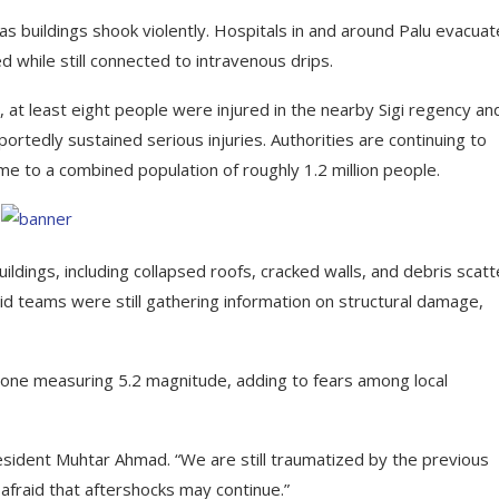
s buildings shook violently. Hospitals in and around Palu evacua
 while still connected to intravenous drips.
 at least eight people were injured in the nearby Sigi regency an
ortedly sustained serious injuries. Authorities are continuing to
e to a combined population of roughly 1.2 million people.
ngs, including collapsed roofs, cracked walls, and debris scat
 teams were still gathering information on structural damage,
ng one measuring 5.2 magnitude, adding to fears among local
esident Muhtar Ahmad. “We are still traumatized by the previous
fraid that aftershocks may continue.”