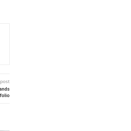
 post
rands
folio