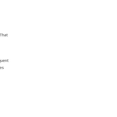
 That
quent
tes