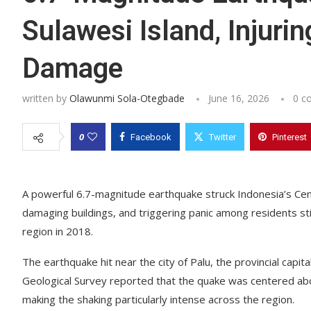
Sulawesi Island, Injuri
Damage
written by
Olawunmi Sola-Otegbade
June 16, 2026
0 c
0
Facebook
Twitter
Pinterest
A powerful 6.7-magnitude earthquake struck Indonesia’s Cent
damaging buildings, and triggering panic among residents st
region in 2018.
The earthquake hit near the city of Palu, the provincial capi
Geological Survey reported that the quake was centered abo
making the shaking particularly intense across the region.