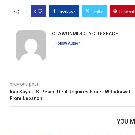
0
Facebook
Twitter
Pinterest
OLAWUNMI SOLA-OTEGBADE
Follow Author
previous post
Iran Says U.S. Peace Deal Requires Israeli Withdrawal
From Lebanon
YOU M