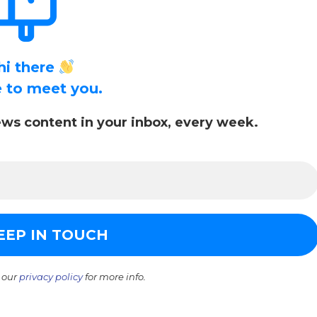
hi there
ce to meet you.
ws content in your inbox, every week.
 our
privacy policy
for more info.