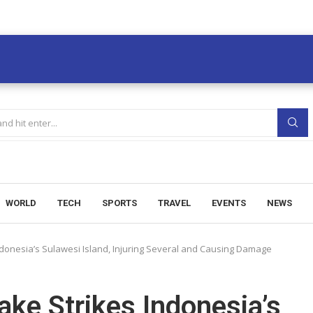
WORLD
TECH
SPORTS
TRAVEL
EVENTS
NEWS
donesia’s Sulawesi Island, Injuring Several and Causing Damage
ke Strikes Indonesia’s