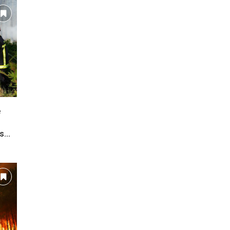
e
...