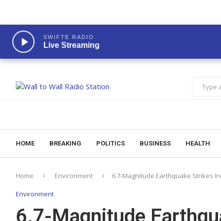
SWIFTE RADIO
Live Streaming
HOME
BREAKING
POLITICS
BUSINESS
HEALTH
Home
Environment
6.7-Magnitude Earthquake Strikes In
Environment
6.7-Magnitude Earthqua