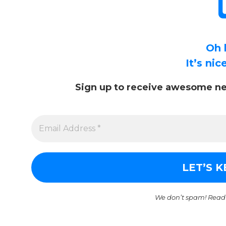
Oh 
It’s ni
Sign up to receive awesome ne
We don’t spam! Read