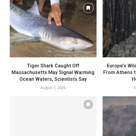
Tiger Shark Caught Off
Europe’s Wild
Massachusetts May Signal Warming
From Athens t
Ocean Waters, Scientists Say
H
August 3, 2026
A