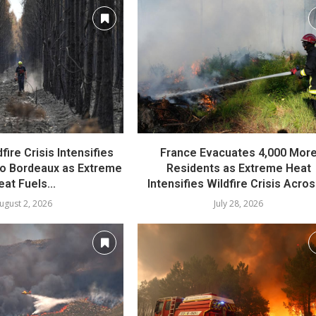
fire Crisis Intensifies
France Evacuates 4,000 Mor
o Bordeaux as Extreme
Residents as Extreme Heat
eat Fuels...
Intensifies Wildfire Crisis Across
ugust 2, 2026
July 28, 2026