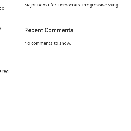
Major Boost for Democrats’ Progressive Wing
ted
d
Recent Comments
No comments to show.
tered